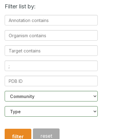
Filter list by:
Annotation
contains
Organism
contains
Target
contains
Ligands
contains
PDB
ID
Community
Structure
type
reset
filter