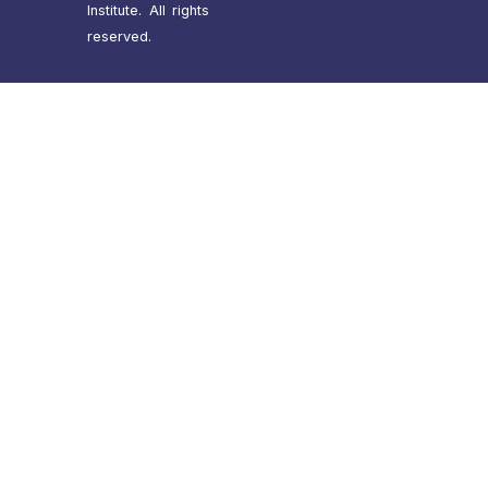
Institute. All rights
reserved.