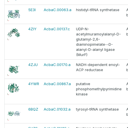
5E3I
AcbaC.00063.a
histidyl-tRNA synthetase
4ZIY
AcbaC.00137.c
UDP-N-
acetylmuramoylalanyl-D-
glutamyl-2,6-
diaminopimelate--D-
alanyl-D-alanyl ligase
(MurF)
4ZJU
AcbaC.00170.a
NADH-dependent enoyl-
ACP reductase
4YWR
AcbaC.00867.a
putative
phosphomethylpyrimidine
kinase
6BQZ
AcbaC.01032.a
tyrosyl-tRNA synthetase