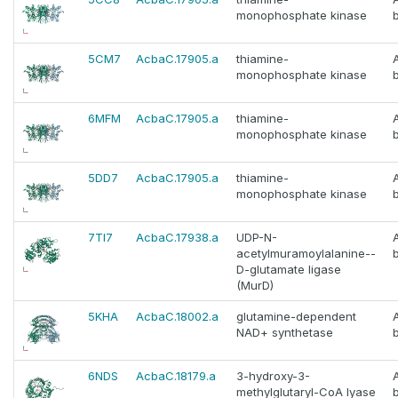
monophosphate kinase
5CM7
AcbaC.17905.a
thiamine-
monophosphate kinase
6MFM
AcbaC.17905.a
thiamine-
monophosphate kinase
5DD7
AcbaC.17905.a
thiamine-
monophosphate kinase
7TI7
AcbaC.17938.a
UDP-N-
acetylmuramoylalanine--
D-glutamate ligase
(MurD)
5KHA
AcbaC.18002.a
glutamine-dependent
NAD+ synthetase
6NDS
AcbaC.18179.a
3-hydroxy-3-
methylglutaryl-CoA lyase