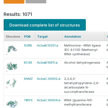
Results: 1071
Download complete list of structures
Structure
PDB
Target
Annotation
5URB
AcbaB.10201.a
Methionine--tRNA ligase
(EC 6.1.1.10) (Methionyl-
tRNA synthetase)
6C49
AcbaB.10611.a
Alcohol dehydrogenase
6AMZ
AcbaC.00002.a
2,3,4,5-
tetrahydropyridine-2,6-
dicarboxylate N-
succinyltransferase
7MYS
AcbaC.00054.a
tRNA (guanine-N1)-
methyltransferase