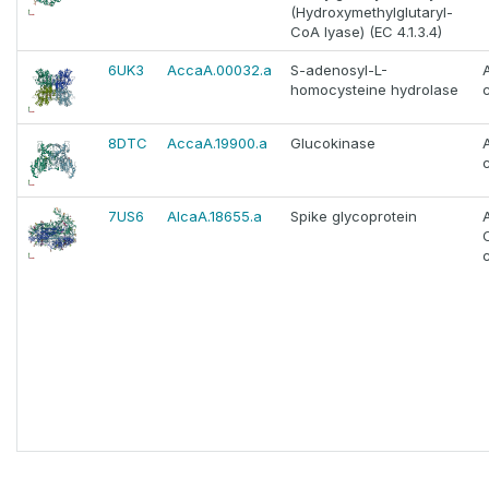
(Hydroxymethylglutaryl-
CoA lyase) (EC 4.1.3.4)
6UK3
AccaA.00032.a
S-adenosyl-L-
homocysteine hydrolase
c
8DTC
AccaA.19900.a
Glucokinase
c
7US6
AlcaA.18655.a
Spike glycoprotein