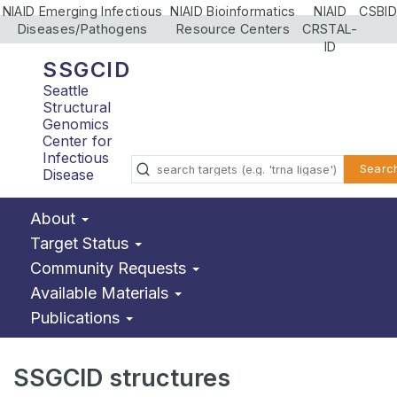
NIAID Emerging Infectious
NIAID Bioinformatics
NIAID
CSBID
Diseases/Pathogens
Resource Centers
CRSTAL-
ID
SSGCID
Seattle
Structural
Genomics
Center for
Infectious
Searc
Disease
About
Target Status
Community Requests
Available Materials
Publications
SSGCID structures