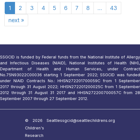
1
2
3
4
5
6
7
8
...
43
next
»
SSGCID is funded by Federal funds from the National Institute of Allergy
and Infectious Diseases (NIAID), National Institutes of Health (NIH),
Department of Health and Human Services, under Contract
No.75N93022C00036 starting 1 September 2022; SSGCID was funded
under NIAID Contracts No.: HHSN272201700059C from 1 September
2017 through 31 August 2022; HHSN272201200025C from 1 September
2012 through 31 August 31 2017 and HHSN272200700057C from 28
September 2007 through 27 September 2012.
© 2026 Seattle
ssgcid@seattlechildrens.org
Children's
Research