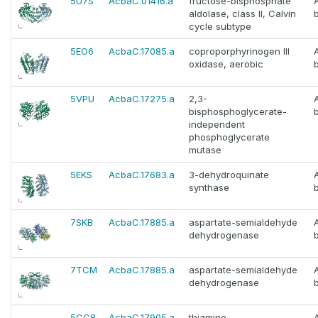
5U7S
AcbaC.01416.a
fructose-bisphosphate
aldolase, class II, Calvin
cycle subtype
5EO6
AcbaC.17085.a
coproporphyrinogen III
oxidase, aerobic
5VPU
AcbaC.17275.a
2,3-
bisphosphoglycerate-
independent
phosphoglycerate
mutase
5EKS
AcbaC.17683.a
3-dehydroquinate
synthase
7SKB
AcbaC.17885.a
aspartate-semialdehyde
dehydrogenase
7TCM
AcbaC.17885.a
aspartate-semialdehyde
dehydrogenase
5CC8
AcbaC.17905.a
thiamine-