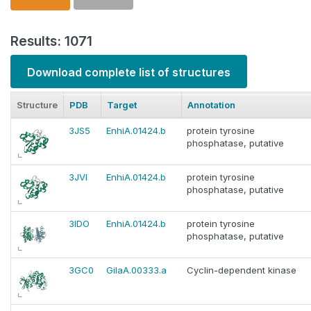
Results: 1071
Download complete list of structures
Structure
PDB
Target
Annotation
3JS5
EnhiA.01424.b
protein tyrosine
phosphatase, putative
3JVI
EnhiA.01424.b
protein tyrosine
phosphatase, putative
3IDO
EnhiA.01424.b
protein tyrosine
phosphatase, putative
3GC0
GilaA.00333.a
Cyclin-dependent kinase