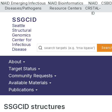
NIAID Emerging Infectious
NIAID Bioinformatics
NIAID
CSBID
Diseases/Pathogens
Resource Centers
CRSTAL-
ID
SSGCID
Seattle
Structural
Genomics
Center for
Infectious
Searc
Disease
About
Target Status
Community Requests
Available Materials
Publications
SSGCID structures