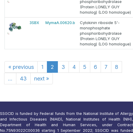
phosphoribohydrolase
(Protein LONELY GUY
homolog) (LOG homologue)
3SBX
MymaA.00620.b
Cytokinin riboside 5'-
monophosphate
phosphoribohydrolase
(Protein LONELY GUY
homolog) (LOG homologue)
«
previous
1
2
3
4
5
6
7
8
...
43
next
»
SSGCID is funded by Federal funds from the National Institute of Allergy
and Infectious Diseases (NIAID), National Institutes of Health (NIH),
Department of Health and Human Services, under Contract
No.75N93022C00036 starting 1 September 2022; SSGCID was funded