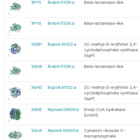
3PY5
BrabA.11339.a
Beta-lactamase-like
3PY6
BrabA.11339.a
Beta-lactamase-like
3Q8H
BupsA.00122.a
2C-methyl-D-erythritol 2,4-
cyclodiphosphate synthase
(IspF)
3QH8
BrabA.11339.a
Beta-lactamase-like
3QHD
BupsA.00122.a
2C-methyl-D-erythritol 2,4-
cyclodiphosphate synthase
(IspF)
3QK8
MymaA.00829.b
Enoyl-CoA hydratase
EchA15
3QUA
MysmA.00620.b
Cytokinin riboside 5'-
monophosphate