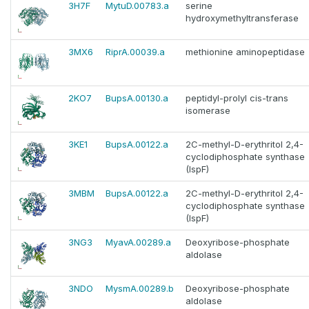
3H7F
MytuD.00783.a
serine
hydroxymethyltransferase
3MX6
RiprA.00039.a
methionine aminopeptidase
2KO7
BupsA.00130.a
peptidyl-prolyl cis-trans
isomerase
3KE1
BupsA.00122.a
2C-methyl-D-erythritol 2,4-
cyclodiphosphate synthase
(IspF)
3MBM
BupsA.00122.a
2C-methyl-D-erythritol 2,4-
cyclodiphosphate synthase
(IspF)
3NG3
MyavA.00289.a
Deoxyribose-phosphate
aldolase
3NDO
MysmA.00289.b
Deoxyribose-phosphate
aldolase