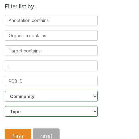
Filter list by:
Annotation
contains
Organism
contains
Target
contains
Ligands
contains
PDB
ID
Community
Structure
type
reset
filter