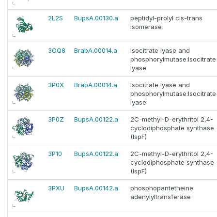
2L2S
BupsA.00130.a
peptidyl-prolyl cis-trans
isomerase
3OQ8
BrabA.00014.a
Isocitrate lyase and
phosphorylmutase:Isocitrate
lyase
3P0X
BrabA.00014.a
Isocitrate lyase and
phosphorylmutase:Isocitrate
lyase
3P0Z
BupsA.00122.a
2C-methyl-D-erythritol 2,4-
cyclodiphosphate synthase
(IspF)
3P10
BupsA.00122.a
2C-methyl-D-erythritol 2,4-
cyclodiphosphate synthase
(IspF)
3PXU
BupsA.00142.a
phosphopantetheine
adenylyltransferase