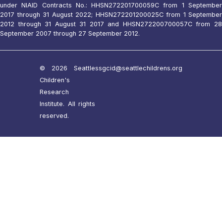
under NIAID Contracts No.: HHSN272201700059C from 1 September
2017 through 31 August 2022; HHSN272201200025C from 1 September
2012 through 31 August 31 2017 and HHSN272200700057C from 28
September 2007 through 27 September 2012.
© 2026 Seattle
ssgcid@seattlechildrens.org
Children's
Research
Institute. All rights
reserved.