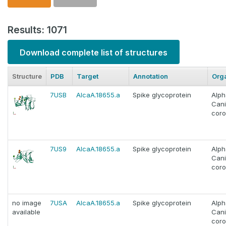
Results: 1071
Download complete list of structures
Structure
PDB
Target
Annotation
Org
7USB
AlcaA.18655.a
Spike glycoprotein
Alph
Can
coro
7US9
AlcaA.18655.a
Spike glycoprotein
Alph
Can
coro
no image
7USA
AlcaA.18655.a
Spike glycoprotein
Alph
available
Can
coro