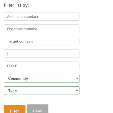
Filter list by:
Annotation
contains
Organism
contains
Target
contains
Ligands
contains
PDB
ID
Community
Structure
type
reset
filter