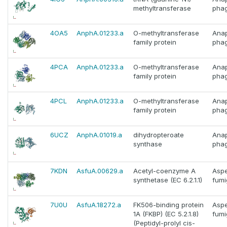
methyltransferase
phag
4OA5
AnphA.01233.a
O-methyltransferase
Ana
family protein
phag
4PCA
AnphA.01233.a
O-methyltransferase
Ana
family protein
phag
4PCL
AnphA.01233.a
O-methyltransferase
Ana
family protein
phag
6UCZ
AnphA.01019.a
dihydropteroate
Ana
synthase
phag
7KDN
AsfuA.00629.a
Acetyl-coenzyme A
Aspe
synthetase (EC 6.2.1.1)
fumi
7U0U
AsfuA.18272.a
FK506-binding protein
Aspe
1A (FKBP) (EC 5.2.1.8)
fumi
(Peptidyl-prolyl cis-