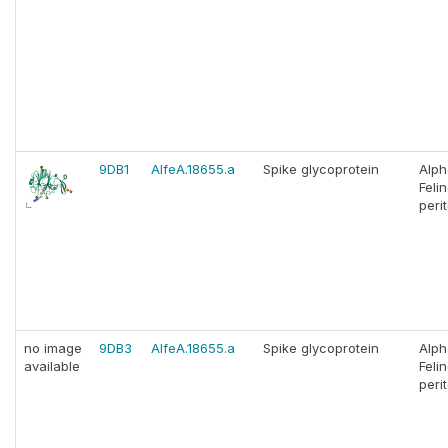
9DB1
AlfeA.18655.a
Spike glycoprotein
Alph
Feli
perit
no image
9DB3
AlfeA.18655.a
Spike glycoprotein
Alph
available
Feli
perit