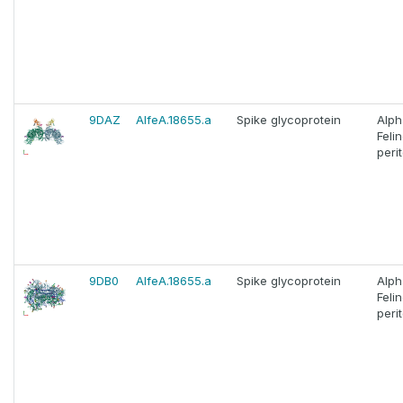
9DAZ
AlfeA.18655.a
Spike glycoprotein
Alph
Feli
perit
9DB0
AlfeA.18655.a
Spike glycoprotein
Alph
Feli
perit