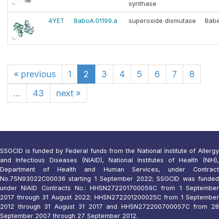
synthase
4YET
BaboA.01199.a
superoxide dismutase
Babe
«
previous
1
2
3
4
5
6
7
8
...
43
next
»
SSGCID is funded by Federal funds from the National Institute of Allergy
and Infectious Diseases (NIAID), National Institutes of Health (NIH),
Department of Health and Human Services, under Contract
No.75N93022C00036 starting 1 September 2022; SSGCID was funded
under NIAID Contracts No.: HHSN272201700059C from 1 September
2017 through 31 August 2022; HHSN272201200025C from 1 September
2012 through 31 August 31 2017 and HHSN272200700057C from 28
September 2007 through 27 September 2012.