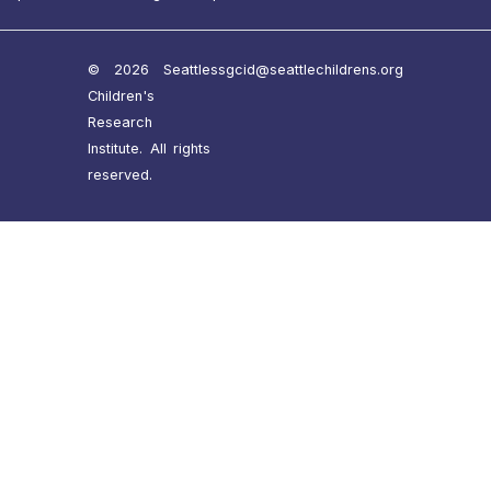
© 2026 Seattle
ssgcid@seattlechildrens.org
Children's
Research
Institute. All rights
reserved.