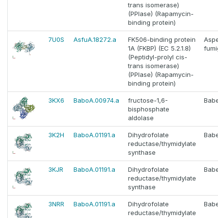
trans isomerase)
(PPIase) (Rapamycin-
binding protein)
7U0S
AsfuA.18272.a
FK506-binding protein
Aspe
1A (FKBP) (EC 5.2.1.8)
fumi
(Peptidyl-prolyl cis-
trans isomerase)
(PPIase) (Rapamycin-
binding protein)
3KX6
BaboA.00974.a
fructose-1,6-
Babe
bisphosphate
aldolase
3K2H
BaboA.01191.a
Dihydrofolate
Babe
reductase/thymidylate
synthase
3KJR
BaboA.01191.a
Dihydrofolate
Babe
reductase/thymidylate
synthase
3NRR
BaboA.01191.a
Dihydrofolate
Babe
reductase/thymidylate