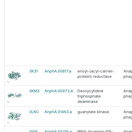
3K31
AnphA.00817.a
enoyl-(acyl-carrier-
Ana
protein) reductase
phag
3KM3
AnphA.00973.a
Deoxycytidine
Ana
triphosphate
phag
deaminase
3LNC
AnphA.01463.a
guanylate kinase
Ana
phag
4IG6
AnphA.00316.a
tRNA (guanine-N1)-
Ana