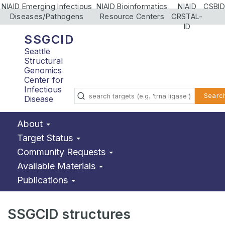
NIAID Emerging Infectious
NIAID Bioinformatics
NIAID
CSBID
Diseases/Pathogens
Resource Centers
CRSTAL-
ID
SSGCID
Seattle
Structural
Genomics
Center for
Infectious
Searc
Disease
About
Target Status
Community Requests
Available Materials
Publications
SSGCID structures