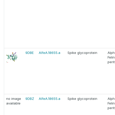
9DBE
AlfeA.18655.a
Spike glycoprotein
Alph
Feli
perit
no image
9DBZ
AlfeA.18655.a
Spike glycoprotein
Alph
available
Feli
perit