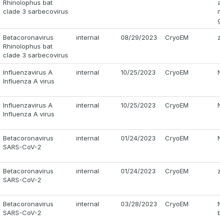
Rhinolophus bat
clade 3 sarbecovirus
Betacoronavirus
internal
08/29/2023
CryoEM
Rhinolophus bat
clade 3 sarbecovirus
Influenzavirus A
internal
10/25/2023
CryoEM
Influenza A virus
Influenzavirus A
internal
10/25/2023
CryoEM
Influenza A virus
Betacoronavirus
internal
01/24/2023
CryoEM
SARS-CoV-2
Betacoronavirus
internal
01/24/2023
CryoEM
SARS-CoV-2
Betacoronavirus
internal
03/28/2023
CryoEM
SARS-CoV-2