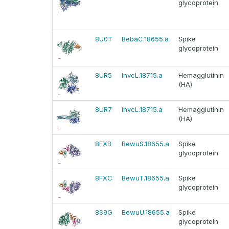
glycoprotein
8U0T
BebaC.18655.a
Spike
glycoprotein
8UR5
InvcL.18715.a
Hemagglutinin
(HA)
8UR7
InvcL.18715.a
Hemagglutinin
(HA)
8FXB
BewuS.18655.a
Spike
glycoprotein
8FXC
BewuT.18655.a
Spike
glycoprotein
8S9G
BewuU.18655.a
Spike
glycoprotein