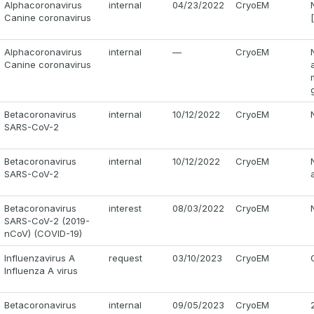
Alphacoronavirus
internal
04/23/2022
CryoEM
Canine coronavirus
Alphacoronavirus
internal
—
CryoEM
Canine coronavirus
Betacoronavirus
internal
10/12/2022
CryoEM
SARS-CoV-2
Betacoronavirus
internal
10/12/2022
CryoEM
SARS-CoV-2
Betacoronavirus
interest
08/03/2022
CryoEM
SARS-CoV-2 (2019-
nCoV) (COVID-19)
Influenzavirus A
request
03/10/2023
CryoEM
Influenza A virus
Betacoronavirus
internal
09/05/2023
CryoEM