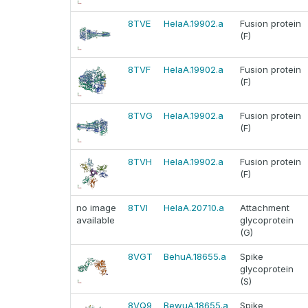
8TVE
HelaA.19902.a
Fusion protein
(F)
8TVF
HelaA.19902.a
Fusion protein
(F)
8TVG
HelaA.19902.a
Fusion protein
(F)
8TVH
HelaA.19902.a
Fusion protein
(F)
no image
8TVI
HelaA.20710.a
Attachment
available
glycoprotein
(G)
8VGT
BehuA.18655.a
Spike
glycoprotein
(S)
8VQ9
BewuA.18655.a
Spike