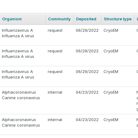
Organism
Community
Deposited
Structure type
Influenzavirus A
request
06/29/2022
CryoEM
Influenza A virus
Influenzavirus A
request
06/29/2022
CryoEM
Influenza A virus
Influenzavirus A
request
06/29/2022
CryoEM
Influenza A virus
Alphacoronavirus
internal
04/23/2022
CryoEM
Canine coronavirus
Alphacoronavirus
internal
04/23/2022
CryoEM
Canine coronavirus