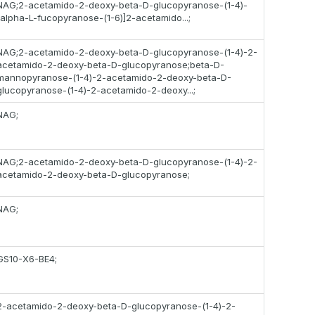
NAG;2-acetamido-2-deoxy-beta-D-glucopyranose-(1-4)-
[alpha-L-fucopyranose-(1-6)]2-acetamido...;
NAG;2-acetamido-2-deoxy-beta-D-glucopyranose-(1-4)-2-
acetamido-2-deoxy-beta-D-glucopyranose;beta-D-
mannopyranose-(1-4)-2-acetamido-2-deoxy-beta-D-
glucopyranose-(1-4)-2-acetamido-2-deoxy...;
NAG;
NAG;2-acetamido-2-deoxy-beta-D-glucopyranose-(1-4)-2-
acetamido-2-deoxy-beta-D-glucopyranose;
NAG;
GS10-X6-BE4;
2-acetamido-2-deoxy-beta-D-glucopyranose-(1-4)-2-