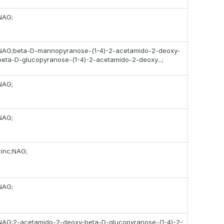
NAG;
NAG;beta-D-mannopyranose-(1-4)-2-acetamido-2-deoxy-
beta-D-glucopyranose-(1-4)-2-acetamido-2-deoxy...;
NAG;
NAG;
zinc;NAG;
NAG;
NAG;2-acetamido-2-deoxy-beta-D-glucopyranose-(1-4)-2-