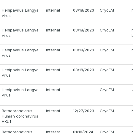
Henipavirus Langya
internal
08/18/2023
CryoEM
virus
Henipavirus Langya
internal
08/18/2023
CryoEM
virus
Henipavirus Langya
internal
08/18/2023
CryoEM
virus
Henipavirus Langya
internal
08/18/2023
CryoEM
virus
Henipavirus Langya
internal
—
CryoEM
virus
Betacoronavirus
internal
12/27/2023
CryoEM
Human coronavirus
HKU1
Betacoronavirus
interest
01/18/2024
CryoEM