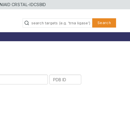
NIAID CRSTAL-ID
CSBID
Search
PDB
ID