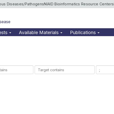
ious Diseases/Pathogens
NIAID Bioinformatics Resource Centers
isease
ests
Available Materials
Publications
Target
Ligands
contains
contains