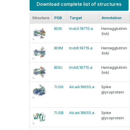
Download complete list of structures
Structure
PDB
Target
Annotation
8DIS
InvbX.18715.a
Hemagglutinin
(HA)
8DIM
InvbR.18715.a
Hemagglutinin
(HA)
8DIU
InvbE.18715.a
Hemagglutinin
(HA)
7US6
AlcaA.18655.a
Spike
glycoprotein
7USB
AlcaA.18655.a
Spike
glycoprotein