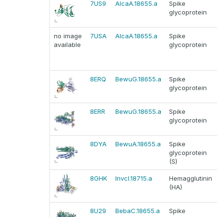
7US9
AlcaA.18655.a
Spike
glycoprotein
no image
7USA
AlcaA.18655.a
Spike
available
glycoprotein
8ERQ
BewuG.18655.a
Spike
glycoprotein
8ERR
BewuG.18655.a
Spike
glycoprotein
8DYA
BewuA.18655.a
Spike
glycoprotein
(S)
8GHK
InvcI.18715.a
Hemagglutinin
(HA)
8U29
BebaC.18655.a
Spike