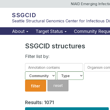
NIAID Emerging Infect
SSGCID
Seattle Structural Genomics Center for Infectious D
About
Target Status
Community Requ
SSGCID structures
Filter list by:
Annotation
Organism
contains
contains
Community
Structure
type
reset
filter
Results: 1071