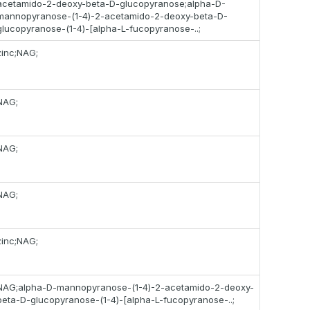
acetamido-2-deoxy-beta-D-glucopyranose;alpha-D-
mannopyranose-(1-4)-2-acetamido-2-deoxy-beta-D-
glucopyranose-(1-4)-[alpha-L-fucopyranose-..;
zinc;NAG;
NAG;
NAG;
NAG;
zinc;NAG;
NAG;alpha-D-mannopyranose-(1-4)-2-acetamido-2-deoxy-
beta-D-glucopyranose-(1-4)-[alpha-L-fucopyranose-..;