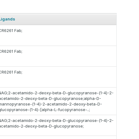
Ligands
CR6261 Fab;
CR6261 Fab;
CR6261 Fab;
NAG;2-acetamido-2-deoxy-beta-D-glucopyranose-(1-4)-2-
acetamido-2-deoxy-beta-D-glucopyranose;alpha-D-
mannopyranose-(1-4)-2-acetamido-2-deoxy-beta-D-
glucopyranose-(1-4)-[alpha-L-fucopyranose-..;
NAG;2-acetamido-2-deoxy-beta-D-glucopyranose-(1-4)-2-
acetamido-2-deoxy-beta-D-glucopyranose;