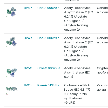
8V4P
CaalA.00629.a
Acetyl-coenzyme
Candid
A synthetase 2 (EC
albica
6.2.1.1) (Acetate--
CoA ligase 2)
(Acyl-activating
enzyme 2)
8V4R
CaalA.00629.a
Acetyl-coenzyme
Candid
A synthetase 2 (EC
albica
6.2.1.1) (Acetate--
CoA ligase 2)
(Acyl-activating
enzyme 2)
8V5G
CrneC.00629.a
Acetyl-coenzyme
Crypto
A synthetase (EC
neofor
6.2.1.1)
8VC5
PsaeA.01348.a
Glutamate--tRNA
Pseud
ligase (EC 6.1.1.17)
aerugi
(Glutamyl-tRNA
synthetase)
(GluRS)