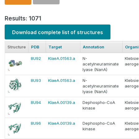
Results: 1071
Download complete list of structures
Structure
PDB
Target
Annotation
Organ
8U92
KlaeA.01563.a
N-
Klebsie
acetylneuraminate
aeroge
lyase (NanA)
8U93
KlaeA.01563.a
N-
Klebsie
acetylneuraminate
aeroge
lyase (NanA)
8U94
KlaeA.00139.a
Dephospho-CoA
Klebsie
kinase
aeroge
8U96
KlaeA.00139.a
Dephospho-CoA
Klebsie
kinase
aeroge