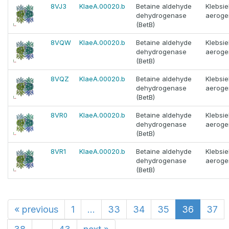
8VJ3
KlaeA.00020.b
Betaine aldehyde
Klebsie
dehydrogenase
aeroge
(BetB)
8VQW
KlaeA.00020.b
Betaine aldehyde
Klebsie
dehydrogenase
aeroge
(BetB)
8VQZ
KlaeA.00020.b
Betaine aldehyde
Klebsie
dehydrogenase
aeroge
(BetB)
8VR0
KlaeA.00020.b
Betaine aldehyde
Klebsie
dehydrogenase
aeroge
(BetB)
8VR1
KlaeA.00020.b
Betaine aldehyde
Klebsie
dehydrogenase
aeroge
(BetB)
«
previous
1
...
33
34
35
36
37