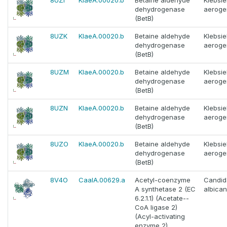
8UZI
KlaeA.00020.b
Betaine aldehyde
Klebsie
dehydrogenase
aeroge
(BetB)
8UZK
KlaeA.00020.b
Betaine aldehyde
Klebsie
dehydrogenase
aeroge
(BetB)
8UZM
KlaeA.00020.b
Betaine aldehyde
Klebsie
dehydrogenase
aeroge
(BetB)
8UZN
KlaeA.00020.b
Betaine aldehyde
Klebsie
dehydrogenase
aeroge
(BetB)
8UZO
KlaeA.00020.b
Betaine aldehyde
Klebsie
dehydrogenase
aeroge
(BetB)
8V4O
CaalA.00629.a
Acetyl-coenzyme
Candid
A synthetase 2 (EC
albica
6.2.1.1) (Acetate--
CoA ligase 2)
(Acyl-activating
enzyme 2)