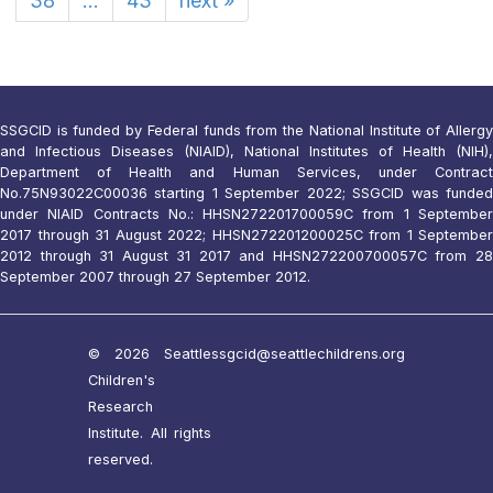
38
...
43
next
»
SSGCID is funded by Federal funds from the National Institute of Allergy
and Infectious Diseases (NIAID), National Institutes of Health (NIH),
Department of Health and Human Services, under Contract
No.75N93022C00036 starting 1 September 2022; SSGCID was funded
under NIAID Contracts No.: HHSN272201700059C from 1 September
2017 through 31 August 2022; HHSN272201200025C from 1 September
2012 through 31 August 31 2017 and HHSN272200700057C from 28
September 2007 through 27 September 2012.
© 2026 Seattle
ssgcid@seattlechildrens.org
Children's
Research
Institute. All rights
reserved.