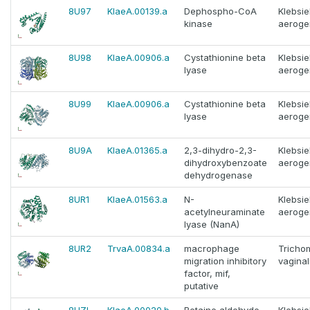
8U97
KlaeA.00139.a
Dephospho-CoA
Klebsie
kinase
aeroge
8U98
KlaeA.00906.a
Cystathionine beta
Klebsie
lyase
aeroge
8U99
KlaeA.00906.a
Cystathionine beta
Klebsie
lyase
aeroge
8U9A
KlaeA.01365.a
2,3-dihydro-2,3-
Klebsie
dihydroxybenzoate
aeroge
dehydrogenase
8UR1
KlaeA.01563.a
N-
Klebsie
acetylneuraminate
aeroge
lyase (NanA)
8UR2
TrvaA.00834.a
macrophage
Tricho
migration inhibitory
vaginal
factor, mif,
putative