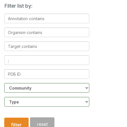
Filter list by:
Annotation
contains
Organism
contains
Target
contains
Ligands
contains
PDB
ID
Community
Structure
type
reset
filter