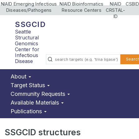
NIAID Emerging Infectious
NIAID Bioinformatics
NIAID
CSBID
Diseases/Pathogens
Resource Centers
CRSTAL-
ID
SSGCID
Seattle
Structural
Genomics
Center for
Infectious
Searc
Disease
About
Target Status
Community Requests
Available Materials
Publications
SSGCID structures