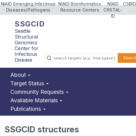
NIAID Emerging Infectious
NIAID Bioinformatics
NIAID
CSBID
Diseases/Pathogens
Resource Centers
CRSTAL-
ID
SSGCID
Seattle
Structural
Genomics
Center for
Infectious
Searc
Disease
About
Target Status
Community Requests
Available Materials
Publications
SSGCID structures