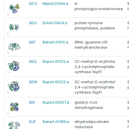
3ICO
MytuD.01244.a
6-
phosphogluconolactonase
3IDO
EnhiA.01424.b
protein tyrosine
phosphatase, putative
3IEF
BaheA.01015.a
tRNA (guanine-n1)-
methyltransferase
3IEQ
BupsA.00122.a
2C-methyl-D-erythritol
2,4-cyclodiphosphate
synthase (IspF)
3IEW
BupsA.00122.a
2C-methyl-D-erythritol
2,4-cyclodiphosphate
synthase (IspF)
3II9
BupsA.00027.a
glutaryl-CoA
dehydrogenase
3IJP
BaheA.00189.a
dihydrodipicolinate
reductase