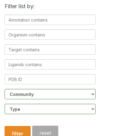
Filter list by:
Annotation
contains
Organism
contains
Target
contains
Ligands
contains
PDB
ID
Community
Structure
type
reset
filter