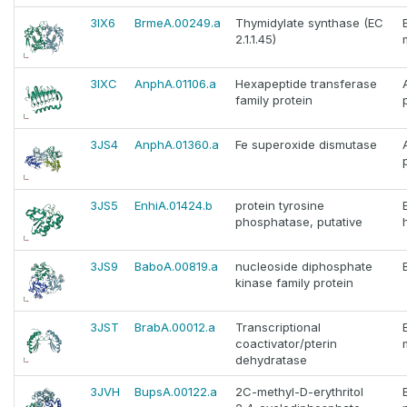
3IX6
BrmeA.00249.a
Thymidylate synthase (EC
2.1.1.45)
3IXC
AnphA.01106.a
Hexapeptide transferase
family protein
3JS4
AnphA.01360.a
Fe superoxide dismutase
3JS5
EnhiA.01424.b
protein tyrosine
phosphatase, putative
3JS9
BaboA.00819.a
nucleoside diphosphate
kinase family protein
3JST
BrabA.00012.a
Transcriptional
coactivator/pterin
dehydratase
3JVH
BupsA.00122.a
2C-methyl-D-erythritol