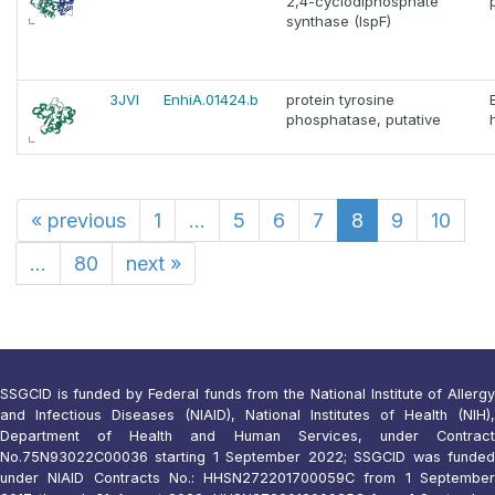
2,4-cyclodiphosphate
synthase (IspF)
3JVI
EnhiA.01424.b
protein tyrosine
phosphatase, putative
«
previous
1
...
5
6
7
8
9
10
...
80
next
»
SSGCID is funded by Federal funds from the National Institute of Allergy
and Infectious Diseases (NIAID), National Institutes of Health (NIH),
Department of Health and Human Services, under Contract
No.75N93022C00036 starting 1 September 2022; SSGCID was funded
under NIAID Contracts No.: HHSN272201700059C from 1 September