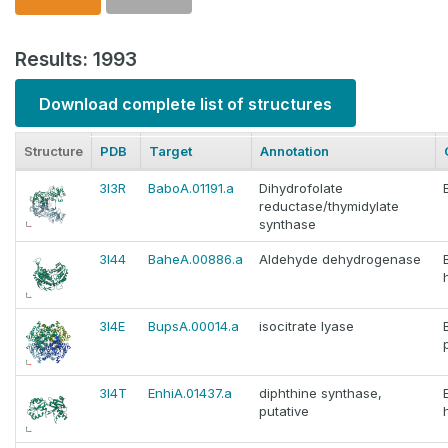
Results: 1993
Download complete list of structures
Structure
PDB
Target
Annotation
3I3R
BaboA.01191.a
Dihydrofolate
reductase/thymidylate
synthase
3I44
BaheA.00886.a
Aldehyde dehydrogenase
3I4E
BupsA.00014.a
isocitrate lyase
3I4T
EnhiA.01437.a
diphthine synthase,
putative