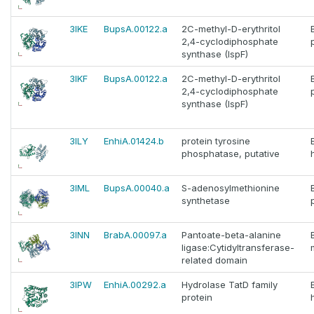
3IKE
BupsA.00122.a
2C-methyl-D-erythritol
2,4-cyclodiphosphate
synthase (IspF)
3IKF
BupsA.00122.a
2C-methyl-D-erythritol
2,4-cyclodiphosphate
synthase (IspF)
3ILY
EnhiA.01424.b
protein tyrosine
phosphatase, putative
3IML
BupsA.00040.a
S-adenosylmethionine
synthetase
3INN
BrabA.00097.a
Pantoate-beta-alanine
ligase:Cytidyltransferase-
related domain
3IPW
EnhiA.00292.a
Hydrolase TatD family
protein