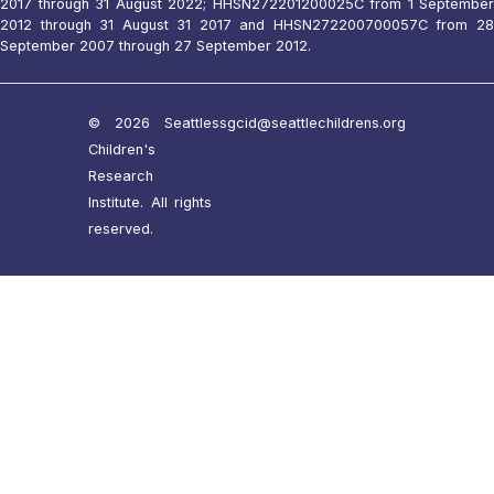
2017 through 31 August 2022; HHSN272201200025C from 1 September
2012 through 31 August 31 2017 and HHSN272200700057C from 28
September 2007 through 27 September 2012.
© 2026 Seattle
ssgcid@seattlechildrens.org
Children's
Research
Institute. All rights
reserved.