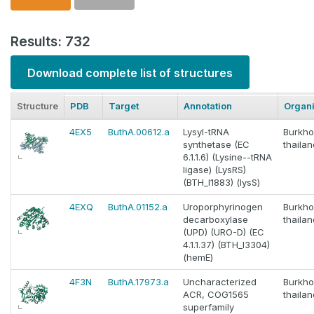
Results: 732
Download complete list of structures
Structure
PDB
Target
Annotation
Organ
4EX5
ButhA.00612.a
Lysyl-tRNA
Burkho
synthetase (EC
thaila
6.1.1.6) (Lysine--tRNA
ligase) (LysRS)
(BTH_I1883) (lysS)
4EXQ
ButhA.01152.a
Uroporphyrinogen
Burkho
decarboxylase
thaila
(UPD) (URO-D) (EC
4.1.1.37) (BTH_I3304)
(hemE)
4F3N
ButhA.17973.a
Uncharacterized
Burkho
ACR, COG1565
thaila
superfamily