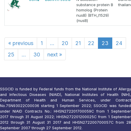
substance protein B
thaila
homolog (Protein
nusB) (BTH_I1529)
(nusB)
«
previous
1
...
20
21
22
23
24
25
...
30
next
»
SSGCID is funded by Federal funds from the National Institute of Allergy
and Infectious Diseases (NIAID), National Institutes of Health (NIH),
Department of Health and Human Services, under Contract
No.75N93022C00036 starting 1 September 2022; SSGCID was funded
under NIAID Contracts No.: HHSN272201700059C from 1 September
2017 through 31 August 2022; HHSN272201200025C from 1 September
2012 through 31 August 31 2017 and HHSN272200700057C from 28
September 2007 through 27 September 2012.