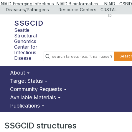
NIAID Emerging Infectious
NIAID Bioinformatics
NIAID
CSBID
Diseases/Pathogens
Resource Centers
CRSTAL-
ID
SSGCID
Seattle
Structural
Genomics
Center for
Infectious
Searc
Disease
About
Target Status
Community Requests
Available Materials
Publications
SSGCID structures