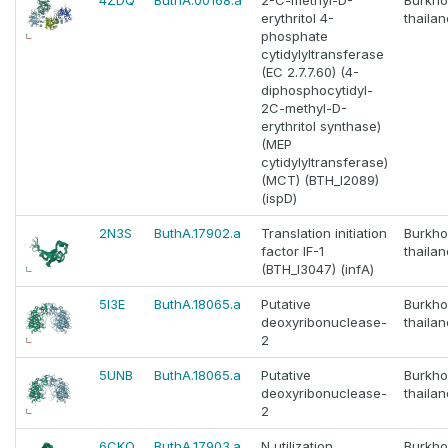
4ZDQ
ButhA.00168.a
2-C-methyl-D-
Burkho
erythritol 4-
thaila
phosphate
cytidylyltransferase
(EC 2.7.7.60) (4-
diphosphocytidyl-
2C-methyl-D-
erythritol synthase)
(MEP
cytidylyltransferase)
(MCT) (BTH_I2089)
(ispD)
2N3S
ButhA.17902.a
Translation initiation
Burkho
factor IF-1
thaila
(BTH_I3047) (infA)
5I3E
ButhA.18065.a
Putative
Burkho
deoxyribonuclease-
thaila
2
5UNB
ButhA.18065.a
Putative
Burkho
deoxyribonuclease-
thaila
2
6CKQ
ButhA.17903.a
N utilization
Burkho