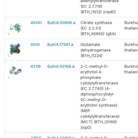
adenylyltransferase
(EC 2.7.7.18)
(BTH_I1012) (nadD)
4XGH
ButhA.00896.a
Citrate synthase
Burkho
(EC 2.3.3.1)
thaila
(BTH_II0665) (gltA)
4XGI
ButhA.17991.a
Glutamate
Burkho
dehydrogenase
thaila
(BTH_I1224)
4YS8
ButhA.00168.a
2-C-methyl-D-
Burkho
erythritol 4-
thaila
phosphate
cytidylyltransferase
(EC 2.7.7.60) (4-
diphosphocytidyl-
2C-methyl-D-
erythritol synthase)
(MEP
cytidylyltransferase)
(MCT) (BTH_I2089)
(ispD)