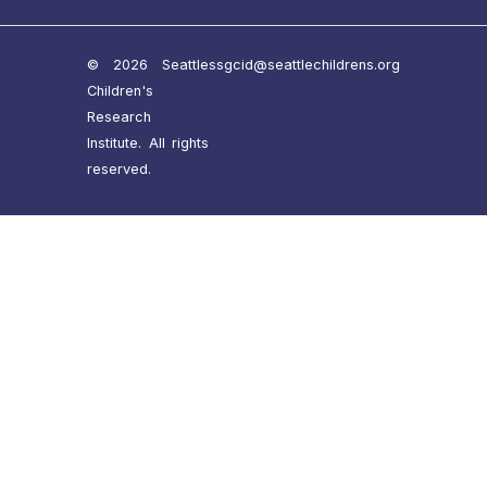
© 2026 Seattle
ssgcid@seattlechildrens.org
Children's
Research
Institute. All rights
reserved.