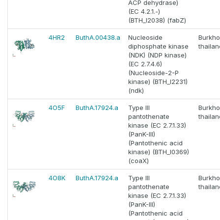
ACP dehydrase)
(EC 4.2.1.-)
(BTH_I2038) (fabZ)
4HR2
ButhA.00438.a
Nucleoside
Burkho
diphosphate kinase
thaila
(NDK) (NDP kinase)
(EC 2.7.4.6)
(Nucleoside-2-P
kinase) (BTH_I2231)
(ndk)
4O5F
ButhA.17924.a
Type III
Burkho
pantothenate
thaila
kinase (EC 2.7.1.33)
(PanK-III)
(Pantothenic acid
kinase) (BTH_I0369)
(coaX)
4O8K
ButhA.17924.a
Type III
Burkho
pantothenate
thaila
kinase (EC 2.7.1.33)
(PanK-III)
(Pantothenic acid