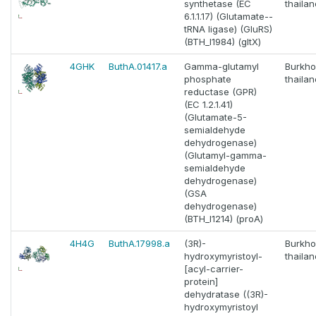
synthetase (EC
thaila
6.1.1.17) (Glutamate--
tRNA ligase) (GluRS)
(BTH_I1984) (gltX)
4GHK
ButhA.01417.a
Gamma-glutamyl
Burkho
phosphate
thaila
reductase (GPR)
(EC 1.2.1.41)
(Glutamate-5-
semialdehyde
dehydrogenase)
(Glutamyl-gamma-
semialdehyde
dehydrogenase)
(GSA
dehydrogenase)
(BTH_I1214) (proA)
4H4G
ButhA.17998.a
(3R)-
Burkho
hydroxymyristoyl-
thaila
[acyl-carrier-
protein]
dehydratase ((3R)-
hydroxymyristoyl