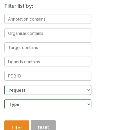
Filter list by:
Annotation
contains
Organism
contains
Target
contains
Ligands
contains
PDB
ID
Community
Structure
type
reset
filter