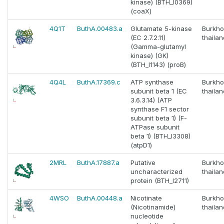
kinase) (BTH_I0369)
(coaX)
4Q1T
ButhA.00483.a
Glutamate 5-kinase
Burkho
(EC 2.7.2.11)
thaila
(Gamma-glutamyl
kinase) (GK)
(BTH_I1143) (proB)
4Q4L
ButhA.17369.c
ATP synthase
Burkho
subunit beta 1 (EC
thaila
3.6.3.14) (ATP
synthase F1 sector
subunit beta 1) (F-
ATPase subunit
beta 1) (BTH_I3308)
(atpD1)
2MRL
ButhA.17887.a
Putative
Burkho
uncharacterized
thaila
protein (BTH_I2711)
4WSO
ButhA.00448.a
Nicotinate
Burkho
(Nicotinamide)
thaila
nucleotide