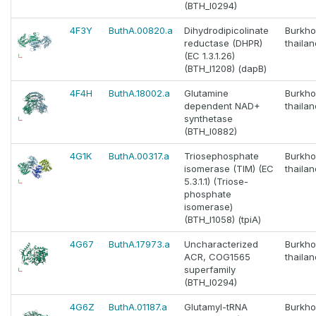
(BTH_I0294)
4F3Y
ButhA.00820.a
Dihydrodipicolinate
Burkho
reductase (DHPR)
thaila
(EC 1.3.1.26)
(BTH_I1208) (dapB)
4F4H
ButhA.18002.a
Glutamine
Burkho
dependent NAD+
thaila
synthetase
(BTH_I0882)
4G1K
ButhA.00317.a
Triosephosphate
Burkho
isomerase (TIM) (EC
thaila
5.3.1.1) (Triose-
phosphate
isomerase)
(BTH_I1058) (tpiA)
4G67
ButhA.17973.a
Uncharacterized
Burkho
ACR, COG1565
thaila
superfamily
(BTH_I0294)
4G6Z
ButhA.01187.a
Glutamyl-tRNA
Burkho