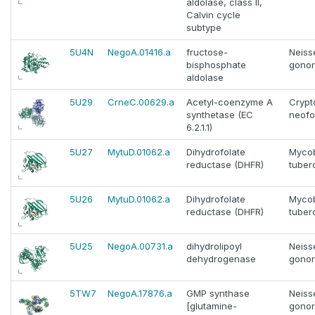
aldolase, class II,
Calvin cycle
subtype
5U4N
NegoA.01416.a
fructose-
Neiss
bisphosphate
gono
aldolase
5U29
CrneC.00629.a
Acetyl-coenzyme A
Cryp
synthetase (EC
neof
6.2.1.1)
5U27
MytuD.01062.a
Dihydrofolate
Myco
reductase (DHFR)
tuber
5U26
MytuD.01062.a
Dihydrofolate
Myco
reductase (DHFR)
tuber
5U25
NegoA.00731.a
dihydrolipoyl
Neiss
dehydrogenase
gono
5TW7
NegoA.17876.a
GMP synthase
Neiss
[glutamine-
gono