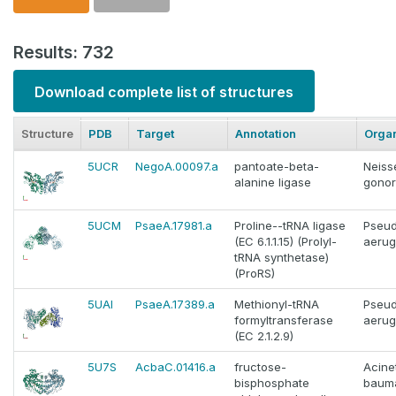
Results: 732
Download complete list of structures
Structure
PDB
Target
Annotation
Orga
5UCR
NegoA.00097.a
pantoate-beta-
Neiss
alanine ligase
gono
5UCM
PsaeA.17981.a
Proline--tRNA ligase
Pseu
(EC 6.1.1.15) (Prolyl-
aerug
tRNA synthetase)
(ProRS)
5UAI
PsaeA.17389.a
Methionyl-tRNA
Pseu
formyltransferase
aerug
(EC 2.1.2.9)
5U7S
AcbaC.01416.a
fructose-
Acine
bisphosphate
bauma