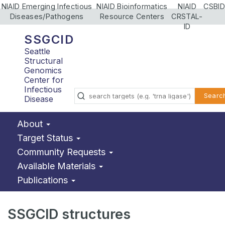
NIAID Emerging Infectious
NIAID Bioinformatics
NIAID
CSBID
Diseases/Pathogens
Resource Centers
CRSTAL-
ID
SSGCID
Seattle
Structural
Genomics
Center for
Infectious
Searc
Disease
About
Target Status
Community Requests
Available Materials
Publications
SSGCID structures