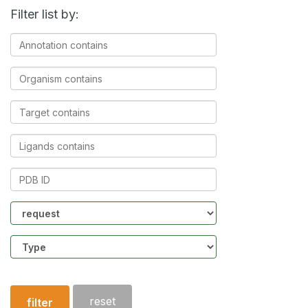
Filter list by:
Annotation
contains
Organism
contains
Target
contains
Ligands
contains
PDB
ID
Community
Structure
type
reset
filter