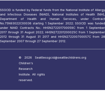
SSGCID is funded by Federal funds from the National Institute of Allergy
and Infectious Diseases (NIAID), National Institutes of Health (NIH),
Department of Health and Human Services, under Contract
No.75N93022C00036 starting 1 September 2022; SSGCID was funded
under NIAID Contracts No.: HHSN272201700059C from 1 September
2017 through 31 August 2022; HHSN272201200025C from 1 September
2012 through 31 August 31 2017 and HHSN272200700057C from 28
September 2007 through 27 September 2012.
© 2026 Seattle
ssgcid@seattlechildrens.org
Children's
Research
Institute. All rights
reserved.