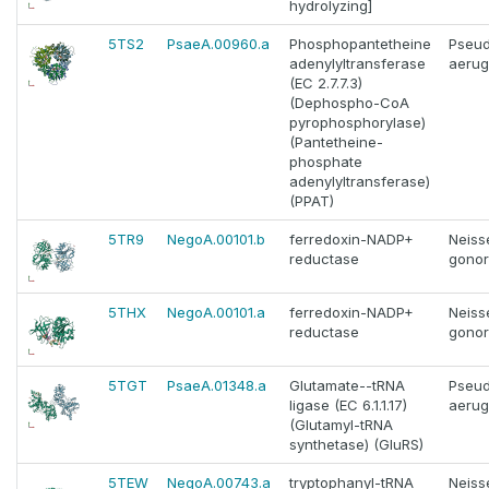
hydrolyzing]
5TS2
PsaeA.00960.a
Phosphopantetheine
Pseu
adenylyltransferase
aerug
(EC 2.7.7.3)
(Dephospho-CoA
pyrophosphorylase)
(Pantetheine-
phosphate
adenylyltransferase)
(PPAT)
5TR9
NegoA.00101.b
ferredoxin-NADP+
Neiss
reductase
gono
5THX
NegoA.00101.a
ferredoxin-NADP+
Neiss
reductase
gono
5TGT
PsaeA.01348.a
Glutamate--tRNA
Pseu
ligase (EC 6.1.1.17)
aerug
(Glutamyl-tRNA
synthetase) (GluRS)
5TEW
NegoA.00743.a
tryptophanyl-tRNA
Neiss