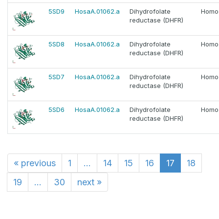
5SD9
HosaA.01062.a
Dihydrofolate
Homo
reductase (DHFR)
5SD8
HosaA.01062.a
Dihydrofolate
Homo
reductase (DHFR)
5SD7
HosaA.01062.a
Dihydrofolate
Homo
reductase (DHFR)
5SD6
HosaA.01062.a
Dihydrofolate
Homo
reductase (DHFR)
«
previous
1
...
14
15
16
17
18
19
...
30
next
»