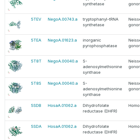
synthetase
gono
5TEV
NegoA.00743.a
tryptophanyl-tRNA
Neiss
synthetase
gono
5TEA
NegoA.01623.a
inorganic
Neiss
pyrophosphatase
gono
5T8T
NegoA.00040.a
S-
Neiss
adenosylmethionine
gono
synthase
5T8S
NegoA.00040.a
S-
Neiss
adenosylmethionine
gono
synthase
5SDB
HosaA.01062.a
Dihydrofolate
Homo
reductase (DHFR)
5SDA
HosaA.01062.a
Dihydrofolate
Homo
reductase (DHFR)