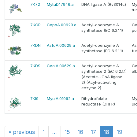
7K72
MytuD.17946.a
DNA ligase A (Rv3014c)
My
tu
7KCP
CopoA.00629.a
Acetyl-coenzyme A
Co
synthetase (EC 6.2.1.1)
po
7KDN
AsfuA.00629.a
Acetyl-coenzyme A
As
synthetase (EC 6.2.1.1)
fu
7KDS
CaalA.00629.a
Acetyl-coenzyme A
Ca
synthetase 2 (EC 6.2.1.1)
al
(Acetate--CoA ligase
2) (Acyl-activating
enzyme 2)
7KI9
MyulA.01062.a
Dihydrofolate
My
reductase (DHFR)
ul
«
previous
1
...
15
16
17
18
19