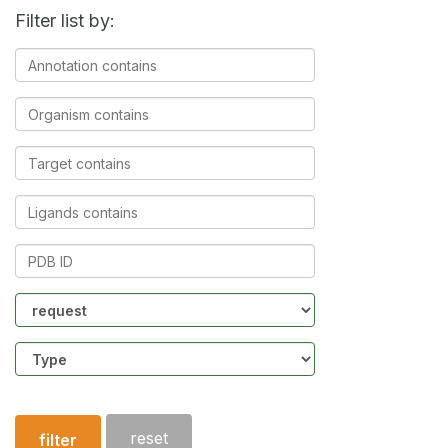
Filter list by:
Annotation
contains
Organism
contains
Target
contains
Ligands
contains
PDB
ID
Community
Structure
type
reset
filter