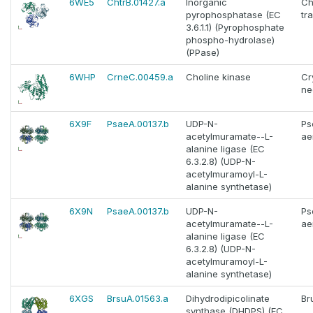
6WE5
ChtrB.01427.a
Inorganic
Ch
pyrophosphatase (EC
tr
3.6.1.1) (Pyrophosphate
phospho-hydrolase)
(PPase)
6WHP
CrneC.00459.a
Choline kinase
Cr
ne
6X9F
PsaeA.00137.b
UDP-N-
Ps
acetylmuramate--L-
ae
alanine ligase (EC
6.3.2.8) (UDP-N-
acetylmuramoyl-L-
alanine synthetase)
6X9N
PsaeA.00137.b
UDP-N-
Ps
acetylmuramate--L-
ae
alanine ligase (EC
6.3.2.8) (UDP-N-
acetylmuramoyl-L-
alanine synthetase)
6XGS
BrsuA.01563.a
Dihydrodipicolinate
Br
synthase (DHDPS) (EC