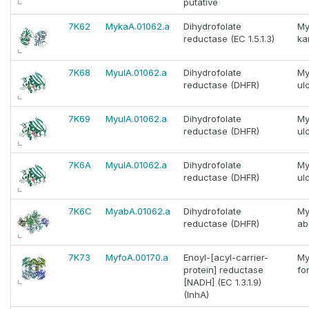
putative
7K62
MykaA.01062.a
Dihydrofolate
My
reductase (EC 1.5.1.3)
ka
7K68
MyulA.01062.a
Dihydrofolate
My
reductase (DHFR)
ul
7K69
MyulA.01062.a
Dihydrofolate
My
reductase (DHFR)
ul
7K6A
MyulA.01062.a
Dihydrofolate
My
reductase (DHFR)
ul
7K6C
MyabA.01062.a
Dihydrofolate
My
reductase (DHFR)
ab
7K73
MyfoA.00170.a
Enoyl-[acyl-carrier-
My
protein] reductase
fo
[NADH] (EC 1.3.1.9)
(InhA)