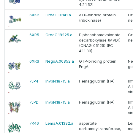
4.2.1.52)
6XK2
CrneC.01141.a
ATP-binding protein
Cr
(ribokinase)
ne
6XR5
CrneC.18225.a
Diphosphomevalonate
Cr
decarboxylase (MVD1)
ne
(CNAG_05125) (EC
4.1.1.33)
6XRS
NegoA.00852.a
GTP-binding protein
Ne
EngA
go
7JP4
InvbN.18715.a
Hemagglutinin (HA)
In
A 
vi
7JPD
InvbN.18715.a
Hemagglutinin (HA)
In
A 
vi
7K46
LemaA.01332.a
aspartate
Le
carbamoyltransferase,
ma