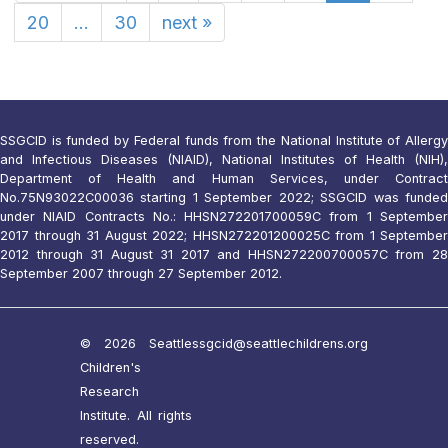
20
...
30
next
»
SSGCID is funded by Federal funds from the National Institute of Allergy
and Infectious Diseases (NIAID), National Institutes of Health (NIH),
Department of Health and Human Services, under Contract
No.75N93022C00036 starting 1 September 2022; SSGCID was funded
under NIAID Contracts No.: HHSN272201700059C from 1 September
2017 through 31 August 2022; HHSN272201200025C from 1 September
2012 through 31 August 31 2017 and HHSN272200700057C from 28
September 2007 through 27 September 2012.
© 2026 Seattle
ssgcid@seattlechildrens.org
Children's
Research
Institute. All rights
reserved.