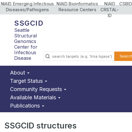
NIAID Emerging Infectious
NIAID Bioinformatics
NIAID
CSBID
Diseases/Pathogens
Resource Centers
CRSTAL-
ID
SSGCID
Seattle
Structural
Genomics
Center for
Infectious
Searc
Disease
About
Target Status
Community Requests
Available Materials
Publications
SSGCID structures