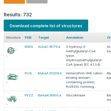
Results: 732
Download complete list of structures
Structure
PDB
Target
Annotation
Or
6NDS
AcbaC.18179.a
3-hydroxy-3-
Ac
methylglutaryl-CoA
ba
lyase
(Hydroxymethylglutaryl-
CoA lyase) (EC 4.1.3.4)
6U3L
MykaA.20209.a
Hemerythrin HHE cation
My
binding domain-
ka
containing protein;
Rv2633c homolog
6VZZ
BamaA.19900.a
Glucokinase
Ba
ma