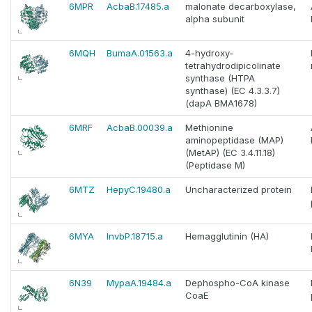
6MPR
AcbaB.17485.a
malonate decarboxylase,
alpha subunit
6MQH
BumaA.01563.a
4-hydroxy-
tetrahydrodipicolinate
synthase (HTPA
synthase) (EC 4.3.3.7)
(dapA BMA1678)
6MRF
AcbaB.00039.a
Methionine
aminopeptidase (MAP)
(MetAP) (EC 3.4.11.18)
(Peptidase M)
6MTZ
HepyC.19480.a
Uncharacterized protein
6MYA
InvbP.18715.a
Hemagglutinin (HA)
6N39
MypaA.19484.a
Dephospho-CoA kinase
CoaE