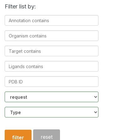
Filter list by:
Annotation
contains
Organism
contains
Target
contains
Ligands
contains
PDB
ID
Community
Structure
type
reset
filter