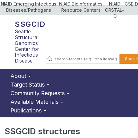
NIAID Emerging Infectious
NIAID Bioinformatics
NIAID
CSBID
Diseases/Pathogens
Resource Centers
CRSTAL-
ID
SSGCID
Seattle
Structural
Genomics
Center for
Infectious
Searc
Disease
About
Target Status
Community Requests
Available Materials
Publications
SSGCID structures