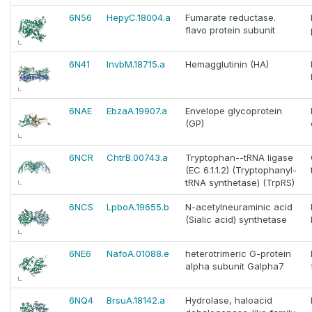
6N56
HepyC.18004.a
Fumarate reductase.
flavo protein subunit
6N41
InvbM.18715.a
Hemagglutinin (HA)
6NAE
EbzaA.19907.a
Envelope glycoprotein
(GP)
6NCR
ChtrB.00743.a
Tryptophan--tRNA ligase
(EC 6.1.1.2) (Tryptophanyl-
tRNA synthetase) (TrpRS)
6NCS
LpboA.19655.b
N-acetylneuraminic acid
(Sialic acid) synthetase
6NE6
NafoA.01088.e
heterotrimeric G-protein
alpha subunit Galpha7
6NQ4
BrsuA.18142.a
Hydrolase, haloacid