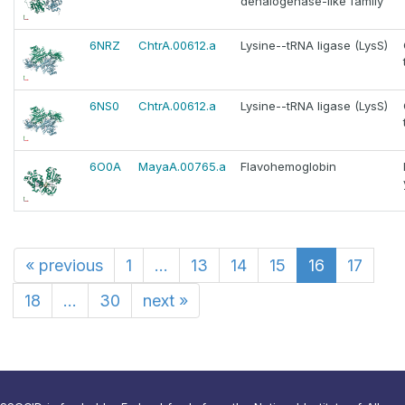
dehalogenase-like family
6NRZ
ChtrA.00612.a
Lysine--tRNA ligase (LysS)
6NS0
ChtrA.00612.a
Lysine--tRNA ligase (LysS)
6O0A
MayaA.00765.a
Flavohemoglobin
«
previous
1
...
13
14
15
16
17
18
...
30
next
»