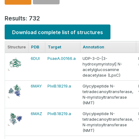
Results: 732
Download complete list of structures
Structure
PDB
Target
Annotation
6DUI
PsaeA.00166.a
UDP-3-O-[3-
hydroxymyristoyl] N-
acetylglucosamine
deacetylase (LpxC)
6MAY
PlviB.18219.a
Glycylpeptide N-
tetradecanoyltransferase,
N-myristoyltransferase
(NMT)
6MAZ
PlviB.18219.a
Glycylpeptide N-
tetradecanoyltransferase,
N-myristoyltransferase
(NMT)