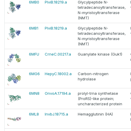
6MB0
PlviB.18219.a
Glycylpeptide N-
tetradecanoyltransferase,
N-myristoyltransferase
(NMT)
6MB1
PlviB.18219.a
Glycylpeptide N-
tetradecanoyltransferase,
N-myristoyltransferase
(NMT)
6MFU
CrneC.00217.a
Guanylate kinase (Guk1)
6MG6
HepyC.18002.a
Carbon-nitrogen
hydrolase
6MN8
OnvoA.17194.a
prolyl-trna synthetase
(ProRS)-like protein;
uncharacterized protein
6ML8
InvbJ.18715.a
Hemagglutinin (HA)