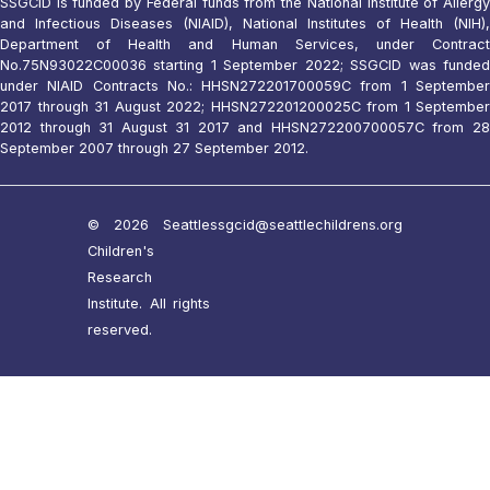
SSGCID is funded by Federal funds from the National Institute of Allergy
and Infectious Diseases (NIAID), National Institutes of Health (NIH),
Department of Health and Human Services, under Contract
No.75N93022C00036 starting 1 September 2022; SSGCID was funded
under NIAID Contracts No.: HHSN272201700059C from 1 September
2017 through 31 August 2022; HHSN272201200025C from 1 September
2012 through 31 August 31 2017 and HHSN272200700057C from 28
September 2007 through 27 September 2012.
© 2026 Seattle
ssgcid@seattlechildrens.org
Children's
Research
Institute. All rights
reserved.