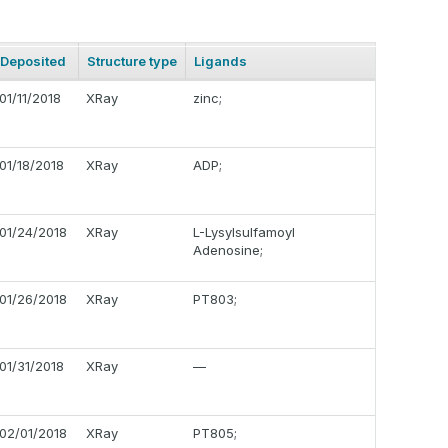
Deposited
Structure type
Ligands
01/11/2018
XRay
zinc;
01/18/2018
XRay
ADP;
01/24/2018
XRay
L-Lysylsulfamoyl
Adenosine;
01/26/2018
XRay
PT803;
01/31/2018
XRay
—
02/01/2018
XRay
PT805;