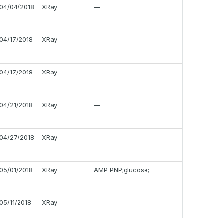
04/04/2018
XRay
—
04/17/2018
XRay
—
04/17/2018
XRay
—
04/21/2018
XRay
—
04/27/2018
XRay
—
05/01/2018
XRay
AMP-PNP;glucose;
05/11/2018
XRay
—