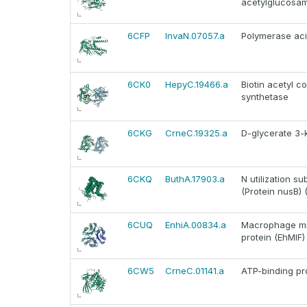
acetylglucosam
6CFP
InvaN.07057.a
Polymerase aci
6CK0
HepyC.19466.a
Biotin acetyl 
synthetase
6CKG
CrneC.19325.a
D-glycerate 3-
6CKQ
ButhA.17903.a
N utilization s
(Protein nusB) 
6CUQ
EnhiA.00834.a
Macrophage migr
protein (EhMIF)
6CW5
CrneC.01141.a
ATP-binding pro