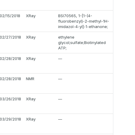
02/15/2018
XRay
BSI70565, 1-[1-(4-
fluorobenzyl)-2-methyl-1H-
imidazol-4-yl]-1-ethanone;
02/27/2018
XRay
ethylene
glycol;sulfate;Biotinylated
ATP;
02/28/2018
XRay
—
02/28/2018
NMR
—
03/26/2018
XRay
—
03/29/2018
XRay
—