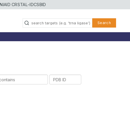
NIAID CRSTAL-ID
CSBID
Search
PDB
ID