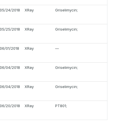
05/24/2018
XRay
Griselimycin;
05/25/2018
XRay
Griselimycin;
06/01/2018
XRay
—
06/04/2018
XRay
Griselimycin;
06/04/2018
XRay
Griselimycin;
06/20/2018
XRay
PT801;