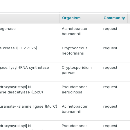
Organism
Community
rogenase
Acinetobacter
request
baumannii
e kinase (EC 2.7.1.25)
Cryptococcus
request
neoformans
gase; lysyl-tRNA synthetase
Cryptosporidium
request
parvum
roxymyristoyl] N-
Pseudomonas
request
ine deacetylase (LpxC)
aeruginosa
ramate--alanine ligase (MurC)
Acinetobacter
request
baumannii
roxymyristoyl] N-
Pseudomonas
request