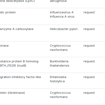
ine deacetylase (LpxC)
aeruginosa
dic protein
Influenzavirus A
request
Influenza A virus
coenzyme A carboxylase
Helicobacter pylori
request
kinase
Cryptococcus
request
neoformans
ubstance protein B homolog
Burkholderia
request
(BTH_I1529) (nusB)
thailandensis
ation inhibitory factor-like
Entamoeba
request
histolytica
tein (ribokinase)
Cryptococcus
request
neoformans