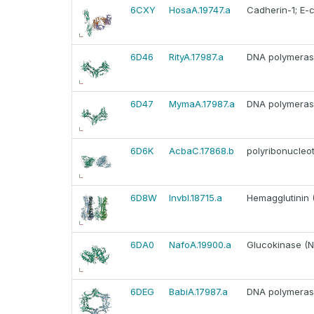
6CXY
HosaA.19747.a
Cadherin-1; E-
6D46
RityA.17987.a
DNA polymerase 
6D47
MymaA.17987.a
DNA polymerase 
6D6K
AcbaC.17868.b
polyribonucleot
6D8W
InvbI.18715.a
Hemagglutinin 
6DA0
NafoA.19900.a
Glucokinase (N
6DEG
BabiA.17987.a
DNA polymerase 