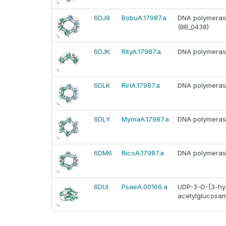
6DJ8
BobuA.17987.a
DNA polymerase 
(BB_0438)
6DJK
RityA.17987.a
DNA polymerase 
6DLK
RiriA.17987.a
DNA polymerase 
6DLY
MymaA.17987.a
DNA polymerase 
6DM6
RicoA.17987.a
DNA polymerase 
6DUI
PsaeA.00166.a
UDP-3-O-[3-hyd
acetylglucosam