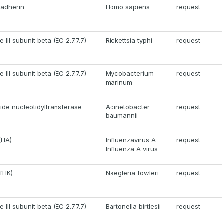
cadherin
Homo sapiens
request
III subunit beta (EC 2.7.7.7)
Rickettsia typhi
request
III subunit beta (EC 2.7.7.7)
Mycobacterium
request
marinum
ide nucleotidyltransferase
Acinetobacter
request
baumannii
(HA)
Influenzavirus A
request
Influenza A virus
fHK)
Naegleria fowleri
request
III subunit beta (EC 2.7.7.7)
Bartonella birtlesii
request