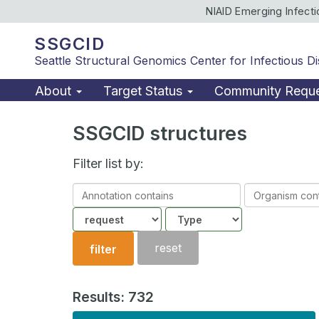
NIAID Emerging Infect
SSGCID
Seattle Structural Genomics Center for Infectious D
About
Target Status
Community Requ
SSGCID structures
Filter list by:
Annotation
Organism
contains
contains
Community
Structure
type
reset
filter
Results: 732