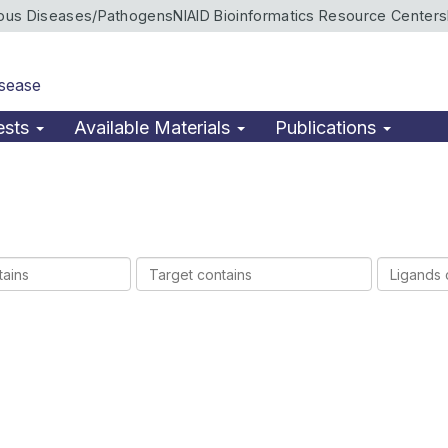
ious Diseases/Pathogens
NIAID Bioinformatics Resource Centers
isease
ests
Available Materials
Publications
Target
Ligands
contains
contains