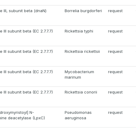
III, subunit beta (dnaN)
Borrelia burgdorferi
request
III subunit beta (EC 2.7.7.7)
Rickettsia typhi
request
III subunit beta (EC 2.7.7.7)
Rickettsia rickettsii
request
III subunit beta (EC 2.7.7.7)
Mycobacterium
request
marinum
III subunit beta (EC 2.7.7.7)
Rickettsia conorii
request
roxymyristoyl] N-
Pseudomonas
request
ine deacetylase (LpxC)
aeruginosa