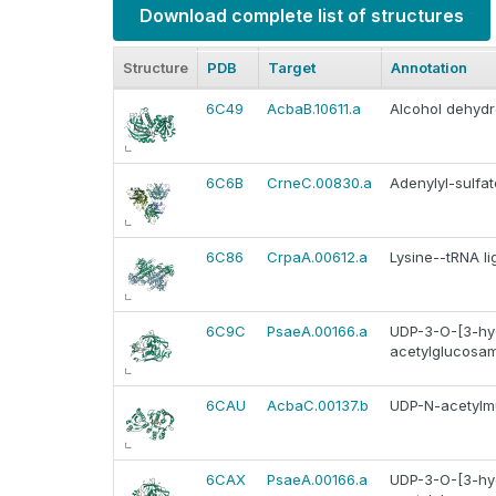
Download complete list of structures
Structure
PDB
Target
Annotation
6C49
AcbaB.10611.a
Alcohol dehyd
6C6B
CrneC.00830.a
Adenylyl-sulfat
6C86
CrpaA.00612.a
Lysine--tRNA li
6C9C
PsaeA.00166.a
UDP-3-O-[3-hyd
acetylglucosam
6CAU
AcbaC.00137.b
UDP-N-acetylmu
6CAX
PsaeA.00166.a
UDP-3-O-[3-hyd