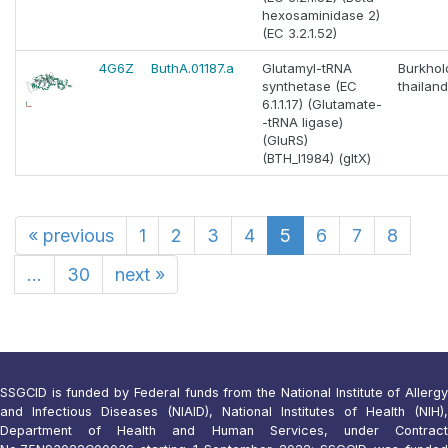
hexosaminidase 2)
(EC 3.2.1.52)
4G6Z
ButhA.01187.a
Glutamyl-tRNA
Burkhol
synthetase (EC
thailan
6.1.1.17) (Glutamate-
-tRNA ligase)
(GluRS)
(BTH_I1984) (gltX)
«
previous
1
2
3
4
5
6
7
8
...
30
next
»
SSGCID is funded by Federal funds from the National Institute of Allergy
and Infectious Diseases (NIAID), National Institutes of Health (NIH),
Department of Health and Human Services, under Contract