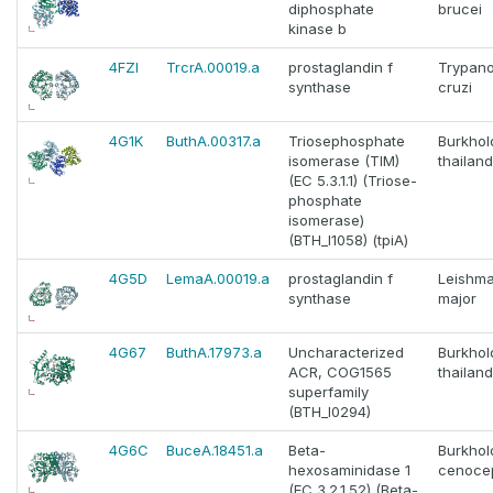
diphosphate
brucei
kinase b
4FZI
TrcrA.00019.a
prostaglandin f
Trypan
synthase
cruzi
4G1K
ButhA.00317.a
Triosephosphate
Burkhol
isomerase (TIM)
thailan
(EC 5.3.1.1) (Triose-
phosphate
isomerase)
(BTH_I1058) (tpiA)
4G5D
LemaA.00019.a
prostaglandin f
Leishma
synthase
major
4G67
ButhA.17973.a
Uncharacterized
Burkhol
ACR, COG1565
thailan
superfamily
(BTH_I0294)
4G6C
BuceA.18451.a
Beta-
Burkhol
hexosaminidase 1
cenoce
(EC 3.2.1.52) (Beta-