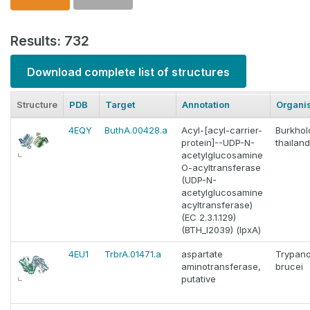
Results: 732
Download complete list of structures
Structure
PDB
Target
Annotation
Organi
4EQY
ButhA.00428.a
Acyl-[acyl-carrier-
Burkhol
protein]--UDP-N-
thailan
acetylglucosamine
O-acyltransferase
(UDP-N-
acetylglucosamine
acyltransferase)
(EC 2.3.1.129)
(BTH_I2039) (lpxA)
4EU1
TrbrA.01471.a
aspartate
Trypan
aminotransferase,
brucei
putative