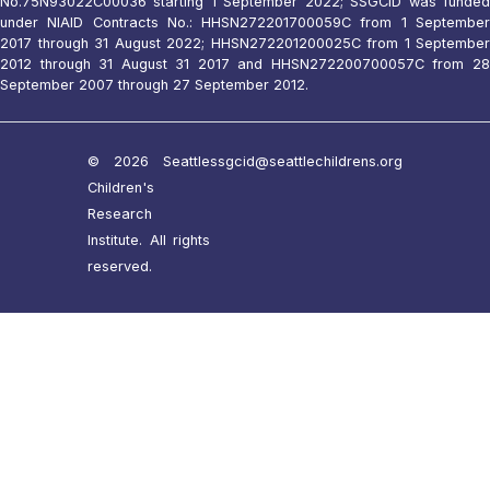
No.75N93022C00036 starting 1 September 2022; SSGCID was funded
under NIAID Contracts No.: HHSN272201700059C from 1 September
2017 through 31 August 2022; HHSN272201200025C from 1 September
2012 through 31 August 31 2017 and HHSN272200700057C from 28
September 2007 through 27 September 2012.
© 2026 Seattle
ssgcid@seattlechildrens.org
Children's
Research
Institute. All rights
reserved.