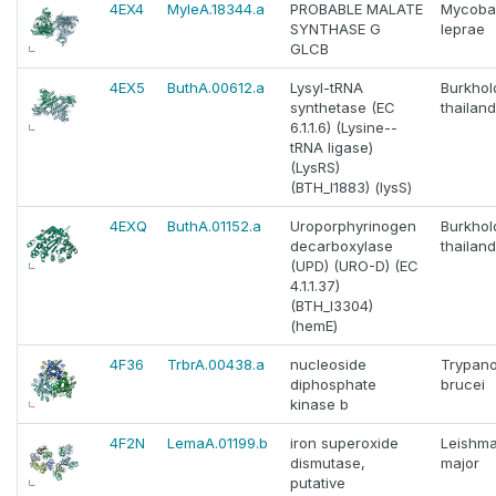
4EX4
MyleA.18344.a
PROBABLE MALATE
Mycoba
SYNTHASE G
leprae
GLCB
4EX5
ButhA.00612.a
Lysyl-tRNA
Burkhol
synthetase (EC
thailan
6.1.1.6) (Lysine--
tRNA ligase)
(LysRS)
(BTH_I1883) (lysS)
4EXQ
ButhA.01152.a
Uroporphyrinogen
Burkhol
decarboxylase
thailan
(UPD) (URO-D) (EC
4.1.1.37)
(BTH_I3304)
(hemE)
4F36
TrbrA.00438.a
nucleoside
Trypan
diphosphate
brucei
kinase b
4F2N
LemaA.01199.b
iron superoxide
Leishma
dismutase,
major
putative