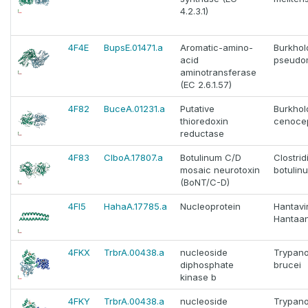
4.2.3.1)
4F4E
BupsE.01471.a
Aromatic-amino-
Burkhol
acid
pseudom
aminotransferase
(EC 2.6.1.57)
4F82
BuceA.01231.a
Putative
Burkhol
thioredoxin
cenoce
reductase
4F83
ClboA.17807.a
Botulinum C/D
Clostri
mosaic neurotoxin
botulin
(BoNT/C-D)
4FI5
HahaA.17785.a
Nucleoprotein
Hantavi
Hantaan
4FKX
TrbrA.00438.a
nucleoside
Trypan
diphosphate
brucei
kinase b
4FKY
TrbrA.00438.a
nucleoside
Trypan