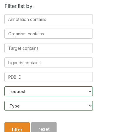
Filter list by:
Annotation
contains
Organism
contains
Target
contains
Ligands
contains
PDB
ID
Community
Structure
type
reset
filter