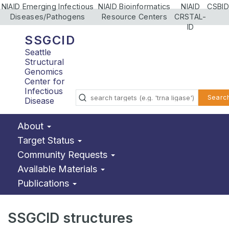
NIAID Emerging Infectious
NIAID Bioinformatics
NIAID
CSBID
Diseases/Pathogens
Resource Centers
CRSTAL-
ID
SSGCID
Seattle
Structural
Genomics
Center for
Infectious
Searc
Disease
About
Target Status
Community Requests
Available Materials
Publications
SSGCID structures