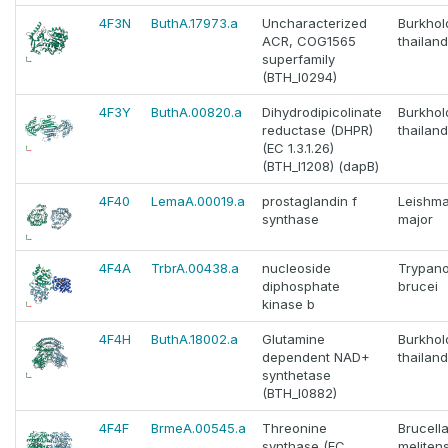
4F3N
ButhA.17973.a
Uncharacterized
Burkhol
ACR, COG1565
thailan
superfamily
(BTH_I0294)
4F3Y
ButhA.00820.a
Dihydrodipicolinate
Burkhol
reductase (DHPR)
thailan
(EC 1.3.1.26)
(BTH_I1208) (dapB)
4F40
LemaA.00019.a
prostaglandin f
Leishma
synthase
major
4F4A
TrbrA.00438.a
nucleoside
Trypan
diphosphate
brucei
kinase b
4F4H
ButhA.18002.a
Glutamine
Burkhol
dependent NAD+
thailan
synthetase
(BTH_I0882)
4F4F
BrmeA.00545.a
Threonine
Brucell
synthase (EC
melitens