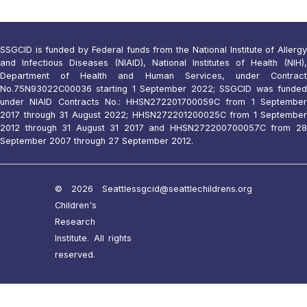
SSGCID is funded by Federal funds from the National Institute of Allergy
and Infectious Diseases (NIAID), National Institutes of Health (NIH),
Department of Health and Human Services, under Contract
No.75N93022C00036 starting 1 September 2022; SSGCID was funded
under NIAID Contracts No.: HHSN272201700059C from 1 September
2017 through 31 August 2022; HHSN272201200025C from 1 September
2012 through 31 August 31 2017 and HHSN272200700057C from 28
September 2007 through 27 September 2012.
© 2026 Seattle
ssgcid@seattlechildrens.org
Children's
Research
Institute. All rights
reserved.