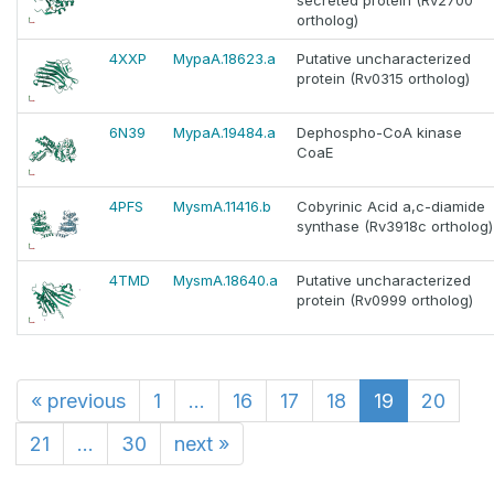
secreted protein (Rv2700
ortholog)
4XXP
MypaA.18623.a
Putative uncharacterized
protein (Rv0315 ortholog)
6N39
MypaA.19484.a
Dephospho-CoA kinase
CoaE
4PFS
MysmA.11416.b
Cobyrinic Acid a,c-diamide
synthase (Rv3918c ortholog)
4TMD
MysmA.18640.a
Putative uncharacterized
protein (Rv0999 ortholog)
«
previous
1
...
16
17
18
19
20
21
...
30
next
»