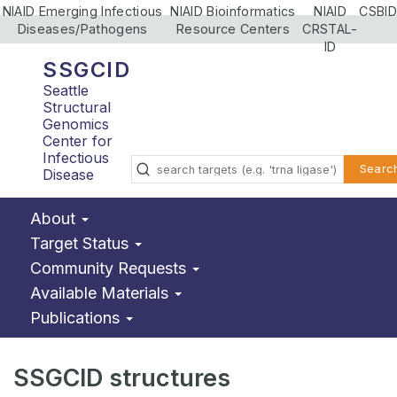
NIAID Emerging Infectious
NIAID Bioinformatics
NIAID
CSBID
Diseases/Pathogens
Resource Centers
CRSTAL-
ID
SSGCID
Seattle
Structural
Genomics
Center for
Infectious
Searc
Disease
About
Target Status
Community Requests
Available Materials
Publications
SSGCID structures