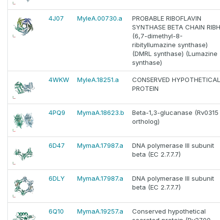
4J07
MyleA.00730.a
PROBABLE RIBOFLAVIN
SYNTHASE BETA CHAIN RIB
(6,7-dimethyl-8-
ribityllumazine synthase)
(DMRL synthase) (Lumazine
synthase)
4WKW
MyleA.18251.a
CONSERVED HYPOTHETICA
PROTEIN
4PQ9
MymaA.18623.b
Beta-1,3-glucanase (Rv0315
ortholog)
6D47
MymaA.17987.a
DNA polymerase III subunit
beta (EC 2.7.7.7)
6DLY
MymaA.17987.a
DNA polymerase III subunit
beta (EC 2.7.7.7)
6Q10
MymaA.19257.a
Conserved hypothetical