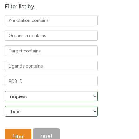
Filter list by:
Annotation
contains
Organism
contains
Target
contains
Ligands
contains
PDB
ID
Community
Structure
type
reset
filter