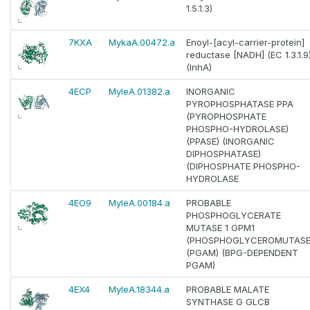
1.5.1.3)
7KXA
MykaA.00472.a
Enoyl-[acyl-carrier-protein]
reductase [NADH] (EC 1.3.1.9
(InhA)
4ECP
MyleA.01382.a
INORGANIC
PYROPHOSPHATASE PPA
(PYROPHOSPHATE
PHOSPHO-HYDROLASE)
(PPASE) (INORGANIC
DIPHOSPHATASE)
(DIPHOSPHATE PHOSPHO-
HYDROLASE
4EO9
MyleA.00184.a
PROBABLE
PHOSPHOGLYCERATE
MUTASE 1 GPM1
(PHOSPHOGLYCEROMUTASE
(PGAM) (BPG-DEPENDENT
PGAM)
4EX4
MyleA.18344.a
PROBABLE MALATE
SYNTHASE G GLCB