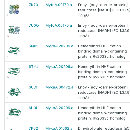
7K73
MyfoA.00170.a
Enoyl-[acyl-carrier-protein]
reductase [NADH] (EC 1.3.1.9
(InhA)
7U0O
MyfoA.00170.a
Enoyl-[acyl-carrier-protein]
reductase [NADH] (EC 1.3.1.9
(InhA)
6Q09
MykaA.20209.a
Hemerythrin HHE cation
binding domain-containing
protein; Rv2633c homolog
6TYJ
MykaA.20209.a
Hemerythrin HHE cation
binding domain-containing
protein; Rv2633c homolog
6UDF
MykaA.00472.a
Enoyl-[acyl-carrier-protein]
reductase [NADH] (EC 1.3.1.9
(InhA)
6U3L
MykaA.20209.a
Hemerythrin HHE cation
binding domain-containing
protein; Rv2633c homolog
7K62
MykaA.01062.a
Dihydrofolate reductase (EC