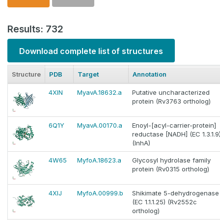
Results: 732
Download complete list of structures
Structure
PDB
Target
Annotation
4XIN
MyavA.18632.a
Putative uncharacterized
protein (Rv3763 ortholog)
6Q1Y
MyavA.00170.a
Enoyl-[acyl-carrier-protein]
reductase [NADH] (EC 1.3.1.9
(InhA)
4W65
MyfoA.18623.a
Glycosyl hydrolase family
protein (Rv0315 ortholog)
4XIJ
MyfoA.00999.b
Shikimate 5-dehydrogenase
(EC 1.1.1.25) (Rv2552c
ortholog)