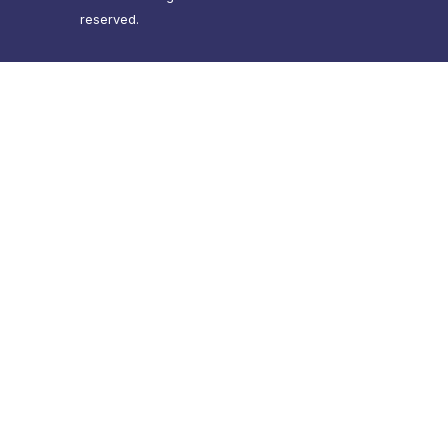
reserved.