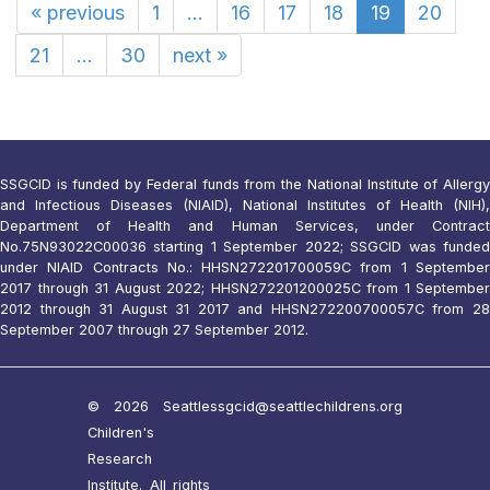
«
previous
1
...
16
17
18
19
20
21
...
30
next
»
SSGCID is funded by Federal funds from the National Institute of Allergy
and Infectious Diseases (NIAID), National Institutes of Health (NIH),
Department of Health and Human Services, under Contract
No.75N93022C00036 starting 1 September 2022; SSGCID was funded
under NIAID Contracts No.: HHSN272201700059C from 1 September
2017 through 31 August 2022; HHSN272201200025C from 1 September
2012 through 31 August 31 2017 and HHSN272200700057C from 28
September 2007 through 27 September 2012.
© 2026 Seattle
ssgcid@seattlechildrens.org
Children's
Research
Institute. All rights