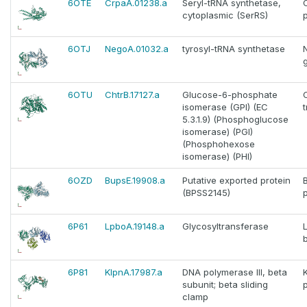
6OTE
CrpaA.01238.a
Seryl-tRNA synthetase,
cytoplasmic (SerRS)
6OTJ
NegoA.01032.a
tyrosyl-tRNA synthetase
6OTU
ChtrB.17127.a
Glucose-6-phosphate
isomerase (GPI) (EC
5.3.1.9) (Phosphoglucose
isomerase) (PGI)
(Phosphohexose
isomerase) (PHI)
6OZD
BupsE.19908.a
Putative exported protein
(BPSS2145)
6P61
LpboA.19148.a
Glycosyltransferase
6P81
KlpnA.17987.a
DNA polymerase III, beta
K
subunit; beta sliding
clamp