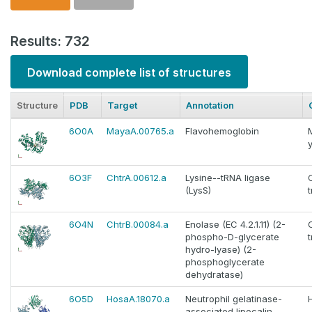
Results: 732
Download complete list of structures
Structure
PDB
Target
Annotation
6O0A
MayaA.00765.a
Flavohemoglobin
6O3F
ChtrA.00612.a
Lysine--tRNA ligase
(LysS)
6O4N
ChtrB.00084.a
Enolase (EC 4.2.1.11) (2-
phospho-D-glycerate
hydro-lyase) (2-
phosphoglycerate
dehydratase)
6O5D
HosaA.18070.a
Neutrophil gelatinase-
associated lipocalin