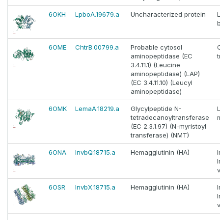
6OKH
LpboA.19679.a
Uncharacterized protein
6OME
ChtrB.00799.a
Probable cytosol
aminopeptidase (EC
3.4.11.1) (Leucine
aminopeptidase) (LAP)
(EC 3.4.11.10) (Leucyl
aminopeptidase)
6OMK
LemaA.18219.a
Glycylpeptide N-
tetradecanoyltransferase
(EC 2.3.1.97) (N-myristoyl
transferase) (NMT)
6ONA
InvbQ.18715.a
Hemagglutinin (HA)
v
6OSR
InvbX.18715.a
Hemagglutinin (HA)
v