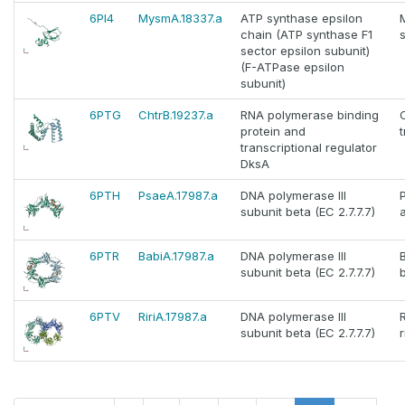
6PI4
MysmA.18337.a
ATP synthase epsilon
chain (ATP synthase F1
sector epsilon subunit)
(F-ATPase epsilon
subunit)
6PTG
ChtrB.19237.a
RNA polymerase binding
protein and
transcriptional regulator
DksA
6PTH
PsaeA.17987.a
DNA polymerase III
subunit beta (EC 2.7.7.7)
6PTR
BabiA.17987.a
DNA polymerase III
subunit beta (EC 2.7.7.7)
b
6PTV
RiriA.17987.a
DNA polymerase III
R
subunit beta (EC 2.7.7.7)
r