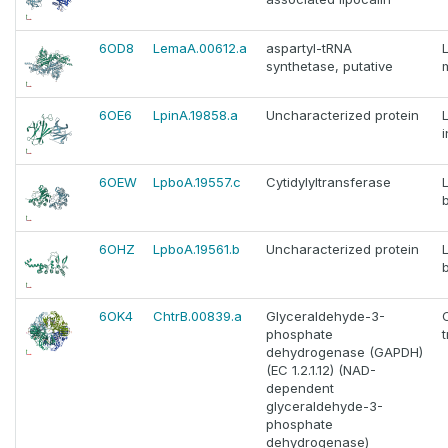
6OD8
LemaA.00612.a
aspartyl-tRNA
synthetase, putative
6OE6
LpinA.19858.a
Uncharacterized protein
6OEW
LpboA.19557.c
Cytidylyltransferase
6OHZ
LpboA.19561.b
Uncharacterized protein
6OK4
ChtrB.00839.a
Glyceraldehyde-3-
phosphate
dehydrogenase (GAPDH)
(EC 1.2.1.12) (NAD-
dependent
glyceraldehyde-3-
phosphate
dehydrogenase)