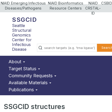
NIAID Emerging Infectious
NIAID Bioinformatics
NIAID
CSBID
Diseases/Pathogens
Resource Centers
CRSTAL-
ID
SSGCID
Seattle
Structural
Genomics
Center for
Infectious
Searc
Disease
About
Target Status
Community Requests
Available Materials
Publications
SSGCID structures