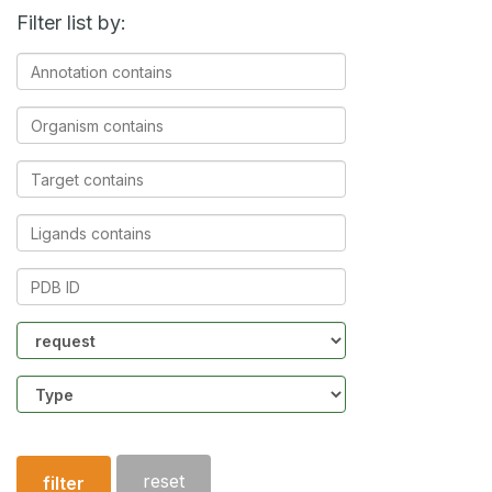
Filter list by:
Annotation
contains
Organism
contains
Target
contains
Ligands
contains
PDB
ID
Community
Structure
type
reset
filter