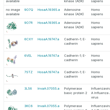
available
kinase (ADK)
sapiens
no image
9O7Q
HosaA.19365.a
Adenosine
Homo
available
kinase (ADK)
sapiens
9O7R
HosaA.19365.a
Adenosine
Homo
kinase (ADK)
sapiens
6CXY
HosaA.19747.a
Cadherin-1; E-
Homo
cadherin
sapiens
6VEL
HosaA.19747.a
Cadherin-1; E-
Homo
cadherin
sapiens
7STZ
HosaA.19747.a
Cadherin-1; E-
Homo
cadherin
sapiens
3L56
InvaA.07055.a
Polymerase
Influenzavir
basic protein 2
A Influenza
virus
3KC6
InvaA.07055.a
Polymerase
Influenzavir