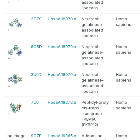
associated
lipocalin
3TZS
HosaA.18070.a
Neutrophil
Homo
gelatinase-
sapiens
associated
lipocalin
6O5D
HosaA.18070.a
Neutrophil
Homo
gelatinase-
sapiens
associated
lipocalin
3U0D
HosaA.18070.a
Neutrophil
Homo
gelatinase-
sapiens
associated
lipocalin
7U0T
HosaA.18272.a
Peptidyl-prolyl
Homo
cis-trans
sapiens
isomerase
FKBP1A
(FKBP12)
no image
9O7P
HosaA.19365.a
Adenosine
Homo