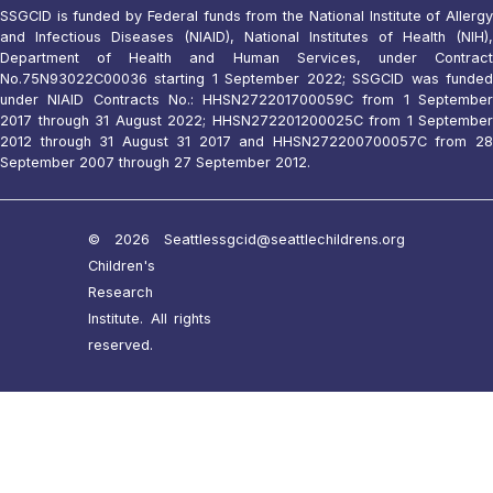
SSGCID is funded by Federal funds from the National Institute of Allergy
and Infectious Diseases (NIAID), National Institutes of Health (NIH),
Department of Health and Human Services, under Contract
No.75N93022C00036 starting 1 September 2022; SSGCID was funded
under NIAID Contracts No.: HHSN272201700059C from 1 September
2017 through 31 August 2022; HHSN272201200025C from 1 September
2012 through 31 August 31 2017 and HHSN272200700057C from 28
September 2007 through 27 September 2012.
© 2026 Seattle
ssgcid@seattlechildrens.org
Children's
Research
Institute. All rights
reserved.