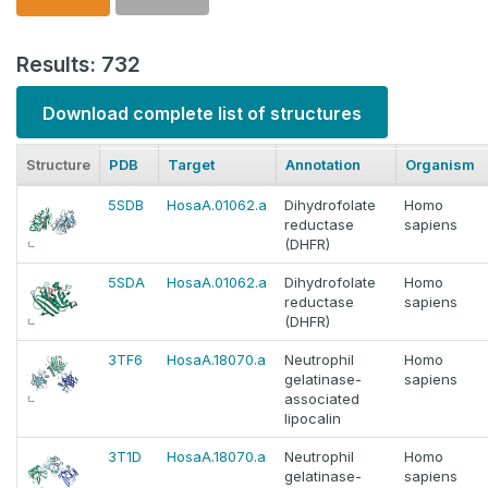
Results: 732
Download complete list of structures
Structure
PDB
Target
Annotation
Organism
5SDB
HosaA.01062.a
Dihydrofolate
Homo
reductase
sapiens
(DHFR)
5SDA
HosaA.01062.a
Dihydrofolate
Homo
reductase
sapiens
(DHFR)
3TF6
HosaA.18070.a
Neutrophil
Homo
gelatinase-
sapiens
associated
lipocalin
3T1D
HosaA.18070.a
Neutrophil
Homo
gelatinase-
sapiens