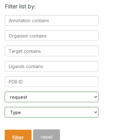
Filter list by:
Annotation
contains
Organism
contains
Target
contains
Ligands
contains
PDB
ID
Community
Structure
type
reset
filter