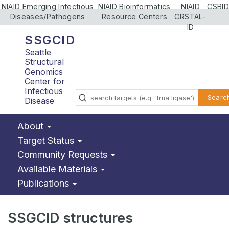
NIAID Emerging Infectious
NIAID Bioinformatics
NIAID
CSBID
Diseases/Pathogens
Resource Centers
CRSTAL-
ID
SSGCID
Seattle
Structural
Genomics
Center for
Infectious
Searc
Disease
About
Target Status
Community Requests
Available Materials
Publications
SSGCID structures