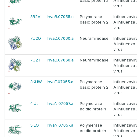
basic protein 2
A Influenza
virus
3R2V
InvaB.07055.c
Polymerase
Influenzavir
basic protein 2
A influenza
virus
7U2Q
InvaD.07060.a
Neuraminidase
Influenzavir
A Influenza
virus
7U2T
InvaD.07060.a
Neuraminidase
Influenzavir
A Influenza
virus
3KHW
InvaE.07055.a
Polymerase
Influenzavir
basic protein 2
A Influenza
virus
4IUJ
InvaN.07057.a
Polymerase
Influenzavir
acidic protein
A Influenza
virus
5IEQ
InvaN.07057.a
Polymerase
Influenzavir
acidic protein
A Influenza
virus