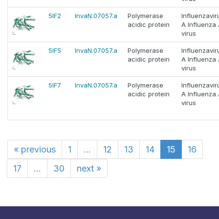
5IF2
InvaN.07057.a
Polymerase
Influenzavir
acidic protein
A Influenza
virus
5IF5
InvaN.07057.a
Polymerase
Influenzavir
acidic protein
A Influenza
virus
5IF7
InvaN.07057.a
Polymerase
Influenzavir
acidic protein
A Influenza
virus
«
previous
1
...
12
13
14
15
16
17
...
30
next
»