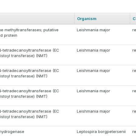
Organism
C
one methyltransferases; putative
Leishmania major
r
d protein
N-tetradecanoyltransferase (EC
Leishmania major
r
ristoyl transferase) (NMT)
N-tetradecanoyltransferase (EC
Leishmania major
r
ristoyl transferase) (NMT)
N-tetradecanoyltransferase (EC
Leishmania major
r
ristoyl transferase) (NMT)
N-tetradecanoyltransferase (EC
Leishmania major
r
ristoyl transferase) (NMT)
ehydrogenase
Leptospira borgpetersenii
r