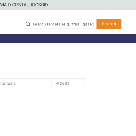
NIAID CRSTAL-ID
CSBID
Search
PDB
ID