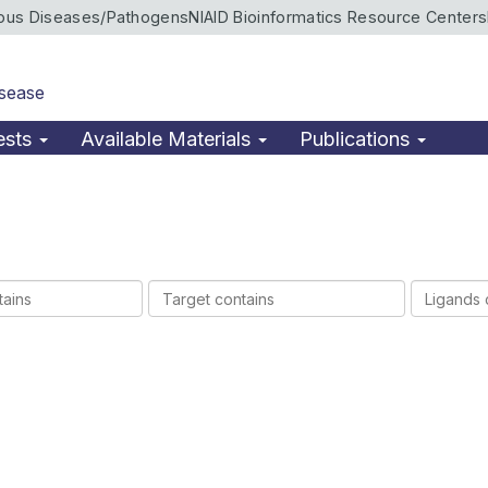
ious Diseases/Pathogens
NIAID Bioinformatics Resource Centers
isease
ests
Available Materials
Publications
Target
Ligands
contains
contains