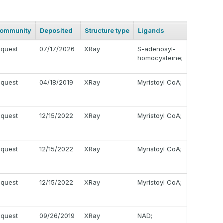
ommunity
Deposited
Structure type
Ligands
equest
07/17/2026
XRay
S-adenosyl-
homocysteine;
equest
04/18/2019
XRay
Myristoyl CoA;
equest
12/15/2022
XRay
Myristoyl CoA;
equest
12/15/2022
XRay
Myristoyl CoA;
equest
12/15/2022
XRay
Myristoyl CoA;
equest
09/26/2019
XRay
NAD;