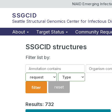
NIAID Emerging Infect
SSGCID
Seattle Structural Genomics Center for Infectious D
About
Target Status
Community Requ
SSGCID structures
Filter list by:
Annotation
Organism
contains
contains
Community
Structure
type
reset
filter
Results: 732