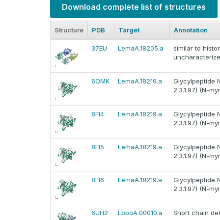
Download complete list of structures
Structure
PDB
Target
Annotation
37EU
LemaA.18205.a
similar to hist
uncharacterize
6OMK
LemaA.18219.a
Glycylpeptide 
2.3.1.97) (N-my
8FI4
LemaA.18219.a
Glycylpeptide 
2.3.1.97) (N-my
8FI5
LemaA.18219.a
Glycylpeptide 
2.3.1.97) (N-my
8FI6
LemaA.18219.a
Glycylpeptide 
2.3.1.97) (N-my
6UH2
LpboA.00010.a
Short chain d