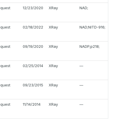
equest
12/23/2020
XRay
NAD;
equest
02/18/2022
XRay
NAD;NITD-916;
equest
09/19/2020
XRay
NADP;p218;
equest
02/25/2014
XRay
—
equest
09/23/2015
XRay
—
equest
11/14/2014
XRay
—