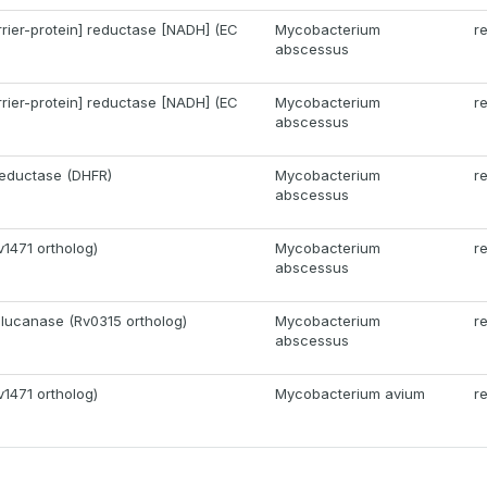
rrier-protein] reductase [NADH] (EC
Mycobacterium
r
abscessus
rrier-protein] reductase [NADH] (EC
Mycobacterium
r
abscessus
reductase (DHFR)
Mycobacterium
r
abscessus
v1471 ortholog)
Mycobacterium
r
abscessus
glucanase (Rv0315 ortholog)
Mycobacterium
r
abscessus
v1471 ortholog)
Mycobacterium avium
r