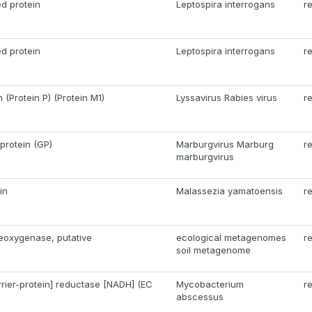
d protein
Leptospira interrogans
r
d protein
Leptospira interrogans
r
(Protein P) (Protein M1)
Lyssavirus Rabies virus
r
protein (GP)
Marburgvirus Marburg
r
marburgvirus
in
Malassezia yamatoensis
r
eoxygenase, putative
ecological metagenomes
r
soil metagenome
rrier-protein] reductase [NADH] (EC
Mycobacterium
r
abscessus