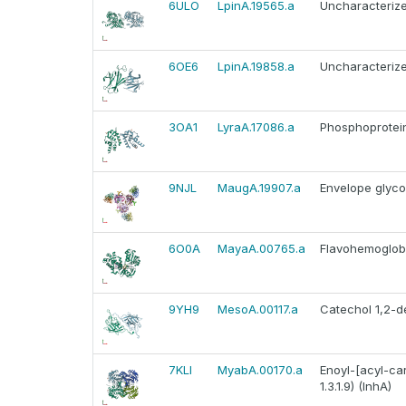
6ULO
LpinA.19565.a
Uncharacterize
6OE6
LpinA.19858.a
Uncharacterize
3OA1
LyraA.17086.a
Phosphoprotein 
9NJL
MaugA.19907.a
Envelope glyco
6O0A
MayaA.00765.a
Flavohemoglob
9YH9
MesoA.00117.a
Catechol 1,2-d
7KLI
MyabA.00170.a
Enoyl-[acyl-ca
1.3.1.9) (InhA)