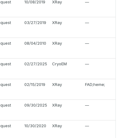
equest
10/08/2019
XRay
—
equest
03/27/2019
XRay
—
equest
08/04/2010
XRay
—
equest
02/27/2025
CryoEM
—
equest
02/15/2019
XRay
FAD;heme;
equest
09/30/2025
XRay
—
equest
10/30/2020
XRay
—