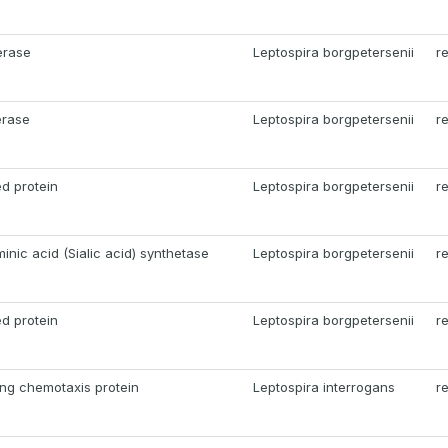
erase
Leptospira borgpetersenii
r
erase
Leptospira borgpetersenii
r
d protein
Leptospira borgpetersenii
r
nic acid (Sialic acid) synthetase
Leptospira borgpetersenii
r
d protein
Leptospira borgpetersenii
r
ng chemotaxis protein
Leptospira interrogans
r