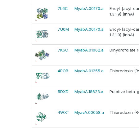
7L6C
MyabA.00170.a
Enoyl-[acyl-ca
1.3.1.9) (InhA)
7U0M
MyabA.00170.a
Enoyl-[acyl-ca
1.3.1.9) (InhA)
7K6C
MyabA.01062.a
Dihydrofolate 
4POB
MyabA.01255.a
Thioredoxin (R
5DXD
MyabA.18623.a
Putative beta-
4WXT
MyavA.00058.a
Thioredoxin (R