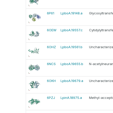
6P61
LpboA.19148.a
Glycosyltransf
6OEW
LpboA.19557.c
Cytidylyltransf
6OHZ
LpboA.19561.b
Uncharacterize
6NCS
LpboA.19655.b
N-acetylneurami
6OKH
LpboA.19679.a
Uncharacterize
6PZJ
LpinA.18975.a
Methyl-accepti