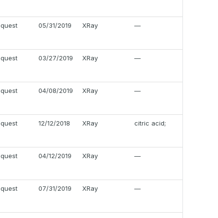
equest
05/31/2019
XRay
—
equest
03/27/2019
XRay
—
equest
04/08/2019
XRay
—
equest
12/12/2018
XRay
citric acid;
equest
04/12/2019
XRay
—
equest
07/31/2019
XRay
—