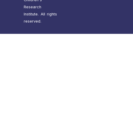
Research
Institute. All rights
reserved.