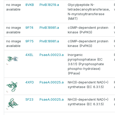
no image
8VKB
PlviB.18219.a
Glycylpeptide N-
available
tetradecanoyltransferase,
N-myristoyltransferase
(NMT)
no image
9P74
PlviB.18981.a
cGMP-dependent protein
available
kinase (PvPKG)
no image
9P75
PlviB.18981.a
cGMP-dependent protein
available
kinase (PvPKG)
4XEL
PsaeA.00023.a
Inorganic
pyrophosphatase (EC
3.6.1.1) (Pyrophosphate
phospho-hydrolase)
(PPase)
4XFD
PsaeA.00025.a
NH(3)-dependent NAD(+)
synthetase (EC 6.3.1.5)
5F23
PsaeA.00025.a
NH(3)-dependent NAD(+)
synthetase (EC 6.3.1.5)