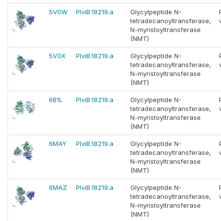
5V0W
PlviB.18219.a
Glycylpeptide N-
tetradecanoyltransferase,
N-myristoyltransferase
(NMT)
5V0X
PlviB.18219.a
Glycylpeptide N-
tetradecanoyltransferase,
N-myristoyltransferase
(NMT)
6B1L
PlviB.18219.a
Glycylpeptide N-
tetradecanoyltransferase,
N-myristoyltransferase
(NMT)
6MAY
PlviB.18219.a
Glycylpeptide N-
tetradecanoyltransferase,
N-myristoyltransferase
(NMT)
6MAZ
PlviB.18219.a
Glycylpeptide N-
tetradecanoyltransferase,
N-myristoyltransferase
(NMT)