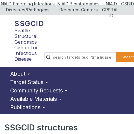
NIAID Emerging Infectious
NIAID Bioinformatics
NIAID
CSBID
Diseases/Pathogens
Resource Centers
CRSTAL-
ID
SSGCID
Seattle
Structural
Genomics
Center for
Infectious
Searc
Disease
About
Target Status
Community Requests
Available Materials
Publications
SSGCID structures