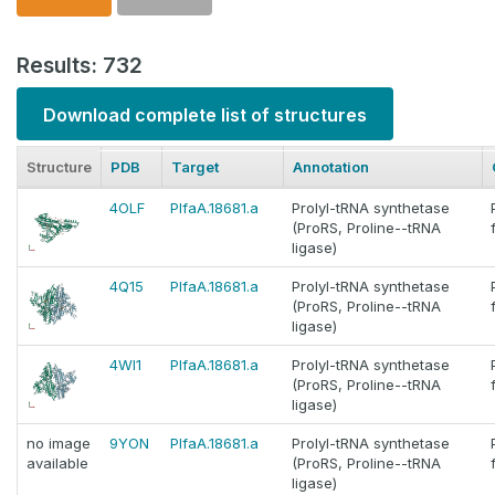
Results: 732
Download complete list of structures
Structure
PDB
Target
Annotation
4OLF
PlfaA.18681.a
Prolyl-tRNA synthetase
(ProRS, Proline--tRNA
ligase)
4Q15
PlfaA.18681.a
Prolyl-tRNA synthetase
(ProRS, Proline--tRNA
ligase)
4WI1
PlfaA.18681.a
Prolyl-tRNA synthetase
(ProRS, Proline--tRNA
ligase)
no image
9YON
PlfaA.18681.a
Prolyl-tRNA synthetase
available
(ProRS, Proline--tRNA
ligase)