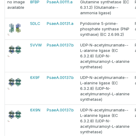
no image
8FBP
PsaeA.00111.a
Glutamine synthetase (EC
available
6.3.1.2) (Glutamate--
ammonia ligase)
5DLC
PsaeA.00131.a
Pyridoxine 5-prime-
phosphate synthase (PNP
synthase) (EC 2.6.99.2)
5VVW
PsaeA.00137.b
UDP-N-acetylmuramate--
L-alanine ligase (EC
6.3.2.8) (UDP-N-
acetylmuramoyl-L-alanine
synthetase)
6X9F
PsaeA.00137.b
UDP-N-acetylmuramate--
L-alanine ligase (EC
6.3.2.8) (UDP-N-
acetylmuramoyl-L-alanine
synthetase)
6X9N
PsaeA.00137.b
UDP-N-acetylmuramate--
L-alanine ligase (EC
6.3.2.8) (UDP-N-
acetylmuramoyl-L-alanine
synthetase)