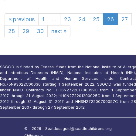
«
previous
1
...
23
24
25
26
27
28
29
30
next
»
SSGCID is funded by Federal funds from the National Institute of Allergy
and Infectious Diseases (NIAID), National Institutes of Health (NIH),
Department of Health and Human Services, under Contract
No.75N93022C00036 starting 1 September 2022; SSGCID was funded
under NIAID Contracts No.: HHSN272201700059C from 1 September
2017 through 31 August 2022; HHSN272201200025C from 1 September
2012 through 31 August 31 2017 and HHSN272200700057C from 28
September 2007 through 27 September 2012.
© 2026 Seattle
ssgcid@seattlechildrens.org
Children's