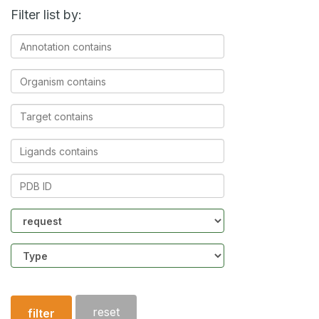
Filter list by:
Annotation
contains
Organism
contains
Target
contains
Ligands
contains
PDB
ID
Community
Structure
type
reset
filter