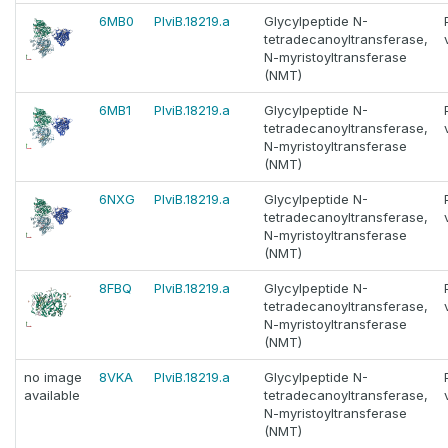
6MB0
PlviB.18219.a
Glycylpeptide N-
tetradecanoyltransferase,
N-myristoyltransferase
(NMT)
6MB1
PlviB.18219.a
Glycylpeptide N-
tetradecanoyltransferase,
N-myristoyltransferase
(NMT)
6NXG
PlviB.18219.a
Glycylpeptide N-
tetradecanoyltransferase,
N-myristoyltransferase
(NMT)
8FBQ
PlviB.18219.a
Glycylpeptide N-
tetradecanoyltransferase,
N-myristoyltransferase
(NMT)
no image
8VKA
PlviB.18219.a
Glycylpeptide N-
available
tetradecanoyltransferase,
N-myristoyltransferase
(NMT)