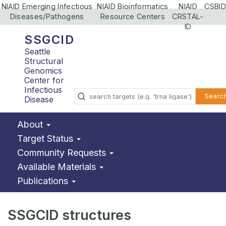
NIAID Emerging Infectious
NIAID Bioinformatics
NIAID
CSBID
Diseases/Pathogens
Resource Centers
CRSTAL-
ID
SSGCID
Seattle
Structural
Genomics
Center for
Infectious
Searc
Disease
About
Target Status
Community Requests
Available Materials
Publications
SSGCID structures