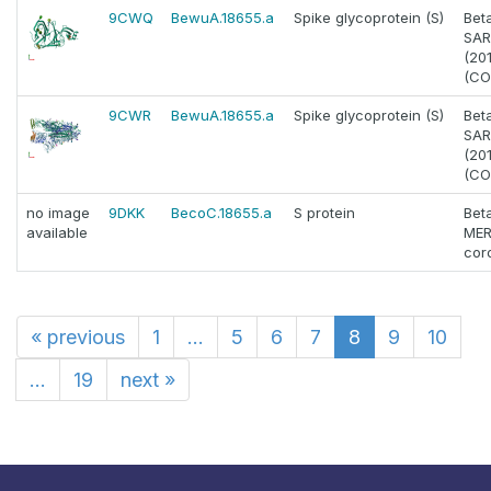
9CWQ
BewuA.18655.a
Spike glycoprotein (S)
Bet
SAR
(20
(CO
9CWR
BewuA.18655.a
Spike glycoprotein (S)
Bet
SAR
(20
(CO
no image
9DKK
BecoC.18655.a
S protein
Bet
available
MER
cor
«
previous
1
...
5
6
7
8
9
10
...
19
next
»