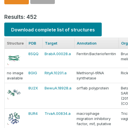
Results: 452
Download complete list of structures
Structure
PDB
Target
Annotation
Org
8SQQ
BrabA.00028.a
Ferritin:Bacterioferritin
Bru
meli
no image
8GIG
RityA.10201.a
Methionyl-tRNA
Rick
available
synthetase
8U2X
BewuA.18928.a
orf1ab polyprotein
Bet
SAR
(20
(CO
8UR4
TrvaA.00834.a
macrophage
Tri
migration inhibitory
vagi
factor, mif, putative