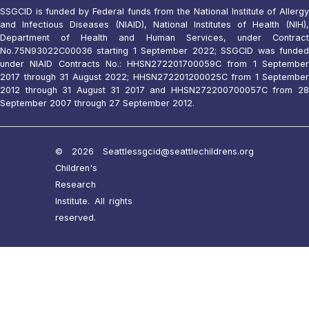
SSGCID is funded by Federal funds from the National Institute of Allergy
and Infectious Diseases (NIAID), National Institutes of Health (NIH),
Department of Health and Human Services, under Contract
No.75N93022C00036 starting 1 September 2022; SSGCID was funded
under NIAID Contracts No.: HHSN272201700059C from 1 September
2017 through 31 August 2022; HHSN272201200025C from 1 September
2012 through 31 August 31 2017 and HHSN272200700057C from 28
September 2007 through 27 September 2012.
© 2026 Seattle
ssgcid@seattlechildrens.org
Children's
Research
Institute. All rights
reserved.