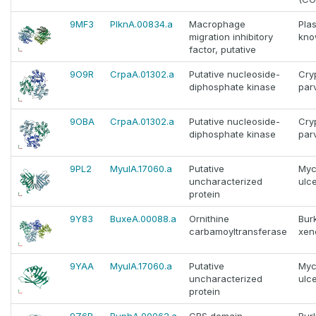
9MF3
PlknA.00834.a
Macrophage
Pla
migration inhibitory
kno
factor, putative
9O9R
CrpaA.01302.a
Putative nucleoside-
Cry
diphosphate kinase
par
9OBA
CrpaA.01302.a
Putative nucleoside-
Cry
diphosphate kinase
par
9PL2
MyulA.17060.a
Putative
Myc
uncharacterized
ulc
protein
9Y83
BuxeA.00088.a
Ornithine
Bur
carbamoyltransferase
xen
9YAA
MyulA.17060.a
Putative
Myc
uncharacterized
ulc
protein