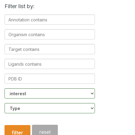
Filter list by:
Annotation
contains
Organism
contains
Target
contains
Ligands
contains
PDB
ID
Community
Structure
type
reset
filter