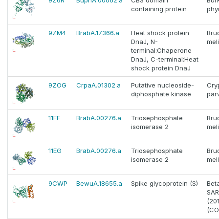
9Z6R
BuphA.00062.a
CBS domain
Bur
containing protein
phy
9ZM4
BrabA.17366.a
Heat shock protein
Bru
DnaJ, N-
meli
terminal:Chaperone
DnaJ, C-terminal:Heat
shock protein DnaJ
9ZOG
CrpaA.01302.a
Putative nucleoside-
Cry
diphosphate kinase
par
11EF
BrabA.00276.a
Triosephosphate
Bru
isomerase 2
meli
11EG
BrabA.00276.a
Triosephosphate
Bru
isomerase 2
meli
9CWP
BewuA.18655.a
Spike glycoprotein (S)
Bet
SAR
(20
(CO