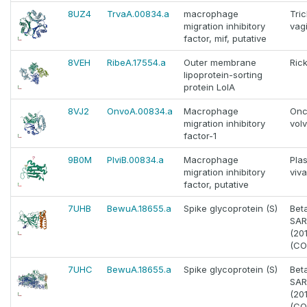
8UZ4
TrvaA.00834.a
macrophage
Tri
migration inhibitory
vagi
factor, mif, putative
8VEH
RibeA.17554.a
Outer membrane
Rick
lipoprotein-sorting
protein LolA
8VJ2
OnvoA.00834.a
Macrophage
Onc
migration inhibitory
vol
factor-1
9B0M
PlviB.00834.a
Macrophage
Pla
migration inhibitory
viv
factor, putative
7UHB
BewuA.18655.a
Spike glycoprotein (S)
Bet
SAR
(20
(CO
7UHC
BewuA.18655.a
Spike glycoprotein (S)
Bet
SAR
(20
(CO