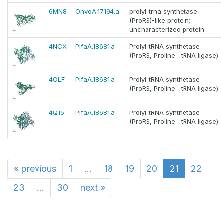
6MN8
OnvoA.17194.a
prolyl-trna synthetase
(ProRS)-like protein;
uncharacterized protein
4NCX
PlfaA.18681.a
Prolyl-tRNA synthetase
(ProRS, Proline--tRNA ligase)
4OLF
PlfaA.18681.a
Prolyl-tRNA synthetase
(ProRS, Proline--tRNA ligase)
4Q15
PlfaA.18681.a
Prolyl-tRNA synthetase
(ProRS, Proline--tRNA ligase)
«
previous
1
...
18
19
20
21
22
23
...
30
next
»