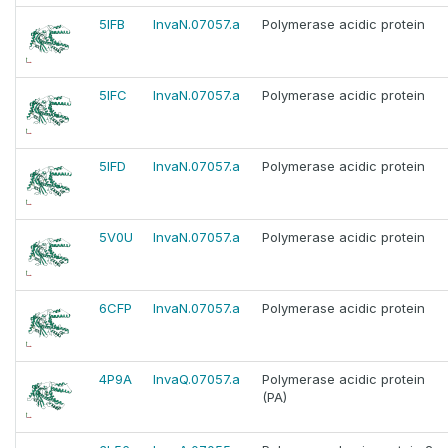
5IFB
InvaN.07057.a
Polymerase acidic protein
5IFC
InvaN.07057.a
Polymerase acidic protein
5IFD
InvaN.07057.a
Polymerase acidic protein
5V0U
InvaN.07057.a
Polymerase acidic protein
6CFP
InvaN.07057.a
Polymerase acidic protein
4P9A
InvaQ.07057.a
Polymerase acidic protein
(PA)