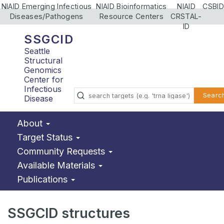
NIAID Emerging Infectious
NIAID Bioinformatics
NIAID
CSBID
Diseases/Pathogens
Resource Centers
CRSTAL-
ID
SSGCID
Seattle
Structural
Genomics
Center for
Infectious
Searc
Disease
About
Target Status
Community Requests
Available Materials
Publications
SSGCID structures