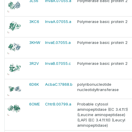
3L56
InvaA.07055.a
Polymerase basic protein 2
3KC6
InvaA.07055.a
Polymerase basic protein 2
3KHW
InvaE.07055.a
Polymerase basic protein 2
3R2V
InvaB.07055.c
Polymerase basic protein 2
6D6K
AcbaC.17868.b
polyribonucleotide
nucleotidyltransferase
6OME
ChtrB.00799.a
Probable cytosol
aminopeptidase (EC 3.4.11.1)
(Leucine aminopeptidase)
(LAP) (EC 3.4.11.10) (Leucyl
aminopeptidase)