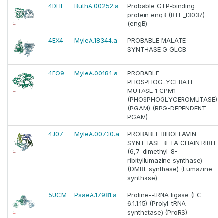
4DHE
ButhA.00252.a
Probable GTP-binding
protein engB (BTH_I3037)
(engB)
4EX4
MyleA.18344.a
PROBABLE MALATE
SYNTHASE G GLCB
4EO9
MyleA.00184.a
PROBABLE
PHOSPHOGLYCERATE
MUTASE 1 GPM1
(PHOSPHOGLYCEROMUTASE)
(PGAM) (BPG-DEPENDENT
PGAM)
4J07
MyleA.00730.a
PROBABLE RIBOFLAVIN
SYNTHASE BETA CHAIN RIBH
(6,7-dimethyl-8-
ribityllumazine synthase)
(DMRL synthase) (Lumazine
synthase)
5UCM
PsaeA.17981.a
Proline--tRNA ligase (EC
6.1.1.15) (Prolyl-tRNA
synthetase) (ProRS)