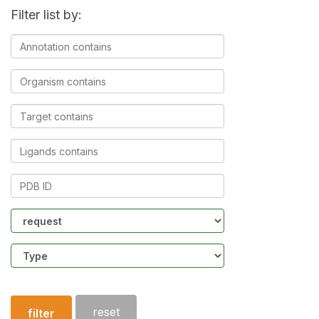
Filter list by:
Annotation
contains
Organism
contains
Target
contains
Ligands
contains
PDB
ID
Community
Structure
type
reset
filter