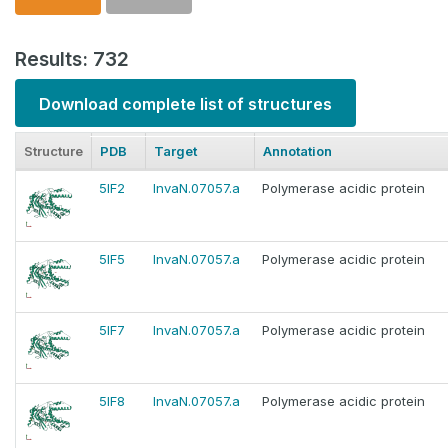
Results: 732
Download complete list of structures
Structure
PDB
Target
Annotation
5IF2
InvaN.07057.a
Polymerase acidic protein
5IF5
InvaN.07057.a
Polymerase acidic protein
5IF7
InvaN.07057.a
Polymerase acidic protein
5IF8
InvaN.07057.a
Polymerase acidic protein