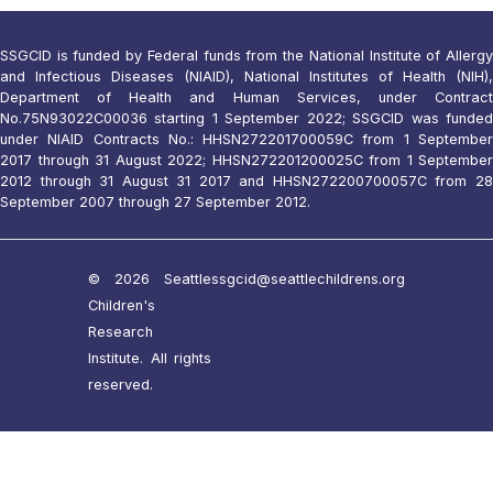
SSGCID is funded by Federal funds from the National Institute of Allergy
and Infectious Diseases (NIAID), National Institutes of Health (NIH),
Department of Health and Human Services, under Contract
No.75N93022C00036 starting 1 September 2022; SSGCID was funded
under NIAID Contracts No.: HHSN272201700059C from 1 September
2017 through 31 August 2022; HHSN272201200025C from 1 September
2012 through 31 August 31 2017 and HHSN272200700057C from 28
September 2007 through 27 September 2012.
© 2026 Seattle
ssgcid@seattlechildrens.org
Children's
Research
Institute. All rights
reserved.