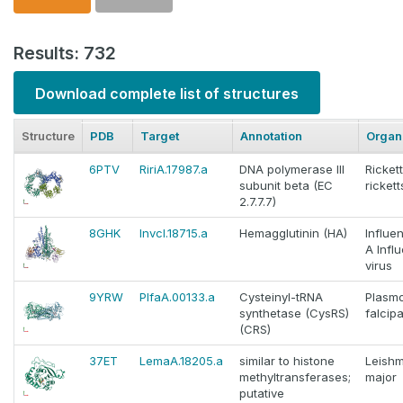
Results: 732
Download complete list of structures
Structure
PDB
Target
Annotation
Organ
6PTV
RiriA.17987.a
DNA polymerase III
Rickett
subunit beta (EC
ricketts
2.7.7.7)
8GHK
InvcI.18715.a
Hemagglutinin (HA)
Influe
A Infl
virus
9YRW
PlfaA.00133.a
Cysteinyl-tRNA
Plasm
synthetase (CysRS)
falcip
(CRS)
37ET
LemaA.18205.a
similar to histone
Leish
methyltransferases;
major
putative