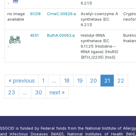
6.2.1.1)
no image
9CD8
CrneC.00629.a
Acetyl-coenzyme A
Crypt
available
synthetase (EC
neofo
6.2.1.1)
4E51
ButhA.00063.a
Histidyl-tRNA
Burkho
synthetase (EC
thaila
6.1.1.21) (Histidine--
tRNA ligase) (HisRS)
(BTH_I2235) (hisS)
«
previous
1
...
18
19
20
21
22
23
...
30
next
»
SSGCID is funded by Federal funds from the National Institute of Allergy
and Infectious Diseases (NIAID), National Institutes of Health (NIH),