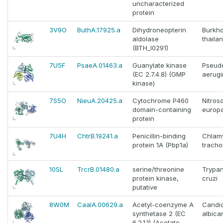
uncharacterized
protein
3V9O
ButhA.17925.a
Dihydroneopterin
Burkho
aldolase
thaila
(BTH_I0291)
7U5F
PsaeA.01463.a
Guanylate kinase
Pseud
(EC 2.7.4.8) (GMP
aerug
kinase)
7S5O
NieuA.20425.a
Cytochrome P460
Nitro
domain-containing
europ
protein
7U4H
ChtrB.19241.a
Penicillin-binding
Chlam
protein 1A (Pbp1a)
tracho
10SL
TrcrB.01480.a
serine/threonine
Trypa
protein kinase,
cruzi
putative
8W0M
CaalA.00629.a
Acetyl-coenzyme A
Candi
synthetase 2 (EC
albica
6.2.1.1) (Acetate--