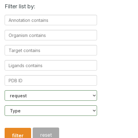
Filter list by:
Annotation
contains
Organism
contains
Target
contains
Ligands
contains
PDB
ID
Community
Structure
type
reset
filter