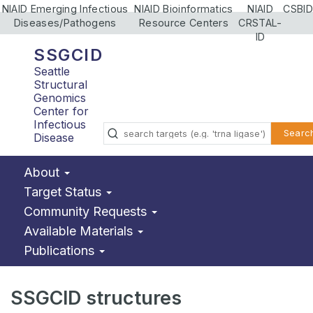
NIAID Emerging Infectious
NIAID Bioinformatics
NIAID
CSBID
Diseases/Pathogens
Resource Centers
CRSTAL-
ID
SSGCID
Seattle
Structural
Genomics
Center for
Infectious
Searc
Disease
About
Target Status
Community Requests
Available Materials
Publications
SSGCID structures