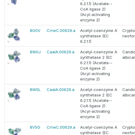
6.2.1.1) (Acetate--
CoA ligase 2)
(Acyl-activating
enzyme 2)
8G0V
CrneC.00629.a
Acetyl-coenzyme A
Crypt
synthetase (EC
neofo
6.2.1.1)
8W0J
CaalA.00629.a
Acetyl-coenzyme A
Candi
synthetase 2 (EC
albica
6.2.1.1) (Acetate--
CoA ligase 2)
(Acyl-activating
enzyme 2)
8W0L
CaalA.00629.a
Acetyl-coenzyme A
Candi
synthetase 2 (EC
albica
6.2.1.1) (Acetate--
CoA ligase 2)
(Acyl-activating
enzyme 2)
8V5G
CrneC.00629.a
Acetyl-coenzyme A
Crypt
synthetase (EC
neofo