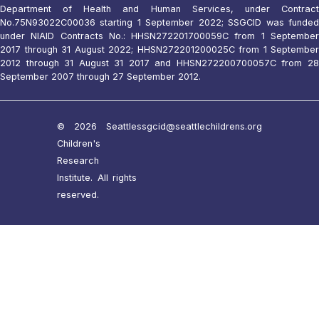
Department of Health and Human Services, under Contract
No.75N93022C00036 starting 1 September 2022; SSGCID was funded
under NIAID Contracts No.: HHSN272201700059C from 1 September
2017 through 31 August 2022; HHSN272201200025C from 1 September
2012 through 31 August 31 2017 and HHSN272200700057C from 28
September 2007 through 27 September 2012.
© 2026 Seattle
ssgcid@seattlechildrens.org
Children's
Research
Institute. All rights
reserved.