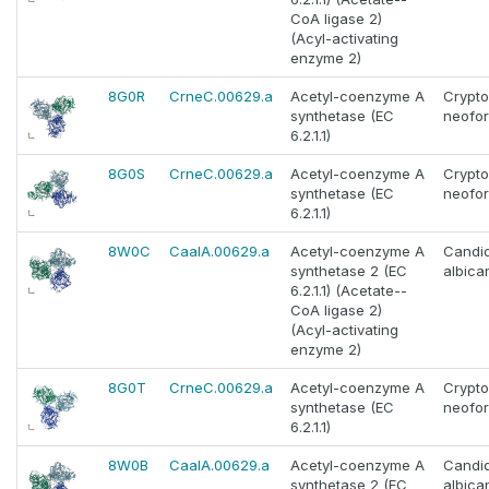
CoA ligase 2)
(Acyl-activating
enzyme 2)
8G0R
CrneC.00629.a
Acetyl-coenzyme A
Crypt
synthetase (EC
neofo
6.2.1.1)
8G0S
CrneC.00629.a
Acetyl-coenzyme A
Crypt
synthetase (EC
neofo
6.2.1.1)
8W0C
CaalA.00629.a
Acetyl-coenzyme A
Candi
synthetase 2 (EC
albica
6.2.1.1) (Acetate--
CoA ligase 2)
(Acyl-activating
enzyme 2)
8G0T
CrneC.00629.a
Acetyl-coenzyme A
Crypt
synthetase (EC
neofo
6.2.1.1)
8W0B
CaalA.00629.a
Acetyl-coenzyme A
Candi
synthetase 2 (EC
albica