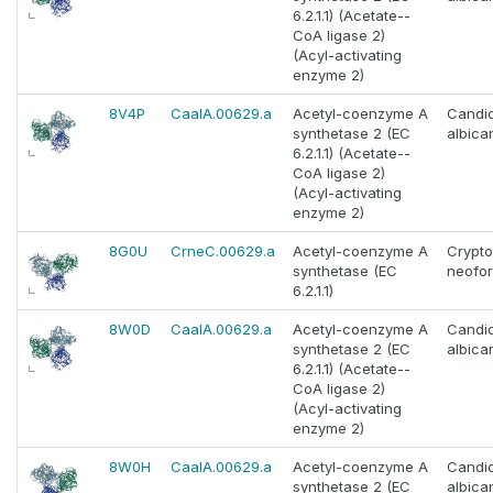
6.2.1.1) (Acetate--
CoA ligase 2)
(Acyl-activating
enzyme 2)
8V4P
CaalA.00629.a
Acetyl-coenzyme A
Candi
synthetase 2 (EC
albica
6.2.1.1) (Acetate--
CoA ligase 2)
(Acyl-activating
enzyme 2)
8G0U
CrneC.00629.a
Acetyl-coenzyme A
Crypt
synthetase (EC
neofo
6.2.1.1)
8W0D
CaalA.00629.a
Acetyl-coenzyme A
Candi
synthetase 2 (EC
albica
6.2.1.1) (Acetate--
CoA ligase 2)
(Acyl-activating
enzyme 2)
8W0H
CaalA.00629.a
Acetyl-coenzyme A
Candi
synthetase 2 (EC
albica