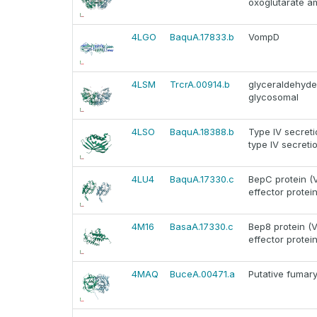
oxoglutarate a
4LGO
BaquA.17833.b
VompD
4LSM
TrcrA.00914.b
glyceraldehyd
glycosomal
4LSO
BaquA.18388.b
Type IV secreti
type IV secreti
4LU4
BaquA.17330.c
BepC protein (V
effector protein
4M16
BasaA.17330.c
Bep8 protein (V
effector protein
4MAQ
BuceA.00471.a
Putative fumar