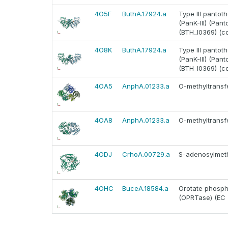
4O5F
ButhA.17924.a
Type III pantoth
(PanK-III) (Pan
(BTH_I0369) (c
4O8K
ButhA.17924.a
Type III pantoth
(PanK-III) (Pan
(BTH_I0369) (c
4OA5
AnphA.01233.a
O-methyltransfe
4OA8
AnphA.01233.a
O-methyltransfe
4ODJ
CrhoA.00729.a
S-adenosylmeth
4OHC
BuceA.18584.a
Orotate phosph
(OPRTase) (EC 2