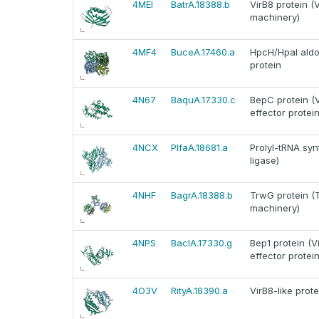
4MEI
BatrA.18388.b
VirB8 protein (
machinery)
4MF4
BuceA.17460.a
HpcH/HpaI aldol
protein
4N67
BaquA.17330.c
BepC protein (V
effector protein
4NCX
PlfaA.18681.a
Prolyl-tRNA syn
ligase)
4NHF
BagrA.18388.b
TrwG protein (T
machinery)
4NPS
BaclA.17330.g
Bep1 protein (V
effector protein
4O3V
RityA.18390.a
VirB8-like prot