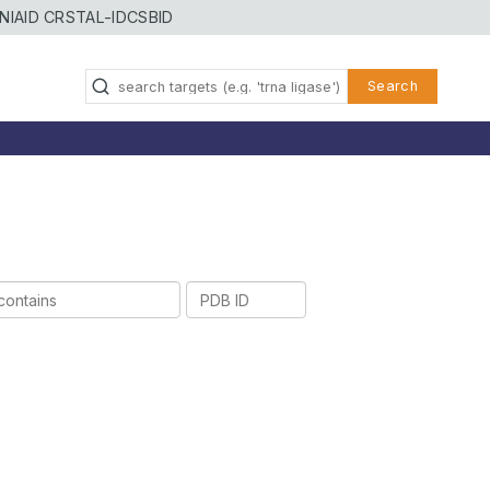
NIAID CRSTAL-ID
CSBID
Search
PDB
ID