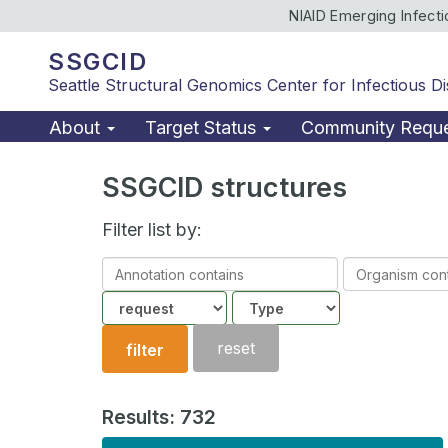
NIAID Emerging Infect
SSGCID
Seattle Structural Genomics Center for Infectious D
About
Target Status
Community Requ
SSGCID structures
Filter list by:
Annotation
Organism
contains
contains
Community
Structure
type
reset
filter
Results: 732