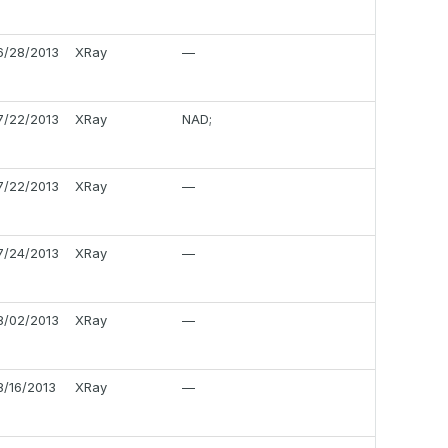
6/28/2013
XRay
—
7/22/2013
XRay
NAD;
7/22/2013
XRay
—
7/24/2013
XRay
—
8/02/2013
XRay
—
8/16/2013
XRay
—