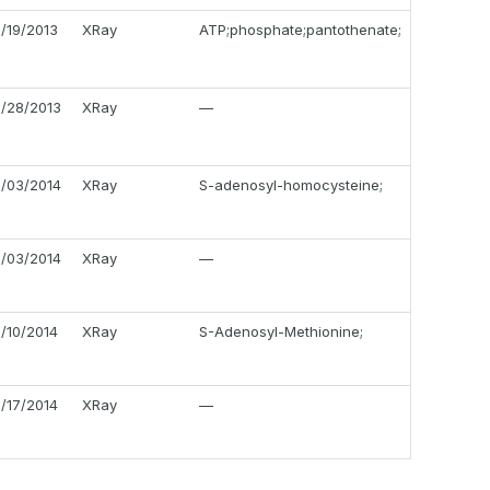
2/19/2013
XRay
ATP;phosphate;pantothenate;
2/28/2013
XRay
—
1/03/2014
XRay
S-adenosyl-homocysteine;
1/03/2014
XRay
—
1/10/2014
XRay
S-Adenosyl-Methionine;
1/17/2014
XRay
—