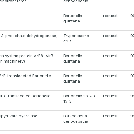
minotransferas
cenocepacia
Bartonella
request
0
quintana
e 3-phosphate dehydrogenase,
Trypanosoma
request
0
cruzi
on system protein virB8 (VirB
Bartonella
request
0
on machinery)
quintana
irB-translocated Bartonella
Bartonella
request
0
)
quintana
irB-translocated Bartonella
Bartonella sp. AR
request
0
)
15-3
ylpyruvate hydrolase
Burkholderia
request
0
cenocepacia