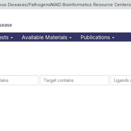
ious Diseases/Pathogens
NIAID Bioinformatics Resource Centers
isease
ests
Available Materials
Publications
Target
Ligands
contains
contains