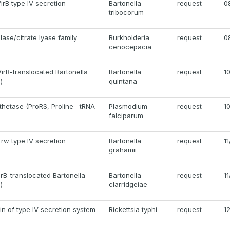
VirB type IV secretion
Bartonella
request
0
tribocorum
ase/citrate lyase family
Burkholderia
request
0
cenocepacia
irB-translocated Bartonella
Bartonella
request
1
)
quintana
thetase (ProRS, Proline--tRNA
Plasmodium
request
1
falciparum
rw type IV secretion
Bartonella
request
1
grahamii
irB-translocated Bartonella
Bartonella
request
1
)
clarridgeiae
ein of type IV secretion system
Rickettsia typhi
request
1