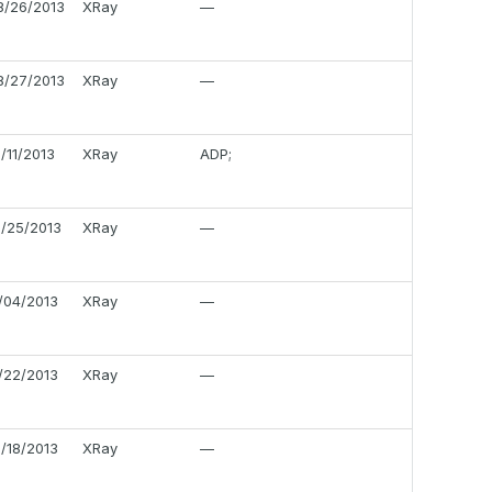
8/26/2013
XRay
—
8/27/2013
XRay
—
0/11/2013
XRay
ADP;
0/25/2013
XRay
—
1/04/2013
XRay
—
1/22/2013
XRay
—
2/18/2013
XRay
—