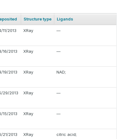
eposited
Structure type
Ligands
4/11/2013
XRay
—
4/16/2013
XRay
—
4/19/2013
XRay
NAD;
5/29/2013
XRay
—
6/15/2013
XRay
—
6/21/2013
XRay
citric acid;