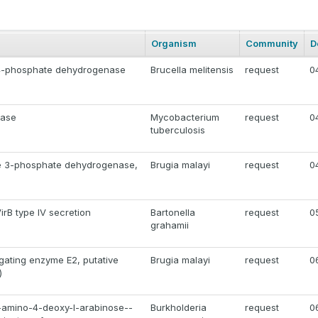
Organism
Community
D
 4-phosphate dehydrogenase
Brucella melitensis
request
0
dase
Mycobacterium
request
0
tuberculosis
e 3-phosphate dehydrogenase,
Brugia malayi
request
0
VirB type IV secretion
Bartonella
request
0
grahamii
gating enzyme E2, putative
Brugia malayi
request
0
)
-amino-4-deoxy-l-arabinose--
Burkholderia
request
0