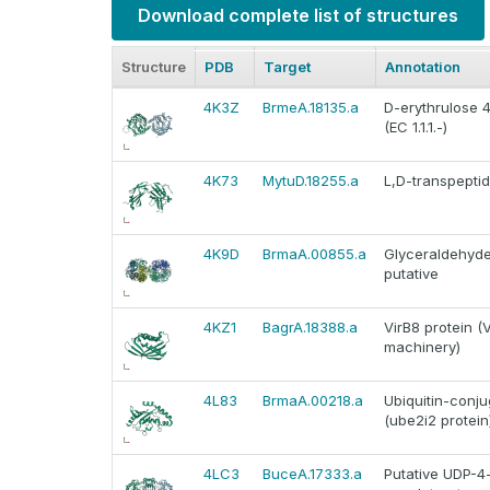
Download complete list of structures
Structure
PDB
Target
Annotation
4K3Z
BrmeA.18135.a
D-erythrulose
(EC 1.1.1.-)
4K73
MytuD.18255.a
L,D-transpepti
4K9D
BrmaA.00855.a
Glyceraldehyd
putative
4KZ1
BagrA.18388.a
VirB8 protein (
machinery)
4L83
BrmaA.00218.a
Ubiquitin-conju
(ube2i2 protein
4LC3
BuceA.17333.a
Putative UDP-4