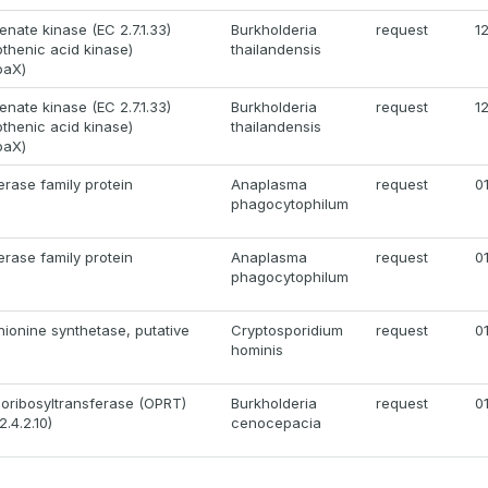
enate kinase (EC 2.7.1.33)
Burkholderia
request
1
tothenic acid kinase)
thailandensis
oaX)
enate kinase (EC 2.7.1.33)
Burkholderia
request
1
tothenic acid kinase)
thailandensis
oaX)
rase family protein
Anaplasma
request
0
phagocytophilum
rase family protein
Anaplasma
request
0
phagocytophilum
ionine synthetase, putative
Cryptosporidium
request
0
hominis
oribosyltransferase (OPRT)
Burkholderia
request
0
.4.2.10)
cenocepacia