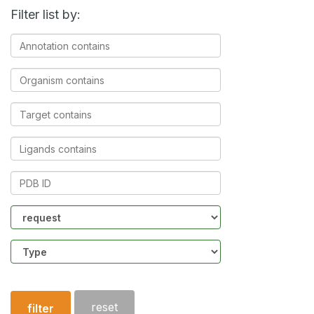
Filter list by:
Annotation
contains
Organism
contains
Target
contains
Ligands
contains
PDB
ID
Community
Structure
type
reset
filter