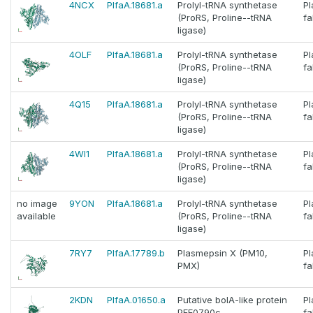
4NCX
PlfaA.18681.a
Prolyl-tRNA synthetase
P
(ProRS, Proline--tRNA
fa
ligase)
4OLF
PlfaA.18681.a
Prolyl-tRNA synthetase
P
(ProRS, Proline--tRNA
fa
ligase)
4Q15
PlfaA.18681.a
Prolyl-tRNA synthetase
P
(ProRS, Proline--tRNA
fa
ligase)
4WI1
PlfaA.18681.a
Prolyl-tRNA synthetase
P
(ProRS, Proline--tRNA
fa
ligase)
no image
9YON
PlfaA.18681.a
Prolyl-tRNA synthetase
P
available
(ProRS, Proline--tRNA
fa
ligase)
7RY7
PlfaA.17789.b
Plasmepsin X (PM10,
P
PMX)
fa
2KDN
PlfaA.01650.a
Putative bolA-like protein
P
PFE0790c
fa