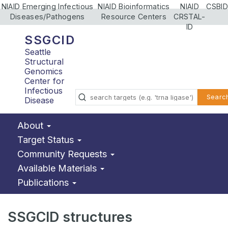
NIAID Emerging Infectious
NIAID Bioinformatics
NIAID
CSBID
Diseases/Pathogens
Resource Centers
CRSTAL-
ID
SSGCID
Seattle
Structural
Genomics
Center for
Infectious
Searc
Disease
About
Target Status
Community Requests
Available Materials
Publications
SSGCID structures