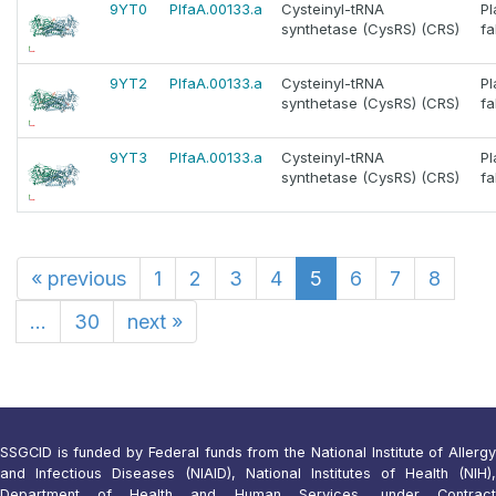
9YT0
PlfaA.00133.a
Cysteinyl-tRNA
P
synthetase (CysRS) (CRS)
fa
9YT2
PlfaA.00133.a
Cysteinyl-tRNA
P
synthetase (CysRS) (CRS)
fa
9YT3
PlfaA.00133.a
Cysteinyl-tRNA
P
synthetase (CysRS) (CRS)
fa
«
previous
1
2
3
4
5
6
7
8
...
30
next
»
SSGCID is funded by Federal funds from the National Institute of Allergy
and Infectious Diseases (NIAID), National Institutes of Health (NIH),
Department of Health and Human Services, under Contract