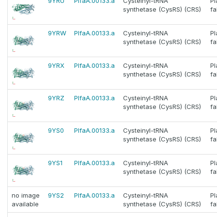
9YRU
PlfaA.00133.a
Cysteinyl-tRNA
P
synthetase (CysRS) (CRS)
fa
9YRW
PlfaA.00133.a
Cysteinyl-tRNA
P
synthetase (CysRS) (CRS)
fa
9YRX
PlfaA.00133.a
Cysteinyl-tRNA
P
synthetase (CysRS) (CRS)
fa
9YRZ
PlfaA.00133.a
Cysteinyl-tRNA
P
synthetase (CysRS) (CRS)
fa
9YS0
PlfaA.00133.a
Cysteinyl-tRNA
P
synthetase (CysRS) (CRS)
fa
9YS1
PlfaA.00133.a
Cysteinyl-tRNA
P
synthetase (CysRS) (CRS)
fa
no image
9YS2
PlfaA.00133.a
Cysteinyl-tRNA
P
available
synthetase (CysRS) (CRS)
fa