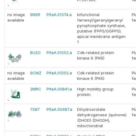
no image
9NSR
PlfaA.01374.a
bifunctional
P
available
farnesyl/geranylgeranyl
fa
pyrophosphate synthase,
putative (FPPS/GGPPS);
apical membrane antigen
1
8U2O
PlfaA.01252.a
Cdk-related protein
P
kinase 6 (PK6)
fa
no image
9CMZ
PlfaA.01252.a
Cdk-related protein
P
available
kinase 6 (PK6)
fa
2MRC
PlfaA.00841.a
High mobility group
P
protein.
fa
7S87
PlfaA.00487.a
Dihydroorotate
P
dehydrogenase (quinone)
fa
(DHOD) (DHODH),
mitochondrial