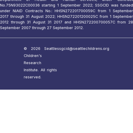
No.75N93022C00036 starting 1 September 2022; SSGCID was funded
under NIAID Contracts No.: HHSN272201700059C from 1 September
2017 through 31 August 2022; HHSN272201200025C from 1 September
2012 through 31 August 31 2017 and HHSN272200700057C from 28
September 2007 through 27 September 2012.
© 2026 Seattle
ssgcid@seattlechildrens.org
Children's
Research
Institute. All rights
reserved.