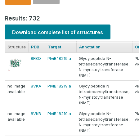
Results: 732
Download complete list of structures
Structure
PDB
Target
Annotation
O
8FBQ
PlviB.18219.a
Glycylpeptide N-
P
tetradecanoyltransferase,
vi
N-myristoyltransferase
(NMT)
no image
8VKA
PlviB.18219.a
Glycylpeptide N-
P
available
tetradecanoyltransferase,
vi
N-myristoyltransferase
(NMT)
no image
8VKB
PlviB.18219.a
Glycylpeptide N-
P
available
tetradecanoyltransferase,
vi
N-myristoyltransferase
(NMT)