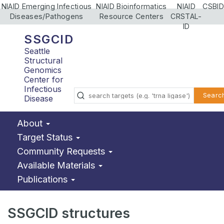
NIAID Emerging Infectious
NIAID Bioinformatics
NIAID
CSBID
Diseases/Pathogens
Resource Centers
CRSTAL-
ID
SSGCID
Seattle
Structural
Genomics
Center for
Infectious
Searc
Disease
About
Target Status
Community Requests
Available Materials
Publications
SSGCID structures