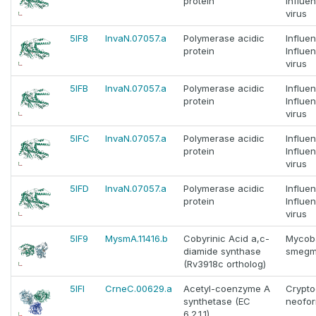
protein
Influe
virus
5IF8
InvaN.07057.a
Polymerase acidic
Influe
protein
Influe
virus
5IFB
InvaN.07057.a
Polymerase acidic
Influe
protein
Influe
virus
5IFC
InvaN.07057.a
Polymerase acidic
Influe
protein
Influe
virus
5IFD
InvaN.07057.a
Polymerase acidic
Influe
protein
Influe
virus
5IF9
MysmA.11416.b
Cobyrinic Acid a,c-
Mycob
diamide synthase
smegm
(Rv3918c ortholog)
5IFI
CrneC.00629.a
Acetyl-coenzyme A
Crypt
synthetase (EC
neofo
6.2.1.1)