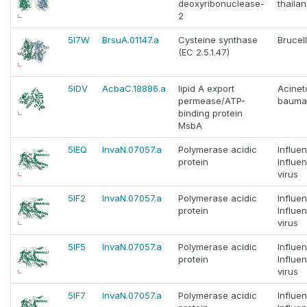
deoxyribonuclease-
thaila
2
5I7W
BrsuA.01147.a
Cysteine synthase
Brucel
(EC 2.5.1.47)
5IDV
AcbaC.18886.a
lipid A export
Acinet
permease/ATP-
bauma
binding protein
MsbA
5IEQ
InvaN.07057.a
Polymerase acidic
Influe
protein
Influe
virus
5IF2
InvaN.07057.a
Polymerase acidic
Influe
protein
Influe
virus
5IF5
InvaN.07057.a
Polymerase acidic
Influe
protein
Influe
virus
5IF7
InvaN.07057.a
Polymerase acidic
Influe