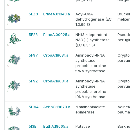
5EZ3
BrmeA.01048.a
Acyl-CoA
Brucel
dehydrogenase (EC
melite
1.3.99.3)
5F23
PsaeA.00025.a
NH(3)-dependent
Pseud
NAD(+) synthetase
aerugi
(EC 6.3.1.5)
5F9Y
CrpaA.18681.a
Aminoacyl-tRNA
Crypto
synthetase,
parvu
probable; proline-
tRNA synthetase
5F9Z
CrpaA.18681.a
Aminoacyl-tRNA
Crypto
synthetase,
parvu
probable; proline-
tRNA synthetase
5HA4
AcbaC.18873.a
diaminopimelate
Acinet
epimerase
bauma
5I3E
ButhA.18065.a
Putative
Burkho