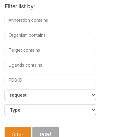
Filter list by:
Annotation
contains
Organism
contains
Target
contains
Ligands
contains
PDB
ID
Community
Structure
type
reset
filter