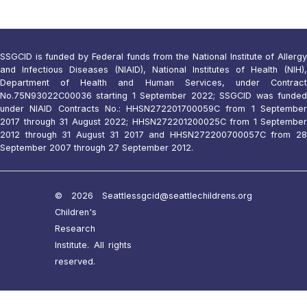
SSGCID is funded by Federal funds from the National Institute of Allergy
and Infectious Diseases (NIAID), National Institutes of Health (NIH),
Department of Health and Human Services, under Contract
No.75N93022C00036 starting 1 September 2022; SSGCID was funded
under NIAID Contracts No.: HHSN272201700059C from 1 September
2017 through 31 August 2022; HHSN272201200025C from 1 September
2012 through 31 August 31 2017 and HHSN272200700057C from 28
September 2007 through 27 September 2012.
© 2026 Seattle
ssgcid@seattlechildrens.org
Children's
Research
Institute. All rights
reserved.