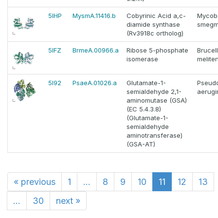
5IHP
MysmA.11416.b
Cobyrinic Acid a,c-
Mycob
diamide synthase
smegm
(Rv3918c ortholog)
5IFZ
BrmeA.00966.a
Ribose 5-phosphate
Brucel
isomerase
melite
5I92
PsaeA.01026.a
Glutamate-1-
Pseud
semialdehyde 2,1-
aerugi
aminomutase (GSA)
(EC 5.4.3.8)
(Glutamate-1-
semialdehyde
aminotransferase)
(GSA-AT)
«
previous
1
...
8
9
10
11
12
13
...
30
next
»