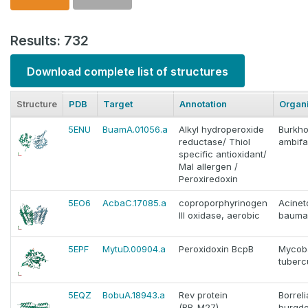
Results: 732
Download complete list of structures
Structure
PDB
Target
Annotation
Organ
5ENU
BuamA.01056.a
Alkyl hydroperoxide
Burkho
reductase/ Thiol
ambifa
specific antioxidant/
Mal allergen /
Peroxiredoxin
5EO6
AcbaC.17085.a
coproporphyrinogen
Acinet
III oxidase, aerobic
bauma
5EPF
MytuD.00904.a
Peroxidoxin BcpB
Mycob
tuberc
5EQZ
BobuA.18943.a
Rev protein
Borreli
(BB_M27)
burgdo