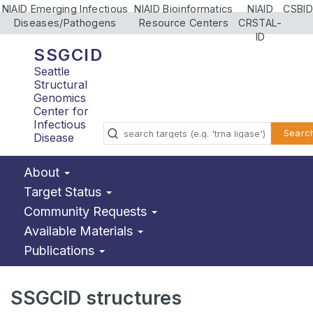
NIAID Emerging Infectious
NIAID Bioinformatics
NIAID
CSBID
Diseases/Pathogens
Resource Centers
CRSTAL-
ID
SSGCID
Seattle
Structural
Genomics
Center for
Infectious
Searc
Disease
About
Target Status
Community Requests
Available Materials
Publications
SSGCID structures