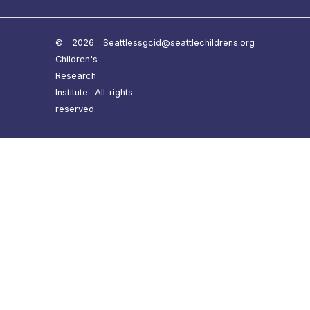
© 2026 Seattle
ssgcid@seattlechildrens.org
Children's
Research
Institute. All rights
reserved.