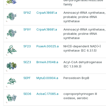
dehydrogenase/reductase
family
5F9Z
CrpaA.18681.a
Aminoacyl-tRNA synthetase,
probable; proline-tRNA
synthetase
5F9Y
CrpaA.18681.a
Aminoacyl-tRNA synthetase,
probable; proline-tRNA
synthetase
5F23
PsaeA.00025.a
NH(3)-dependent NAD(+)
synthetase (EC 6.3.1.5)
5EZ3
BrmeA.01048.a
Acyl-CoA dehydrogenase
(EC 1.3.99.3)
5EPF
MytuD.00904.a
Peroxidoxin BcpB
5EO6
AcbaC.17085.a
coproporphyrinogen III
oxidase, aerobic