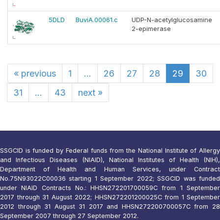
5DLD
BuviA.00061.c
UDP-N-acetylglucosamine
2-epimerase
«
previous
1
...
26
27
28
29
30
31
...
43
next
»
SSGCID is funded by Federal funds from the National Institute of Allergy
and Infectious Diseases (NIAID), National Institutes of Health (NIH),
Department of Health and Human Services, under Contract
No.75N93022C00036 starting 1 September 2022; SSGCID was funded
under NIAID Contracts No.: HHSN272201700059C from 1 September
2017 through 31 August 2022; HHSN272201200025C from 1 September
2012 through 31 August 31 2017 and HHSN272200700057C from 28
September 2007 through 27 September 2012.