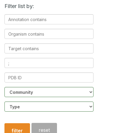
Filter list by:
Annotation
contains
Organism
contains
Target
contains
Ligands
contains
PDB
ID
Community
Structure
type
reset
filter