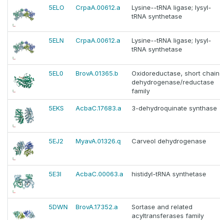
5ELO
CrpaA.00612.a
Lysine--tRNA ligase; lysyl-
tRNA synthetase
5ELN
CrpaA.00612.a
Lysine--tRNA ligase; lysyl-
tRNA synthetase
5EL0
BrovA.01365.b
Oxidoreductase, short chain
dehydrogenase/reductase
family
5EKS
AcbaC.17683.a
3-dehydroquinate synthase
5EJ2
MyavA.01326.q
Carveol dehydrogenase
5E3I
AcbaC.00063.a
histidyl-tRNA synthetase
5DWN
BrovA.17352.a
Sortase and related
acyltransferases family