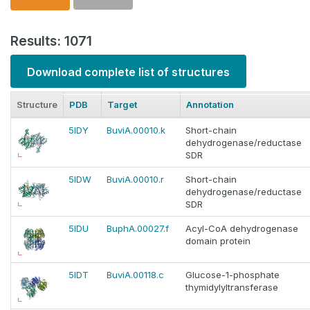
Results: 1071
Download complete list of structures
Structure
PDB
Target
Annotation
5IDY
BuviA.00010.k
Short-chain
dehydrogenase/reductase
SDR
5IDW
BuviA.00010.r
Short-chain
dehydrogenase/reductase
SDR
5IDU
BuphA.00027.f
Acyl-CoA dehydrogenase
domain protein
5IDT
BuviA.00118.c
Glucose-1-phosphate
thymidylyltransferase