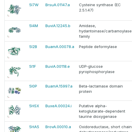
5I7W
BrsuA.01147.a
Cysteine synthase (EC
2.5.1.47)
5I4M
BuviA.12245.b
Amidase,
hydantoinase/carbamoylase
family
5I2B
BuamA.00078.a
Peptide deformylase
5I1F
BuviA.00118.e
UDP-glucose
pyrophosphorylase
5I0P
BuamA.15997.a
Beta-lactamase domain
protein
5HSX
BuxeA.00024.i
Putative alpha-
ketoglutarate-dependent
taurine dioxygenase
5HA5
BrovA.00010.a
Oxidoreductase, short chain