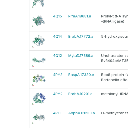
4Q15
PlfaA.18681.a
Prolyl-tRNA sy
-tRNA ligase)
4Q14
BrabA.17772.a
5-hydroxyisour
4Q12
MytuD.17389.a
Uncharacterize
Rv3404c/MT35
4PY3
BaspA.17330.e
Bep8 protein (
Bartonella effe
4PY2
BrabA.10201.a
methionyl-tRN
4PCL
AnphA.01233.a
O-methyltransf