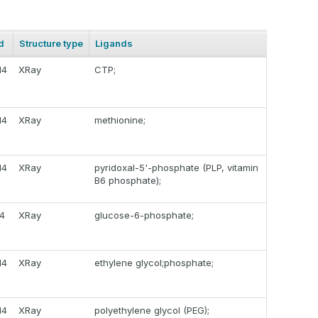
d
Structure type
Ligands
14
XRay
CTP;
14
XRay
methionine;
14
XRay
pyridoxal-5'-phosphate (PLP, vitamin
B6 phosphate);
14
XRay
glucose-6-phosphate;
14
XRay
ethylene glycol;phosphate;
14
XRay
polyethylene glycol (PEG);