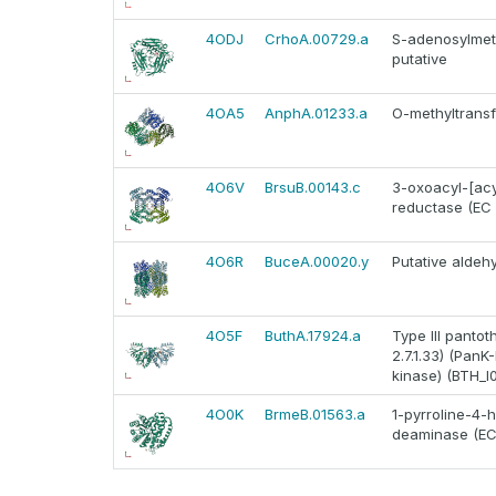
4ODJ
CrhoA.00729.a
S-adenosylmet
putative
4OA5
AnphA.01233.a
O-methyltransf
4O6V
BrsuB.00143.c
3-oxoacyl-[acyl
reductase (EC 1.
4O6R
BuceA.00020.y
Putative alde
4O5F
ButhA.17924.a
Type III panto
2.7.1.33) (PanK-
kinase) (BTH_I
4O0K
BrmeB.01563.a
1-pyrroline-4-
deaminase (EC 