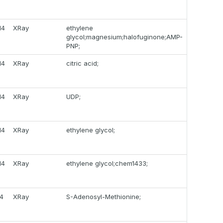
14
XRay
ethylene
glycol;magnesium;halofuginone;AMP-
PNP;
14
XRay
citric acid;
14
XRay
UDP;
14
XRay
ethylene glycol;
14
XRay
ethylene glycol;chem1433;
14
XRay
S-Adenosyl-Methionine;