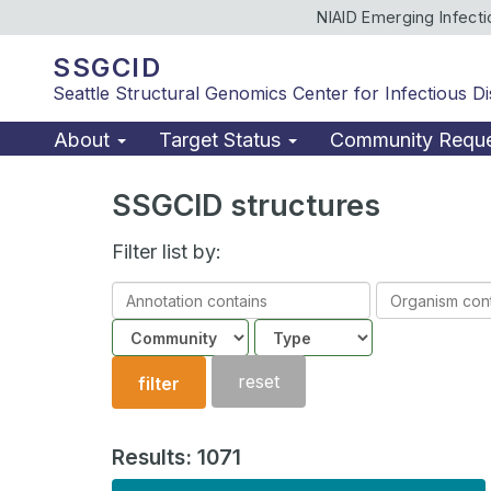
NIAID Emerging Infect
SSGCID
Seattle Structural Genomics Center for Infectious D
About
Target Status
Community Requ
SSGCID structures
Filter list by:
Annotation
Organism
contains
contains
Community
Structure
type
reset
filter
Results: 1071