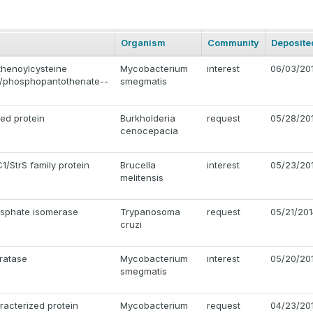
Organism
Community
Deposite
henoylcysteine
Mycobacterium
interest
06/03/20
/phosphopantothenate--
smegmatis
ted protein
Burkholderia
request
05/28/20
cenocepacia
1/StrS family protein
Brucella
interest
05/23/20
melitensis
sphate isomerase
Trypanosoma
request
05/21/20
cruzi
ratase
Mycobacterium
interest
05/20/20
smegmatis
racterized protein
Mycobacterium
request
04/23/20