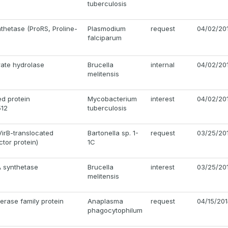
tuberculosis
nthetase (ProRS, Proline-
Plasmodium
request
04/02/20
falciparum
ate hydrolase
Brucella
internal
04/02/20
melitensis
d protein
Mycobacterium
interest
04/02/20
12
tuberculosis
VirB-translocated
Bartonella sp. 1-
request
03/25/20
ctor protein)
1C
A synthetase
Brucella
interest
03/25/20
melitensis
erase family protein
Anaplasma
request
04/15/20
phagocytophilum