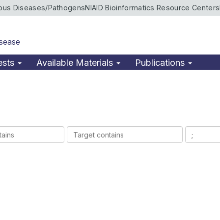
ious Diseases/Pathogens
NIAID Bioinformatics Resource Centers
isease
ests
Available Materials
Publications
Target
Ligands
contains
contains