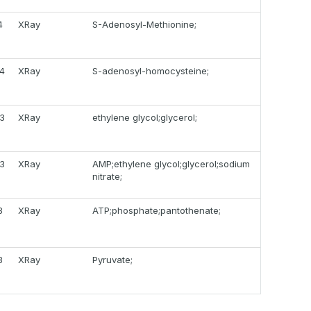
4
XRay
S-Adenosyl-Methionine;
14
XRay
S-adenosyl-homocysteine;
13
XRay
ethylene glycol;glycerol;
13
XRay
AMP;ethylene glycol;glycerol;sodium
nitrate;
3
XRay
ATP;phosphate;pantothenate;
3
XRay
Pyruvate;