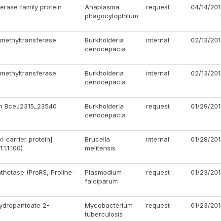
erase family protein
Anaplasma
request
04/14/20
phagocytophilum
methyltransferase
Burkholderia
internal
02/13/20
cenocepacia
methyltransferase
Burkholderia
internal
02/13/20
cenocepacia
ein BceJ2315_23540
Burkholderia
request
01/29/20
cenocepacia
-carrier protein]
Brucella
internal
01/28/20
1.1.100)
melitensis
nthetase (ProRS, Proline-
Plasmodium
request
01/23/20
falciparum
ydropantoate 2-
Mycobacterium
request
01/23/20
tuberculosis