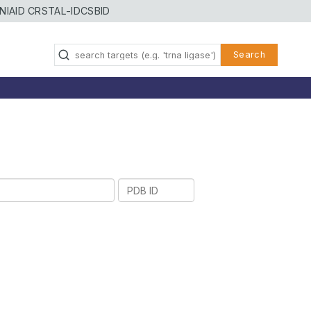
NIAID CRSTAL-ID
CSBID
Search
PDB
ID