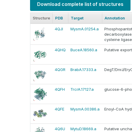
Download complete list of structures
Structure
PDB
Target
Annotation
4QJI
MysmA.01254.a
Phosphopantot
decarboxylase
cysteine ligase
4QHQ
BuceA.18560.a
Putative expor
4QGR
BrabA.17333.a
DegT/DnrJ/EryC
4QFH
TrcrA.17127.a
glucose-6-pho
4QFE
MysmA.00386.a
Enoyl-CoA hyd
4Q6U
MytuD.18669.a
Putative uncha