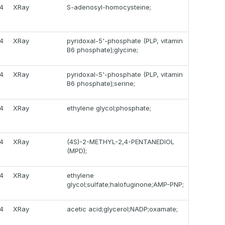
14
XRay
S-adenosyl-homocysteine;
14
XRay
pyridoxal-5'-phosphate (PLP, vitamin
B6 phosphate);glycine;
14
XRay
pyridoxal-5'-phosphate (PLP, vitamin
B6 phosphate);serine;
14
XRay
ethylene glycol;phosphate;
14
XRay
(4S)-2-METHYL-2,4-PENTANEDIOL
(MPD);
14
XRay
ethylene
glycol;sulfate;halofuginone;AMP-PNP;
14
XRay
acetic acid;glycerol;NADP;oxamate;