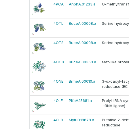
4PCA
AnphA.01233.a
O-methyltransf
4OTL
BuceA.00008.a
Serine hydroxy
4OT8
BuceA.00008.a
Serine hydroxy
4OO0
BuceA.00353.a
Maf-like prot
4ONE
BrmeA.00010.a
3-oxoacyl-[acyl
reductase (EC 1.
4OLF
PlfaA.18681.a
Prolyl-tRNA sy
-tRNA ligase)
4OL9
MytuD.18678.a
Putative 2-deh
reductase