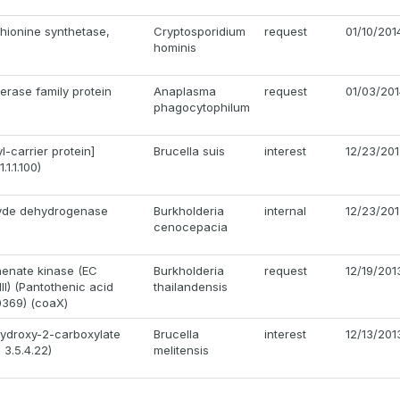
hionine synthetase,
Cryptosporidium
request
01/10/201
hominis
erase family protein
Anaplasma
request
01/03/20
phagocytophilum
-carrier protein]
Brucella suis
interest
12/23/20
1.1.100)
hyde dehydrogenase
Burkholderia
internal
12/23/20
cenocepacia
thenate kinase (EC
Burkholderia
request
12/19/201
III) (Pantothenic acid
thailandensis
0369) (coaX)
hydroxy-2-carboxylate
Brucella
interest
12/13/201
3.5.4.22)
melitensis