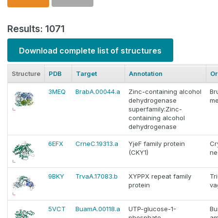
Results: 1071
Download complete list of structures
Structure
PDB
Target
Annotation
Or
3MEQ
BrabA.00044.a
Zinc-containing alcohol
Br
dehydrogenase
me
superfamily:Zinc-
containing alcohol
dehydrogenase
6EFX
CrneC.19313.a
YjeF family protein
Cr
(CKY1)
ne
9BKY
TrvaA.17083.b
XYPPX repeat family
Tr
protein
va
5VCT
BuamA.00118.a
UTP-glucose-1-
Bu
phosphate
am