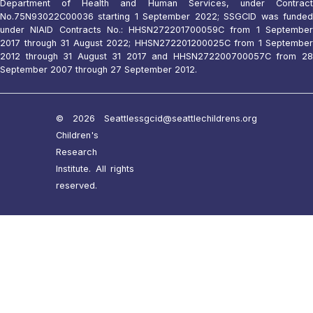
Department of Health and Human Services, under Contract
No.75N93022C00036 starting 1 September 2022; SSGCID was funded
under NIAID Contracts No.: HHSN272201700059C from 1 September
2017 through 31 August 2022; HHSN272201200025C from 1 September
2012 through 31 August 31 2017 and HHSN272200700057C from 28
September 2007 through 27 September 2012.
© 2026 Seattle
ssgcid@seattlechildrens.org
Children's
Research
Institute. All rights
reserved.