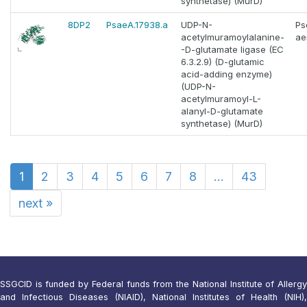
synthetase) (MurD)
8DP2
PsaeA.17938.a
UDP-N-
Ps
acetylmuramoylalanine-
ae
-D-glutamate ligase (EC
6.3.2.9) (D-glutamic
acid-adding enzyme)
(UDP-N-
acetylmuramoyl-L-
alanyl-D-glutamate
synthetase) (MurD)
1
2
3
4
5
6
7
8
...
43
next
»
SSGCID is funded by Federal funds from the National Institute of Allergy
and Infectious Diseases (NIAID), National Institutes of Health (NIH),