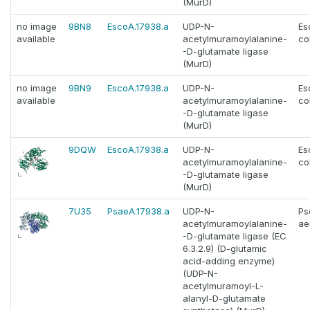
(MurD)
no image
9BN8
EscoA.17938.a
UDP-N-
Es
available
acetylmuramoylalanine-
col
-D-glutamate ligase
(MurD)
no image
9BN9
EscoA.17938.a
UDP-N-
Es
available
acetylmuramoylalanine-
col
-D-glutamate ligase
(MurD)
9DQW
EscoA.17938.a
UDP-N-
Es
acetylmuramoylalanine-
col
-D-glutamate ligase
(MurD)
7U35
PsaeA.17938.a
UDP-N-
Ps
acetylmuramoylalanine-
ae
-D-glutamate ligase (EC
6.3.2.9) (D-glutamic
acid-adding enzyme)
(UDP-N-
acetylmuramoyl-L-
alanyl-D-glutamate