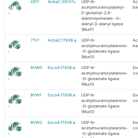
4ZIY
AcbaC.00137.c
UDP-N-
Ac
acetylmuramoylalanyl-
ba
D-glutamyl-2,6-
diaminopimelate--D-
alanyl-D-alanyl ligase
(MurF)
7TI7
AcbaC.17938.a
UDP-N-
Ac
acetylmuramoylalanine-
ba
-D-glutamate ligase
(MurD)
8VW0
EscoA.17938.a
UDP-N-
Es
acetylmuramoylalanine-
col
-D-glutamate ligase
(MurD)
8VW1
EscoA.17938.a
UDP-N-
Es
acetylmuramoylalanine-
col
-D-glutamate ligase
(MurD)
8VW2
EscoA.17938.a
UDP-N-
Es
acetylmuramoylalanine-
col
-D-glutamate ligase