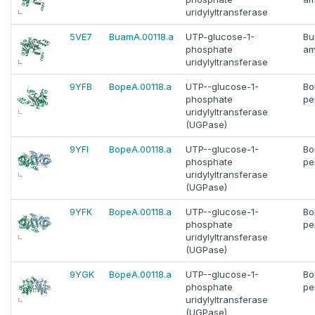
uridylyltransferase
5VE7
BuamA.00118.a
UTP-glucose-1-
Bu
phosphate
am
uridylyltransferase
9YFB
BopeA.00118.a
UTP--glucose-1-
Bo
phosphate
pe
uridylyltransferase
(UGPase)
9YFI
BopeA.00118.a
UTP--glucose-1-
Bo
phosphate
pe
uridylyltransferase
(UGPase)
9YFK
BopeA.00118.a
UTP--glucose-1-
Bo
phosphate
pe
uridylyltransferase
(UGPase)
9YGK
BopeA.00118.a
UTP--glucose-1-
Bo
phosphate
pe
uridylyltransferase
(UGPase)