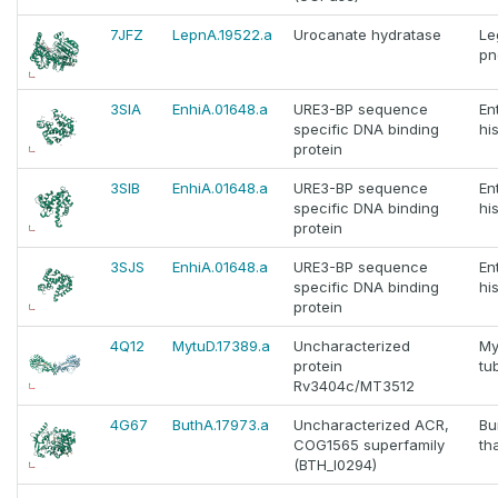
7JFZ
LepnA.19522.a
Urocanate hydratase
Le
pn
3SIA
EnhiA.01648.a
URE3-BP sequence
En
specific DNA binding
hi
protein
3SIB
EnhiA.01648.a
URE3-BP sequence
En
specific DNA binding
hi
protein
3SJS
EnhiA.01648.a
URE3-BP sequence
En
specific DNA binding
hi
protein
4Q12
MytuD.17389.a
Uncharacterized
My
protein
tu
Rv3404c/MT3512
4G67
ButhA.17973.a
Uncharacterized ACR,
Bu
COG1565 superfamily
th
(BTH_I0294)