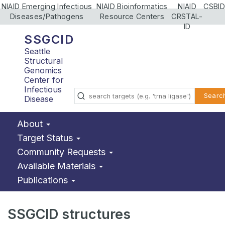
NIAID Emerging Infectious
NIAID Bioinformatics
NIAID
CSBID
Diseases/Pathogens
Resource Centers
CRSTAL-
ID
SSGCID
Seattle
Structural
Genomics
Center for
Infectious
Searc
Disease
About
Target Status
Community Requests
Available Materials
Publications
SSGCID structures