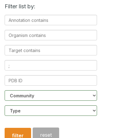
Filter list by:
Annotation
contains
Organism
contains
Target
contains
Ligands
contains
PDB
ID
Community
Structure
type
reset
filter