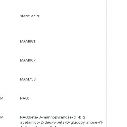
steric acid;
MAM881;
MAM907;
MAM758;
EM
NAG;
EM
NAG;beta-D-mannopyranose-(1-4)-2-
acetamido-2-deoxy-beta-D-glucopyranose-(1-