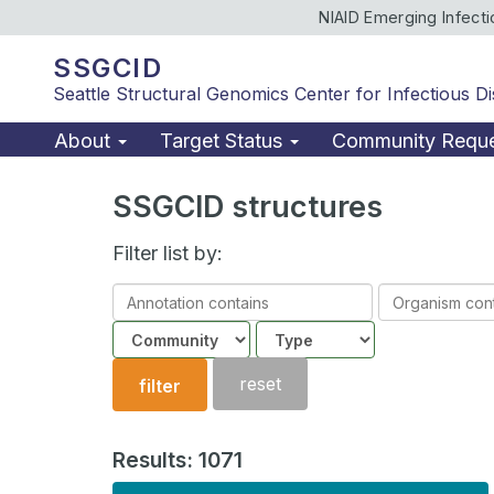
NIAID Emerging Infect
SSGCID
Seattle Structural Genomics Center for Infectious D
About
Target Status
Community Requ
SSGCID structures
Filter list by:
Annotation
Organism
contains
contains
Community
Structure
type
reset
filter
Results: 1071