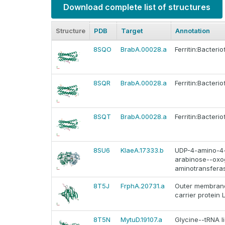
Download complete list of structures
Structure
PDB
Target
Annotation
8SQO
BrabA.00028.a
Ferritin:Bacteriof
8SQR
BrabA.00028.a
Ferritin:Bacteriof
8SQT
BrabA.00028.a
Ferritin:Bacteriof
8SU6
KlaeA.17333.b
UDP-4-amino-4
arabinose--oxo
aminotransfera
8T5J
FrphA.20731.a
Outer membrane
carrier protein 
8T5N
MytuD.19107.a
Glycine--tRNA l