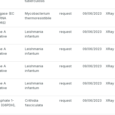
tuberculosis
igase (EC
Mycobacterium
request
09/06/2023
XRay
-tRNA
thermoresistibile
yRS)
me A
Leishmania
request
09/06/2023
XRay
ative
infantum
me A
Leishmania
request
09/06/2023
XRay
ative
infantum
me A
Leishmania
request
09/06/2023
XRay
ative
infantum
me A
Leishmania
request
09/06/2023
XRay
ative
infantum
phate 1-
Crithidia
request
09/06/2023
XRay
 (G6PDH),
fasciculata