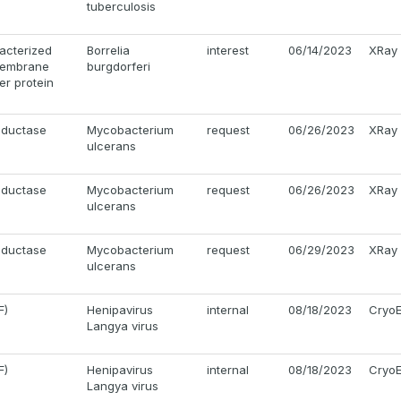
tuberculosis
acterized
Borrelia
interest
06/14/2023
XRay
 membrane
burgdorferi
ier protein
eductase
Mycobacterium
request
06/26/2023
XRay
ulcerans
eductase
Mycobacterium
request
06/26/2023
XRay
ulcerans
eductase
Mycobacterium
request
06/29/2023
XRay
ulcerans
F)
Henipavirus
internal
08/18/2023
Cryo
Langya virus
F)
Henipavirus
internal
08/18/2023
Cryo
Langya virus