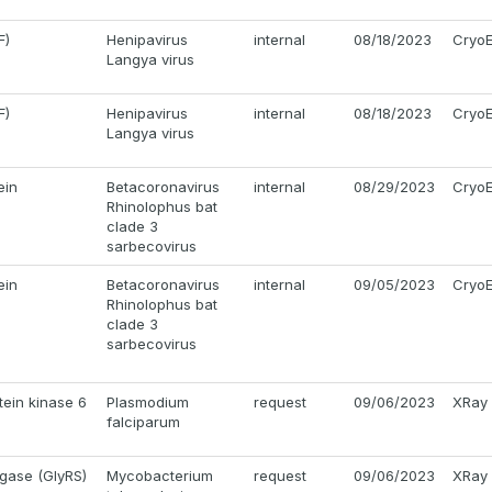
F)
Henipavirus
internal
08/18/2023
Cryo
Langya virus
F)
Henipavirus
internal
08/18/2023
Cryo
Langya virus
ein
Betacoronavirus
internal
08/29/2023
Cryo
Rhinolophus bat
clade 3
sarbecovirus
ein
Betacoronavirus
internal
09/05/2023
Cryo
Rhinolophus bat
clade 3
sarbecovirus
tein kinase 6
Plasmodium
request
09/06/2023
XRay
falciparum
igase (GlyRS)
Mycobacterium
request
09/06/2023
XRay