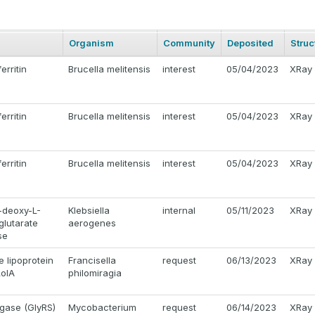
Organism
Community
Deposited
Struc
erritin
Brucella melitensis
interest
05/04/2023
XRay
erritin
Brucella melitensis
interest
05/04/2023
XRay
erritin
Brucella melitensis
interest
05/04/2023
XRay
-deoxy-L-
Klebsiella
internal
05/11/2023
XRay
glutarate
aerogenes
se
 lipoprotein
Francisella
request
06/13/2023
XRay
LolA
philomiragia
igase (GlyRS)
Mycobacterium
request
06/14/2023
XRay