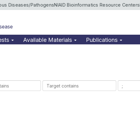
ious Diseases/Pathogens
NIAID Bioinformatics Resource Centers
isease
ests
Available Materials
Publications
Target
Ligands
contains
contains