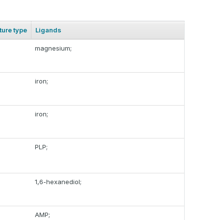
ture type
Ligands
magnesium;
iron;
iron;
PLP;
1,6-hexanediol;
AMP;