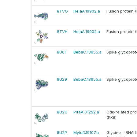
8TVG
HelaA.19902.a
Fusion protein (
8TVH
HelaA.19902.a
Fusion protein (
8U0T
BebaC.18655.a
Spike glycoprot
8U29
BebaC.18655.a
Spike glycoprot
8U2O
PlfaA.01252.a
Cdk-related pro
(PK6)
8U2P
MytuD.19107.a
Glycine--tRNA l