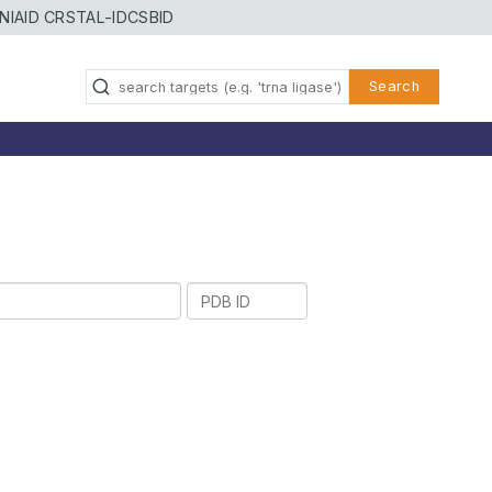
NIAID CRSTAL-ID
CSBID
Search
PDB
ID