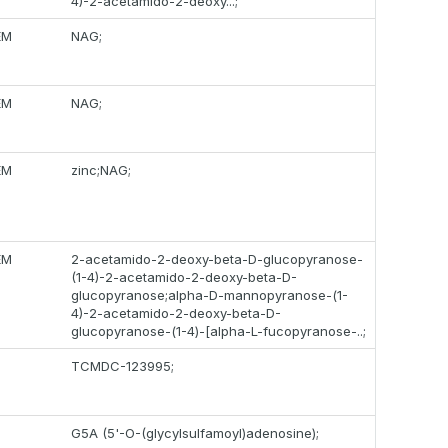
4)-2-acetamido-2-deoxy...;
EM
NAG;
EM
NAG;
EM
zinc;NAG;
EM
2-acetamido-2-deoxy-beta-D-glucopyranose-
(1-4)-2-acetamido-2-deoxy-beta-D-
glucopyranose;alpha-D-mannopyranose-(1-
4)-2-acetamido-2-deoxy-beta-D-
glucopyranose-(1-4)-[alpha-L-fucopyranose-..;
TCMDC-123995;
G5A (5'-O-(glycylsulfamoyl)adenosine);