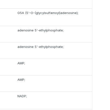
G5A (5'-O-(glycylsulfamoyl)adenosine);
adenosine 5'-ethylphosphate;
adenosine 5'-ethylphosphate;
AMP;
AMP;
NADP;