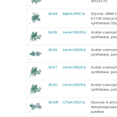
(Rv2357c)
8U2Q
MythA.19107.a
Glycine--tRNA l
6.1.1.14) (Glycyl
synthetase) (Gl
8U2R
LeinA.00629.b
Acetyl-coenzy
synthetase, put
8U2S
LeinA.00629.b
Acetyl-coenzy
synthetase, put
8U2T
LeinA.00629.b
Acetyl-coenzy
synthetase, put
8U2U
LeinA.00629.b
Acetyl-coenzy
synthetase, put
8U2W
CrfaA.01031.a
Glucose-6-phos
dehydrogenase
putative