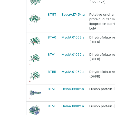
(Rv2357c)
8T5T
BobuA.17454.a
Putative unchar
protein; outer
lipoprotein carr
LolA
8TA0
MyulA.01062.a
Dihydrofolate r
(DHFR)
8TA1
MyulA.01062.a
Dihydrofolate r
(DHFR)
8TBR
MyulA.01062.a
Dihydrofolate r
(DHFR)
8TVE
HelaA.19902.a
Fusion protein (
8TVF
HelaA.19902.a
Fusion protein (