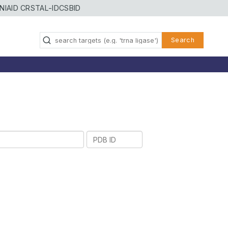
NIAID CRSTAL-ID
CSBID
Search
PDB
ID