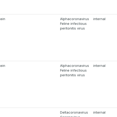
tein
Alphacoronavirus
internal
Feline infectious
peritonitis virus
tein
Alphacoronavirus
internal
Feline infectious
peritonitis virus
Deltacoronavirus
internal