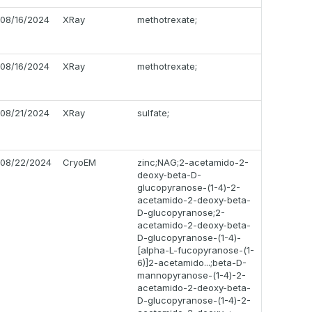
08/16/2024
XRay
methotrexate;
08/16/2024
XRay
methotrexate;
08/21/2024
XRay
sulfate;
08/22/2024
CryoEM
zinc;NAG;2-acetamido-2-
deoxy-beta-D-
glucopyranose-(1-4)-2-
acetamido-2-deoxy-beta-
D-glucopyranose;2-
acetamido-2-deoxy-beta-
D-glucopyranose-(1-4)-
[alpha-L-fucopyranose-(1-
6)]2-acetamido...;beta-D-
mannopyranose-(1-4)-2-
acetamido-2-deoxy-beta-
D-glucopyranose-(1-4)-2-