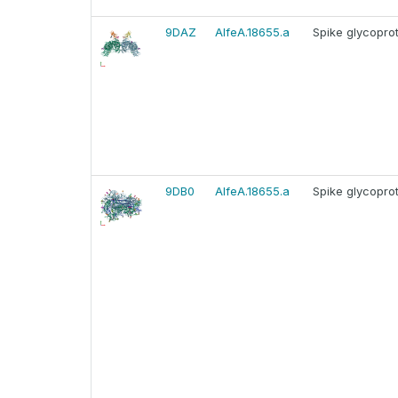
9DAZ
AlfeA.18655.a
Spike glycopro
9DB0
AlfeA.18655.a
Spike glycopro