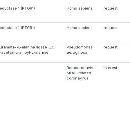
reductase 1 (PTGR1)
Homo sapiens
request
reductase 1 (PTGR1)
Homo sapiens
request
ramate--L-alanine ligase (EC
Pseudomonas
request
N-acetylmuramoyl-L-alanine
aeruginosa
Betacoronavirus
interest
MERS-related
coronavirus