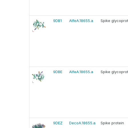
9DB1
AlfeA.18655.a
Spike glycopro
9DBE
AlfeA.18655.a
Spike glycopro
9DEZ
DecoA.18655.a
Spike protein