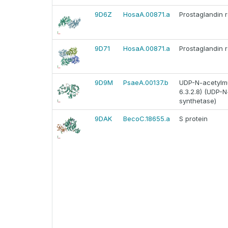
9D6Z
HosaA.00871.a
Prostaglandin 
9D71
HosaA.00871.a
Prostaglandin 
9D9M
PsaeA.00137.b
UDP-N-acetylmu
6.3.2.8) (UDP-
synthetase)
9DAK
BecoC.18655.a
S protein