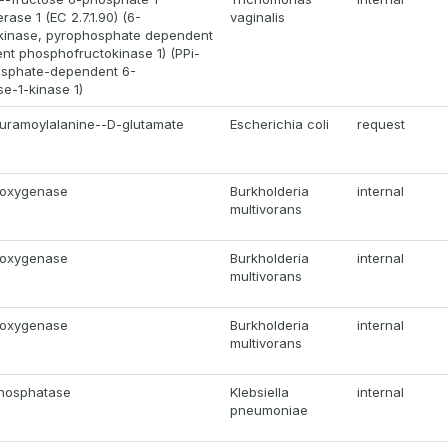
ase 1 (EC 2.7.1.90) (6-
vaginalis
kinase, pyrophosphate dependent
ent phosphofructokinase 1) (PPi-
osphate-dependent 6-
e-1-kinase 1)
uramoylalanine--D-glutamate
Escherichia coli
request
ioxygenase
Burkholderia
internal
multivorans
ioxygenase
Burkholderia
internal
multivorans
ioxygenase
Burkholderia
internal
multivorans
phosphatase
Klebsiella
internal
pneumoniae