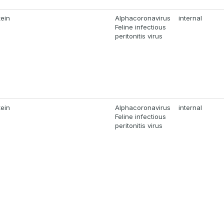
tein
Alphacoronavirus
internal
Feline infectious
peritonitis virus
tein
Alphacoronavirus
internal
Feline infectious
peritonitis virus