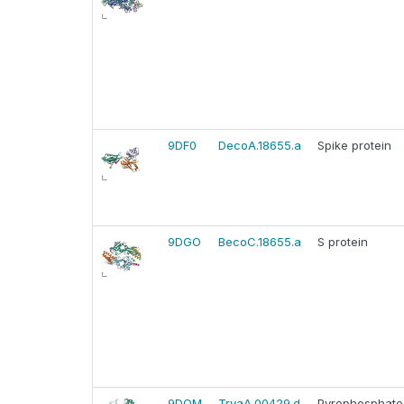
9DF0
DecoA.18655.a
Spike protein
9DGO
BecoC.18655.a
S protein
9DQM
TrvaA.00429.d
Pyrophosphate-