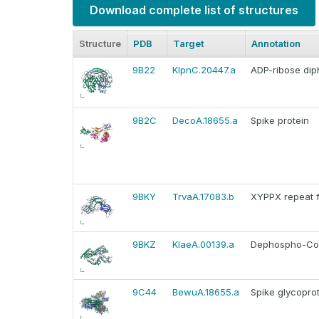
Download complete list of structures
Structure
PDB
Target
Annotation
9B22
KlpnC.20447.a
ADP-ribose di
9B2C
DecoA.18655.a
Spike protein
9BKY
TrvaA.17083.b
XYPPX repeat f
9BKZ
KlaeA.00139.a
Dephospho-Co
9C44
BewuA.18655.a
Spike glycoprot