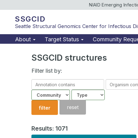
NIAID Emerging Infect
SSGCID
Seattle Structural Genomics Center for Infectious D
About
Target Status
Community Requ
SSGCID structures
Filter list by:
Annotation
Organism
contains
contains
Community
Structure
type
reset
filter
Results: 1071