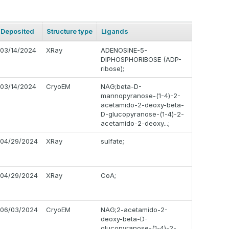
Deposited
Structure type
Ligands
03/14/2024
XRay
ADENOSINE-5-
DIPHOSPHORIBOSE (ADP-
ribose);
03/14/2024
CryoEM
NAG;beta-D-
mannopyranose-(1-4)-2-
acetamido-2-deoxy-beta-
D-glucopyranose-(1-4)-2-
acetamido-2-deoxy...;
04/29/2024
XRay
sulfate;
04/29/2024
XRay
CoA;
06/03/2024
CryoEM
NAG;2-acetamido-2-
deoxy-beta-D-
glucopyranose-(1-4)-2-