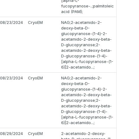
[alpha-L-
fucopyranose-..;palmitoleic
acid (PAM);
08/23/2024
CryoEM
NAG;2-acetamido-2-
deoxy-beta-D-
glucopyranose-(1-4)-2-
acetamido-2-deoxy-beta-
D-glucopyranose;2-
acetamido-2-deoxy-beta-
D-glucopyranose-(1-4)-
[alpha-L-fucopyranose-(1-
6)]2-acetamido...;
08/23/2024
CryoEM
NAG;2-acetamido-2-
deoxy-beta-D-
glucopyranose-(1-4)-2-
acetamido-2-deoxy-beta-
D-glucopyranose;2-
acetamido-2-deoxy-beta-
D-glucopyranose-(1-4)-
[alpha-L-fucopyranose-(1-
6)]2-acetamido...;
08/29/2024
CryoEM
2-acetamido-2-deoxy-