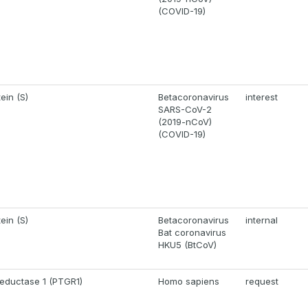
(COVID-19)
ein (S)
Betacoronavirus
interest
SARS-CoV-2
(2019-nCoV)
(COVID-19)
ein (S)
Betacoronavirus
internal
Bat coronavirus
HKU5 (BtCoV)
reductase 1 (PTGR1)
Homo sapiens
request