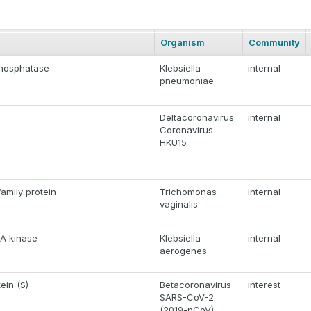
Organism
Community
phosphatase
Klebsiella
internal
pneumoniae
Deltacoronavirus
internal
Coronavirus
HKU15
amily protein
Trichomonas
internal
vaginalis
A kinase
Klebsiella
internal
aerogenes
ein (S)
Betacoronavirus
interest
SARS-CoV-2
(2019-nCoV)