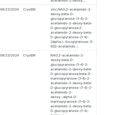
acetamido-2-deoxy...;
08/23/2024
CryoEM
zinc;NAG;2-acetamido-2-
deoxy-beta-D-
glucopyranose-(1-4)-2-
acetamido-2-deoxy-beta-
D-glucopyranose;2-
acetamido-2-deoxy-beta-
D-glucopyranose-(1-4)-
[alpha-L-fucopyranose-(1-
6)]2-acetamido...;
08/23/2024
CryoEM
NAG;2-acetamido-2-
deoxy-beta-D-
glucopyranose-(1-4)-2-
acetamido-2-deoxy-beta-
D-glucopyranose;beta-D-
mannopyranose-(1-4)-2-
acetamido-2-deoxy-beta-
D-glucopyranose-(1-4)-2-
acetamido-2-
deoxy...;alpha-D-
mannopyranose-(1-4)-2-
acetamido-2-deoxy-beta-
D-glucopyranose-(1-4)-