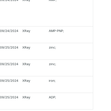
09/24/2024
XRay
AMP-PNP;
09/25/2024
XRay
zinc;
09/25/2024
XRay
zinc;
09/25/2024
XRay
iron;
09/25/2024
XRay
ADP;