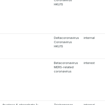
Coronavirus
HKU15
Deltacoronavirus
internal
Coronavirus
HKU15
Betacoronavirus
interest
MERS-related
coronavirus
-fructose 6-phosphate 1-
Trichomonas
internal