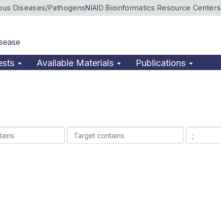
ious Diseases/Pathogens
NIAID Bioinformatics Resource Centers
isease
ests
Available Materials
Publications
Target
Ligands
contains
contains