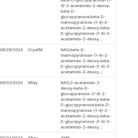
beta-D-glucopyranose-(1-
4)-2-acetamido-2-deoxy-
beta-D-
glucopyranose;beta-D-
mannopyranose-(1-4)-2-
acetamido-2-deoxy-beta-
D-glucopyranose-(1-4)-2-
acetamido-2-deoxy...;
08/29/2024
CryoEM
NAG;beta-D-
mannopyranose-(1-4)-2-
acetamido-2-deoxy-beta-
D-glucopyranose-(1-4)-2-
acetamido-2-deoxy...;
09/03/2024
XRay
NAG;2-acetamido-2-
deoxy-beta-D-
glucopyranose-(1-4)-2-
acetamido-2-deoxy-beta-
D-glucopyranose;beta-D-
mannopyranose-(1-4)-2-
acetamido-2-deoxy-beta-
D-glucopyranose-(1-4)-2-
acetamido-2-deoxy...;
09/24/2024
XRay
AMP;