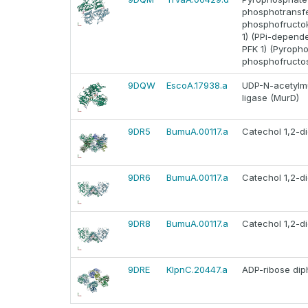
phosphotransfer
phosphofructo
1) (PPi-depend
PFK 1) (Pyroph
phosphofructos
9DQW
EscoA.17938.a
UDP-N-acetylm
ligase (MurD)
9DR5
BumuA.00117.a
Catechol 1,2-d
9DR6
BumuA.00117.a
Catechol 1,2-d
9DR8
BumuA.00117.a
Catechol 1,2-d
9DRE
KlpnC.20447.a
ADP-ribose di