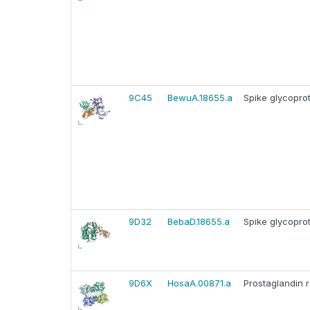
9C45
BewuA.18655.a
Spike glycoprot
9D32
BebaD.18655.a
Spike glycoprot
9D6X
HosaA.00871.a
Prostaglandin 