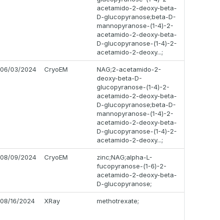
acetamido-2-deoxy-beta-
D-glucopyranose;beta-D-
mannopyranose-(1-4)-2-
acetamido-2-deoxy-beta-
D-glucopyranose-(1-4)-2-
acetamido-2-deoxy...;
06/03/2024
CryoEM
NAG;2-acetamido-2-
deoxy-beta-D-
glucopyranose-(1-4)-2-
acetamido-2-deoxy-beta-
D-glucopyranose;beta-D-
mannopyranose-(1-4)-2-
acetamido-2-deoxy-beta-
D-glucopyranose-(1-4)-2-
acetamido-2-deoxy...;
08/09/2024
CryoEM
zinc;NAG;alpha-L-
fucopyranose-(1-6)-2-
acetamido-2-deoxy-beta-
D-glucopyranose;
08/16/2024
XRay
methotrexate;