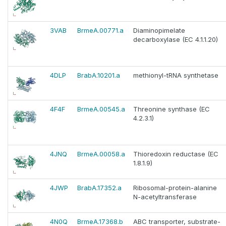
3VAB
BrmeA.00771.a
Diaminopimelate
decarboxylase (EC 4.1.1.20)
4DLP
BrabA.10201.a
methionyl-tRNA synthetase
4F4F
BrmeA.00545.a
Threonine synthase (EC
4.2.3.1)
4JNQ
BrmeA.00058.a
Thioredoxin reductase (EC
1.8.1.9)
4JWP
BrabA.17352.a
Ribosomal-protein-alanine
N-acetyltransferase
4N0Q
BrmeA.17368.b
ABC transporter, substrate-