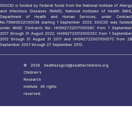
SSGCID is funded by Federal funds from the National Institute of Allergy
and Infectious Diseases (NIAID), National Institutes of Health (NIH),
Department of Health and Human Services, under Contract
No.75N93022C00036 starting 1 September 2022; SSGCID was funded
under NIAID Contracts No.: HHSN272201700059C from 1 September
2017 through 31 August 2022; HHSN272201200025C from 1 September
2012 through 31 August 31 2017 and HHSN272200700057C from 28
September 2007 through 27 September 2012.
© 2026 Seattle
ssgcid@seattlechildrens.org
Children's
Research
Institute. All rights
reserved.