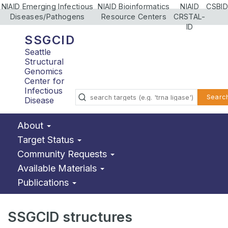
NIAID Emerging Infectious
NIAID Bioinformatics
NIAID
CSBID
Diseases/Pathogens
Resource Centers
CRSTAL-
ID
SSGCID
Seattle
Structural
Genomics
Center for
Infectious
Searc
Disease
About
Target Status
Community Requests
Available Materials
Publications
SSGCID structures