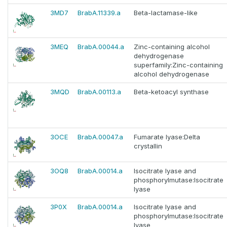
3MD7
BrabA.11339.a
Beta-lactamase-like
3MEQ
BrabA.00044.a
Zinc-containing alcohol
dehydrogenase
superfamily:Zinc-containing
alcohol dehydrogenase
3MQD
BrabA.00113.a
Beta-ketoacyl synthase
3OCE
BrabA.00047.a
Fumarate lyase:Delta
crystallin
3OQ8
BrabA.00014.a
Isocitrate lyase and
phosphorylmutase:Isocitrate
lyase
3P0X
BrabA.00014.a
Isocitrate lyase and
phosphorylmutase:Isocitrate
lyase