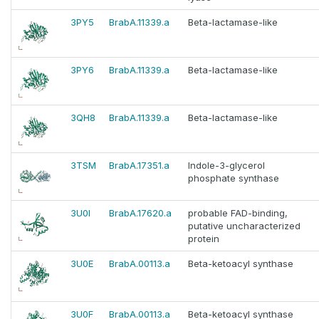
3PY5
BrabA.11339.a
Beta-lactamase-like
3PY6
BrabA.11339.a
Beta-lactamase-like
3QH8
BrabA.11339.a
Beta-lactamase-like
3TSM
BrabA.17351.a
Indole-3-glycerol
phosphate synthase
3U0I
BrabA.17620.a
probable FAD-binding,
putative uncharacterized
protein
3U0E
BrabA.00113.a
Beta-ketoacyl synthase
3U0F
BrabA.00113.a
Beta-ketoacyl synthase