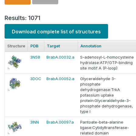
Results: 1071
Download complete list of structures
Structure
PDB
Target
Annotation
3N58
BrabA.00032.a
S-adenosyl-L-homocysteine
hydrolase:ATP/GTP-binding
site motif A (P-loop)
3DOC
BrabA.00052.a
Glyceraldehyde 3-
phosphate
dehydrogenase:TrkA
potassium uptake
protein:Glyceraldehyde-3-
phosphate dehydrogenase,
type I
3INN
BrabA.00097.a
Pantoate-beta-alanine
ligase:Cytidyltransferase-
related domain