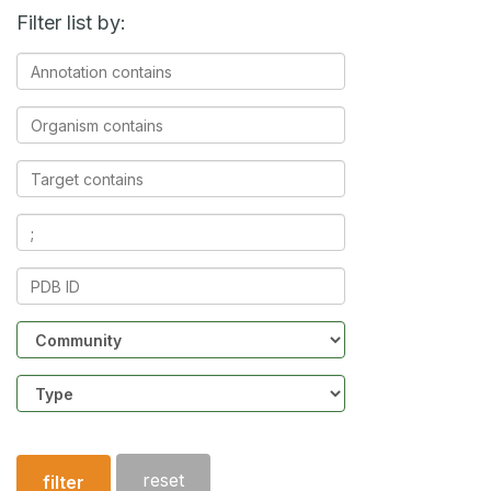
Filter list by:
Annotation
contains
Organism
contains
Target
contains
Ligands
contains
PDB
ID
Community
Structure
type
reset
filter