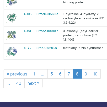
binding protein
4O0K
BrmeB.01563.a
1-pyrroline-4-hydroxy-2-
carboxylate deaminase (EC
3.5.4.22)
4ONE
BrmeA.00010.a
3-oxoacyl-[acyl-carrier
protein] reductase (EC
1.1.1.100)
4PY2
BrabA.10201.a
methionyl-tRNA synthetase
«
previous
1
...
5
6
7
8
9
10
...
43
next
»