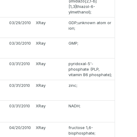
(imidazo[2,1-b]
[1,3]thiazol-6-
ylmethanol);
03/29/2010
XRay
GDP;unknown atom or
ion;
03/30/2010
XRay
GMP;
03/31/2010
XRay
pyridoxal-5'-
phosphate (PLP,
vitamin B6 phosphate);
03/31/2010
XRay
zinc;
03/31/2010
XRay
NADH;
04/20/2010
XRay
fructose 1,6-
bisphosphate;