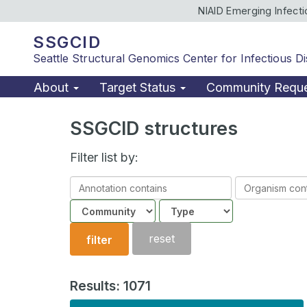
NIAID Emerging Infect
SSGCID
Seattle Structural Genomics Center for Infectious D
About
Target Status
Community Requ
SSGCID structures
Filter list by:
Annotation
Organism
contains
contains
Community
Structure
type
reset
filter
Results: 1071