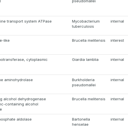
)
pseudomallei
hine transport system ATPase
Mycobacterium
internal
tuberculosis
e-like
Brucella melitensis
interest
notransferase, cytoplasmic
Giardia lamblia
internal
ne aminohydrolase
Burkholderia
internal
pseudomallei
ng alcohol dehydrogenase
Brucella melitensis
internal
nc-containing alcohol
e
hosphate aldolase
Bartonella
internal
henselae