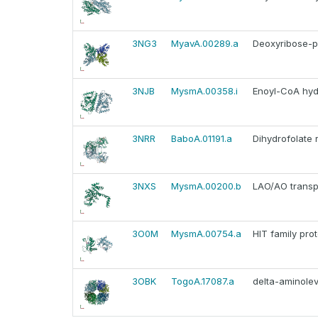
3NG3
MyavA.00289.a
Deoxyribose-p
3NJB
MysmA.00358.i
Enoyl-CoA hyd
3NRR
BaboA.01191.a
Dihydrofolate 
3NXS
MysmA.00200.b
LAO/AO transp
3O0M
MysmA.00754.a
HIT family prot
3OBK
TogoA.17087.a
delta-aminolev