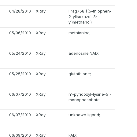
04/28/2010
XRay
Frag758 ((5-thiophen-
2-ylisoxazol-3-
yl)methanol);
05/06/2010
XRay
methionine;
05/24/2010
XRay
adenosine;NAD;
05/25/2010
XRay
glutathione;
06/07/2010
XRay
n'-pyridoxyl-lysine-5'-
monophosphate;
06/07/2010
XRay
unknown ligand;
06/09/2010
XRay
FAD;