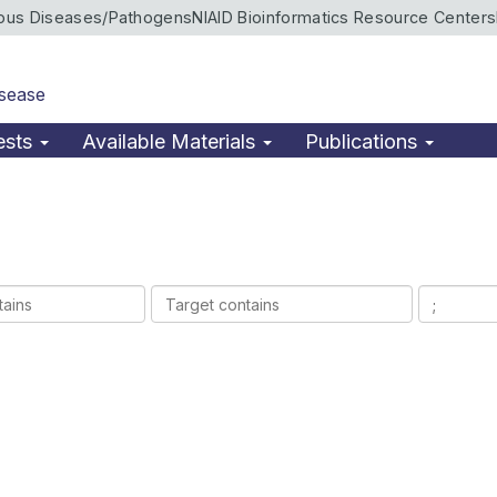
ious Diseases/Pathogens
NIAID Bioinformatics Resource Centers
isease
ests
Available Materials
Publications
Target
Ligands
contains
contains