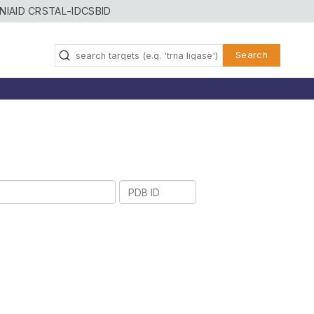
NIAID CRSTAL-ID
CSBID
Search
PDB
ID