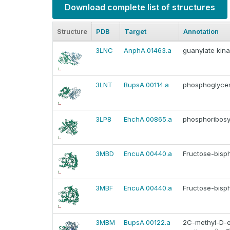
Download complete list of structures
Structure
PDB
Target
Annotation
3LNC
AnphA.01463.a
guanylate kin
3LNT
BupsA.00114.a
phosphoglyce
3LP8
EhchA.00865.a
phosphoribosy
3MBD
EncuA.00440.a
Fructose-bisp
3MBF
EncuA.00440.a
Fructose-bisp
3MBM
BupsA.00122.a
2C-methyl-D-e