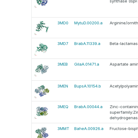
synthase (IspF
3MD0
MytuD.00200.a
Arginine/ornit
3MD7
BrabA.11339.a
Beta-lactamas
3MEB
GilaA.01471.a
Aspartate ami
3MEN
BupsA.10154.b
Acetylpolyami
3MEQ
BrabA.00044.a
Zinc-containi
superfamily:Zi
dehydrogenas
3MMT
BaheA.00926.a
Fructose-bisp