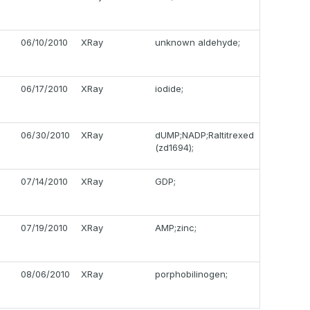
06/10/2010
XRay
unknown aldehyde;
06/17/2010
XRay
iodide;
06/30/2010
XRay
dUMP;NADP;Raltitrexed
(zd1694);
07/14/2010
XRay
GDP;
07/19/2010
XRay
AMP;zinc;
08/06/2010
XRay
porphobilinogen;