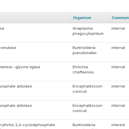
Organism
Communi
ase
Anaplasma
internal
phagocytophilum
romutase
Burkholderia
internal
pseudomallei
lamine--glycine ligase
Ehrlichia
internal
chaffeensis
hosphate aldolase
Encephalitozoon
internal
cuniculi
hosphate aldolase
Encephalitozoon
internal
cuniculi
rythritol 2,4-cyclodiphosphate
Burkholderia
interest