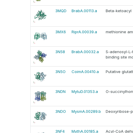
3MQD
BrabA.00113.a
Beta-ketoacyl
3MX6
RiprA.00039.a
methionine am
3N58
BrabA.00032.a
S-adenosyl-L-
binding site mo
3N5O
CoimA.00410.a
Putative gluta
3NDN
MytuD.01353.a
O-succinylhom
3NDO
MysmA.00289.b
Deoxyribose-p
3NF4
MythA.00185.a
Acyl-CoA deh