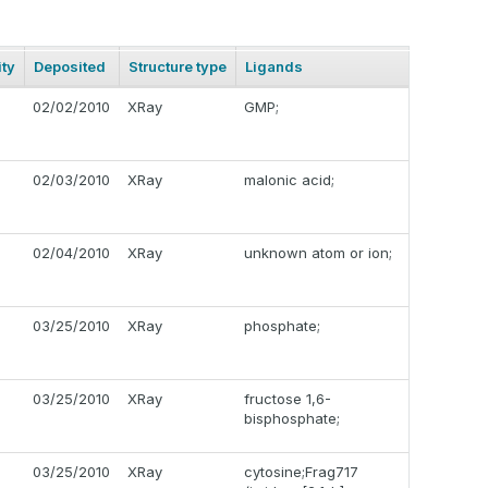
ty
Deposited
Structure type
Ligands
02/02/2010
XRay
GMP;
02/03/2010
XRay
malonic acid;
02/04/2010
XRay
unknown atom or ion;
03/25/2010
XRay
phosphate;
03/25/2010
XRay
fructose 1,6-
bisphosphate;
03/25/2010
XRay
cytosine;Frag717