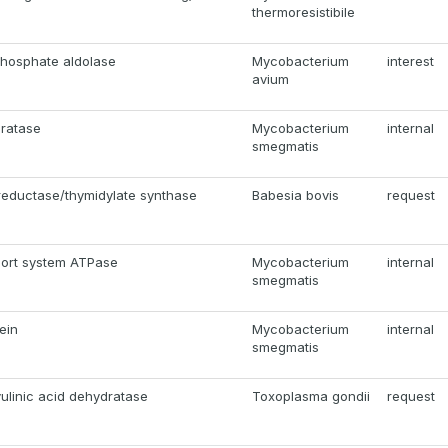
thermoresistibile
hosphate aldolase
Mycobacterium
interest
avium
ratase
Mycobacterium
internal
smegmatis
reductase/thymidylate synthase
Babesia bovis
request
ort system ATPase
Mycobacterium
internal
smegmatis
ein
Mycobacterium
internal
smegmatis
ulinic acid dehydratase
Toxoplasma gondii
request