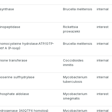
 synthase
Brucella melitensis
internal
inopeptidase
Rickettsia
interest
prowazekii
homocysteine hydrolase:ATP/GTP-
Brucella melitensis
internal
tif A (P-loop)
thione transferase
Coccidioides
internal
immitis
oserine sulfhydrylase
Mycobacterium
internal
tuberculosis
hosphate aldolase
Mycobacterium
interest
smegmatis
ydrogenase (A0QTF4 homolog)
Mycobacterium
internal