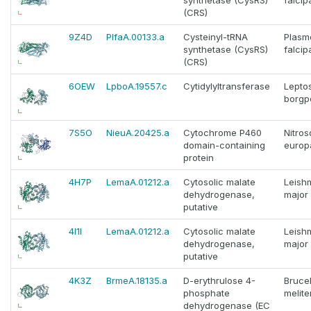
synthetase (CysRS)
falci
(CRS)
9Z4D
PlfaA.00133.a
Cysteinyl-tRNA
Plasm
synthetase (CysRS)
falci
(CRS)
6OEW
LpboA.19557.c
Cytidylyltransferase
Lepto
borgpe
7S5O
NieuA.20425.a
Cytochrome P460
Nitro
domain-containing
europ
protein
4H7P
LemaA.01212.a
Cytosolic malate
Leish
dehydrogenase,
major
putative
4I1I
LemaA.01212.a
Cytosolic malate
Leish
dehydrogenase,
major
putative
4K3Z
BrmeA.18135.a
D-erythrulose 4-
Brucel
phosphate
melite
dehydrogenase (EC