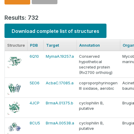
Results: 732
Download complete list of structures
Structure
PDB
Target
Annotation
Orga
6Q10
MymaA.19257.a
Conserved
Mycob
hypothetical
marin
secreted protein
(Rv2700 ortholog)
5EO6
AcbaC.17085.a
coproporphyrinogen
Acine
III oxidase, aerobic
bauma
4JCP
BrmaA.01375.b
cyclophilin B,
Brugia
putative
8CU5
BrmaA.00538.a
cyclophilin B,
Brugia
putative