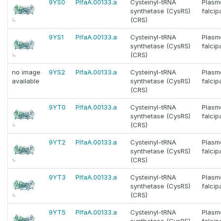
9YS0
PlfaA.00133.a
Cysteinyl-tRNA
Plasm
synthetase (CysRS)
falci
(CRS)
9YS1
PlfaA.00133.a
Cysteinyl-tRNA
Plasm
synthetase (CysRS)
falci
(CRS)
no image
9YS2
PlfaA.00133.a
Cysteinyl-tRNA
Plasm
available
synthetase (CysRS)
falci
(CRS)
9YT0
PlfaA.00133.a
Cysteinyl-tRNA
Plasm
synthetase (CysRS)
falci
(CRS)
9YT2
PlfaA.00133.a
Cysteinyl-tRNA
Plasm
synthetase (CysRS)
falci
(CRS)
9YT3
PlfaA.00133.a
Cysteinyl-tRNA
Plasm
synthetase (CysRS)
falci
(CRS)
9YT5
PlfaA.00133.a
Cysteinyl-tRNA
Plasm