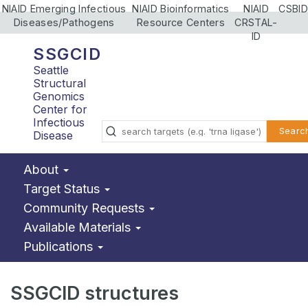
NIAID Emerging Infectious
NIAID Bioinformatics
NIAID
CSBID
Diseases/Pathogens
Resource Centers
CRSTAL-
ID
SSGCID
Seattle
Structural
Genomics
Center for
Infectious
Searc
Disease
About
Target Status
Community Requests
Available Materials
Publications
SSGCID structures