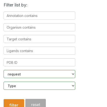
Filter list by:
Annotation
contains
Organism
contains
Target
contains
Ligands
contains
PDB
ID
Community
Structure
type
reset
filter