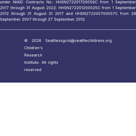
under NIAID Contracts No.: HHSN272201700059C from 1 September
2017 through 31 August 2022; HHSN272201200025C from 1 September
2012 through 31 August 31 2017 and HHSN272200700057C from 28
September 2007 through 27 September 2012.
© 2026 Seattle
ssgcid@seattlechildrens.org
Children's
Research
Institute. All rights
reserved.