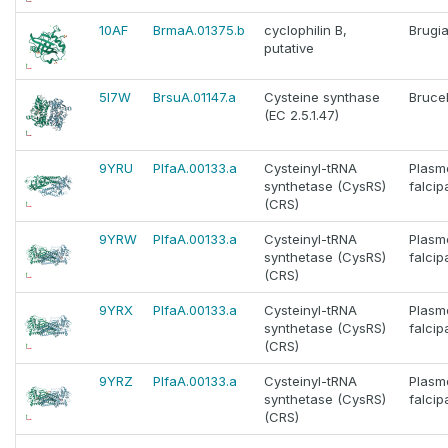
10AF
BrmaA.01375.b
cyclophilin B,
Brugia
putative
5I7W
BrsuA.01147.a
Cysteine synthase
Brucel
(EC 2.5.1.47)
9YRU
PlfaA.00133.a
Cysteinyl-tRNA
Plasm
synthetase (CysRS)
falci
(CRS)
9YRW
PlfaA.00133.a
Cysteinyl-tRNA
Plasm
synthetase (CysRS)
falci
(CRS)
9YRX
PlfaA.00133.a
Cysteinyl-tRNA
Plasm
synthetase (CysRS)
falci
(CRS)
9YRZ
PlfaA.00133.a
Cysteinyl-tRNA
Plasm
synthetase (CysRS)
falci
(CRS)