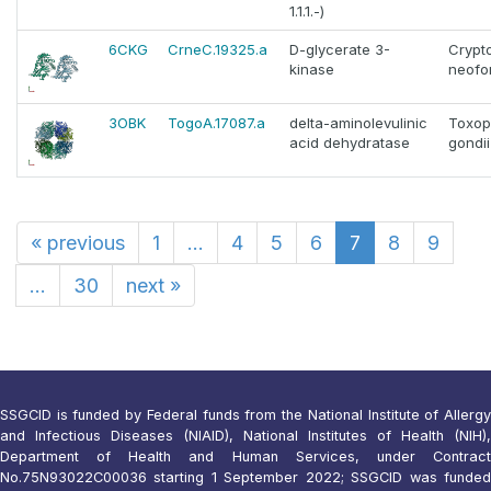
1.1.1.-)
6CKG
CrneC.19325.a
D-glycerate 3-
Crypt
kinase
neofo
3OBK
TogoA.17087.a
delta-aminolevulinic
Toxop
acid dehydratase
gondii
«
previous
1
...
4
5
6
7
8
9
...
30
next
»
SSGCID is funded by Federal funds from the National Institute of Allergy
and Infectious Diseases (NIAID), National Institutes of Health (NIH),
Department of Health and Human Services, under Contract
No.75N93022C00036 starting 1 September 2022; SSGCID was funded