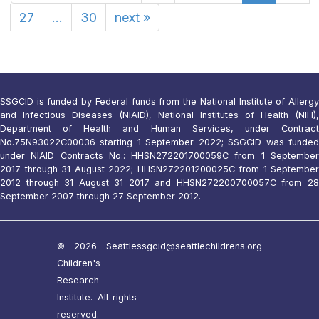
27
...
30
next
»
SSGCID is funded by Federal funds from the National Institute of Allergy
and Infectious Diseases (NIAID), National Institutes of Health (NIH),
Department of Health and Human Services, under Contract
No.75N93022C00036 starting 1 September 2022; SSGCID was funded
under NIAID Contracts No.: HHSN272201700059C from 1 September
2017 through 31 August 2022; HHSN272201200025C from 1 September
2012 through 31 August 31 2017 and HHSN272200700057C from 28
September 2007 through 27 September 2012.
© 2026 Seattle
ssgcid@seattlechildrens.org
Children's
Research
Institute. All rights
reserved.