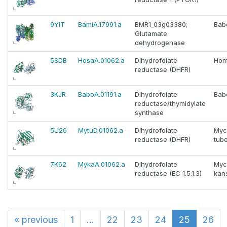
9YIT
BamiA.17991.a
BMR1_03g03380;
Babe
Glutamate
dehydrogenase
5SDB
HosaA.01062.a
Dihydrofolate
Hom
reductase (DHFR)
3KJR
BaboA.01191.a
Dihydrofolate
Bab
reductase/thymidylate
synthase
5U26
MytuD.01062.a
Dihydrofolate
Myc
reductase (DHFR)
tube
7K62
MykaA.01062.a
Dihydrofolate
Myc
reductase (EC 1.5.1.3)
kans
«
previous
1
...
22
23
24
25
26