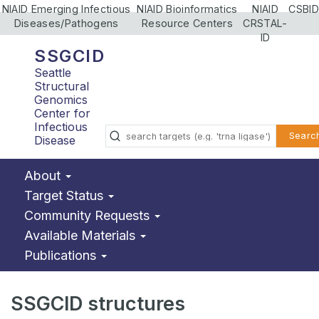
NIAID Emerging Infectious
NIAID Bioinformatics
NIAID
CSBID
Diseases/Pathogens
Resource Centers
CRSTAL-
ID
SSGCID
Seattle
Structural
Genomics
Center for
Infectious
Searc
Disease
About
Target Status
Community Requests
Available Materials
Publications
SSGCID structures