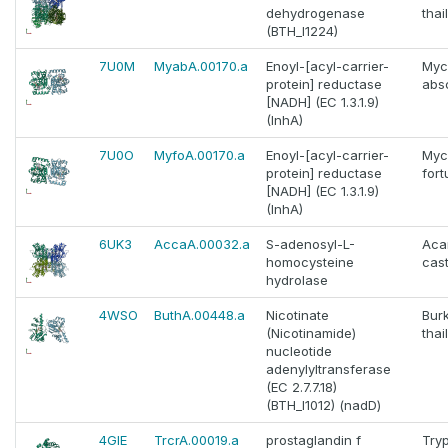
dehydrogenase
thai
(BTH_I1224)
7U0M
MyabA.00170.a
Enoyl-[acyl-carrier-
Myc
protein] reductase
abs
[NADH] (EC 1.3.1.9)
(InhA)
7U0O
MyfoA.00170.a
Enoyl-[acyl-carrier-
Myc
protein] reductase
fort
[NADH] (EC 1.3.1.9)
(InhA)
6UK3
AccaA.00032.a
S-adenosyl-L-
Aca
homocysteine
cast
hydrolase
4WSO
ButhA.00448.a
Nicotinate
Bur
(Nicotinamide)
thai
nucleotide
adenylyltransferase
(EC 2.7.7.18)
(BTH_I1012) (nadD)
4GIE
TrcrA.00019.a
prostaglandin f
Try