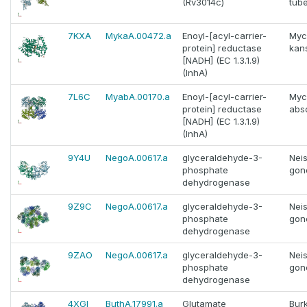
(Rv3014c)
tube
7KXA
MykaA.00472.a
Enoyl-[acyl-carrier-
Myc
protein] reductase
kans
[NADH] (EC 1.3.1.9)
(InhA)
7L6C
MyabA.00170.a
Enoyl-[acyl-carrier-
Myc
protein] reductase
abs
[NADH] (EC 1.3.1.9)
(InhA)
9Y4U
NegoA.00617.a
glyceraldehyde-3-
Neis
phosphate
gon
dehydrogenase
9Z9C
NegoA.00617.a
glyceraldehyde-3-
Neis
phosphate
gon
dehydrogenase
9ZAO
NegoA.00617.a
glyceraldehyde-3-
Neis
phosphate
gon
dehydrogenase
4XGI
ButhA.17991.a
Glutamate
Bur