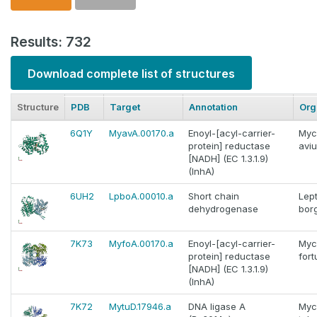
Results: 732
Download complete list of structures
Structure
PDB
Target
Annotation
Org
6Q1Y
MyavA.00170.a
Enoyl-[acyl-carrier-
Myc
protein] reductase
avi
[NADH] (EC 1.3.1.9)
(InhA)
6UH2
LpboA.00010.a
Short chain
Lep
dehydrogenase
borg
7K73
MyfoA.00170.a
Enoyl-[acyl-carrier-
Myc
protein] reductase
fort
[NADH] (EC 1.3.1.9)
(InhA)
7K72
MytuD.17946.a
DNA ligase A
Myc