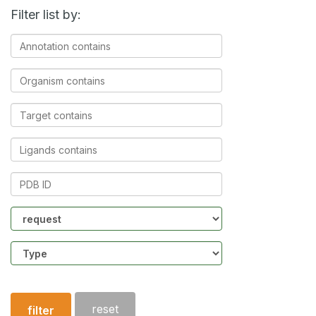
Filter list by:
Annotation
contains
Organism
contains
Target
contains
Ligands
contains
PDB
ID
Community
Structure
type
reset
filter