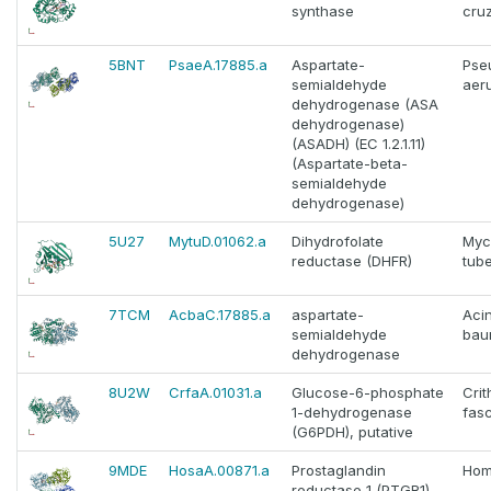
synthase
cruz
5BNT
PsaeA.17885.a
Aspartate-
Pse
semialdehyde
aer
dehydrogenase (ASA
dehydrogenase)
(ASADH) (EC 1.2.1.11)
(Aspartate-beta-
semialdehyde
dehydrogenase)
5U27
MytuD.01062.a
Dihydrofolate
Myc
reductase (DHFR)
tube
7TCM
AcbaC.17885.a
aspartate-
Aci
semialdehyde
bau
dehydrogenase
8U2W
CrfaA.01031.a
Glucose-6-phosphate
Crit
1-dehydrogenase
fasc
(G6PDH), putative
9MDE
HosaA.00871.a
Prostaglandin
Hom
reductase 1 (PTGR1)