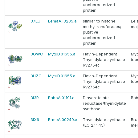
uncharacterized
protein
37EU
LemaA.18205.a
similar to histone
Lei
methyltransferases;
maj
putative
uncharacterized
protein
3GWC
MytuD.01655.a
Flavin-Dependent
Myc
Thymidylate synthase
tub
Rv2754c
3HZG
MytuD.01655.a
Flavin-Dependent
Myc
Thymidylate synthase
tub
Rv2754c
3I3R
BaboA.01191.a
Dihydrofolate
Bab
reductase/thymidylate
synthase
3IX6
BrmeA.00249.a
Thymidylate synthase
Bru
(EC 2.1.1.45)
mel