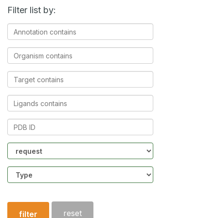
Filter list by:
Annotation
contains
Organism
contains
Target
contains
Ligands
contains
PDB
ID
Community
Structure
type
reset
filter