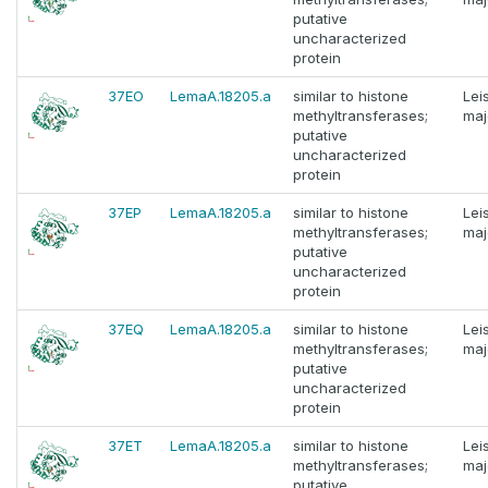
putative
uncharacterized
protein
37EO
LemaA.18205.a
similar to histone
Lei
methyltransferases;
maj
putative
uncharacterized
protein
37EP
LemaA.18205.a
similar to histone
Lei
methyltransferases;
maj
putative
uncharacterized
protein
37EQ
LemaA.18205.a
similar to histone
Lei
methyltransferases;
maj
putative
uncharacterized
protein
37ET
LemaA.18205.a
similar to histone
Lei
methyltransferases;
maj
putative