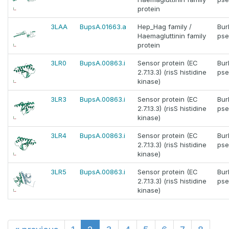
protein
3LAA
BupsA.01663.a
Hep_Hag family /
Bur
Haemagluttinin family
pse
protein
3LR0
BupsA.00863.i
Sensor protein (EC
Bur
2.7.13.3) (risS histidine
pse
kinase)
3LR3
BupsA.00863.i
Sensor protein (EC
Bur
2.7.13.3) (risS histidine
pse
kinase)
3LR4
BupsA.00863.i
Sensor protein (EC
Bur
2.7.13.3) (risS histidine
pse
kinase)
3LR5
BupsA.00863.i
Sensor protein (EC
Bur
2.7.13.3) (risS histidine
pse
kinase)