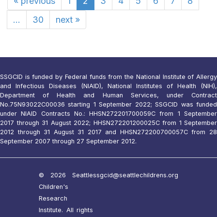
«
previous
1
2
3
4
5
6
7
8
...
30
next
»
SSGCID is funded by Federal funds from the National Institute of Allergy
and Infectious Diseases (NIAID), National Institutes of Health (NIH),
Department of Health and Human Services, under Contract
No.75N93022C00036 starting 1 September 2022; SSGCID was funded
under NIAID Contracts No.: HHSN272201700059C from 1 September
2017 through 31 August 2022; HHSN272201200025C from 1 September
2012 through 31 August 31 2017 and HHSN272200700057C from 28
September 2007 through 27 September 2012.
© 2026 Seattle
ssgcid@seattlechildrens.org
Children's
Research
Institute. All rights