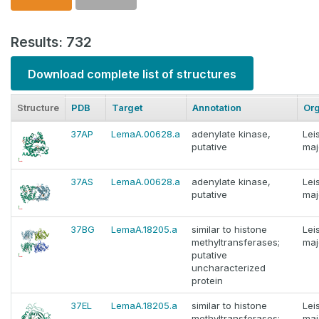
Results: 732
Download complete list of structures
Structure
PDB
Target
Annotation
Or
37AP
LemaA.00628.a
adenylate kinase,
Lei
putative
maj
37AS
LemaA.00628.a
adenylate kinase,
Lei
putative
maj
37BG
LemaA.18205.a
similar to histone
Lei
methyltransferases;
maj
putative
uncharacterized
protein
37EL
LemaA.18205.a
similar to histone
Lei
methyltransferases;
maj