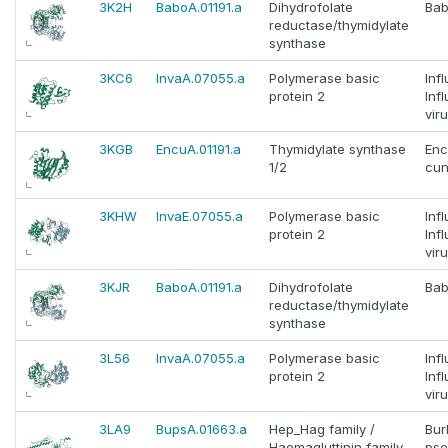
3K2H
BaboA.01191.a
Dihydrofolate
Bab
reductase/thymidylate
synthase
3KC6
InvaA.07055.a
Polymerase basic
Inf
protein 2
Inf
vir
3KGB
EncuA.01191.a
Thymidylate synthase
Enc
1/2
cun
3KHW
InvaE.07055.a
Polymerase basic
Inf
protein 2
Inf
vir
3KJR
BaboA.01191.a
Dihydrofolate
Bab
reductase/thymidylate
synthase
3L56
InvaA.07055.a
Polymerase basic
Inf
protein 2
Inf
vir
3LA9
BupsA.01663.a
Hep_Hag family /
Bur
Haemagluttinin family
pse