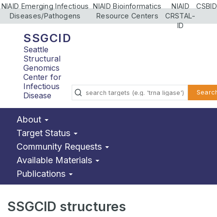
NIAID Emerging Infectious
NIAID Bioinformatics
NIAID
CSBID
Diseases/Pathogens
Resource Centers
CRSTAL-
ID
SSGCID
Seattle
Structural
Genomics
Center for
Infectious
Searc
Disease
About
Target Status
Community Requests
Available Materials
Publications
SSGCID structures