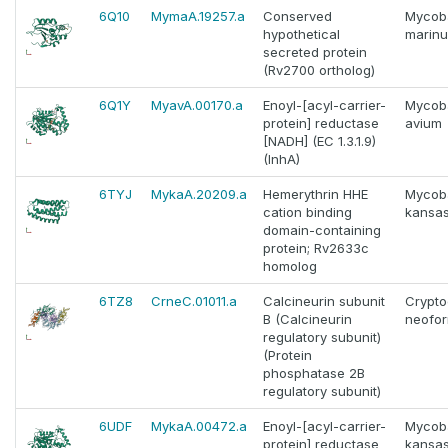
6Q10
MymaA.19257.a
Conserved
Mycob
hypothetical
marin
secreted protein
(Rv2700 ortholog)
6Q1Y
MyavA.00170.a
Enoyl-[acyl-carrier-
Mycob
protein] reductase
avium
[NADH] (EC 1.3.1.9)
(InhA)
6TYJ
MykaA.20209.a
Hemerythrin HHE
Mycob
cation binding
kansas
domain-containing
protein; Rv2633c
homolog
6TZ8
CrneC.01011.a
Calcineurin subunit
Crypt
B (Calcineurin
neofo
regulatory subunit)
(Protein
phosphatase 2B
regulatory subunit)
6UDF
MykaA.00472.a
Enoyl-[acyl-carrier-
Mycob
protein] reductase
kansas