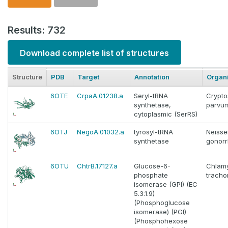
Results: 732
Download complete list of structures
Structure
PDB
Target
Annotation
Organ
6OTE
CrpaA.01238.a
Seryl-tRNA
Crypto
synthetase,
parvu
cytoplasmic (SerRS)
6OTJ
NegoA.01032.a
tyrosyl-tRNA
Neisse
synthetase
gonor
6OTU
ChtrB.17127.a
Glucose-6-
Chlam
phosphate
tracho
isomerase (GPI) (EC
5.3.1.9)
(Phosphoglucose
isomerase) (PGI)
(Phosphohexose