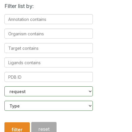
Filter list by:
Annotation
contains
Organism
contains
Target
contains
Ligands
contains
PDB
ID
Community
Structure
type
reset
filter