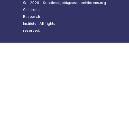
© 2026 Seattle
ssgcid@seattlechildrens.org
Children's
Research
Institute. All rights
reserved.