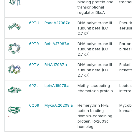
binding protein and
tracho
transcriptional
regulator DksA
6PTH
PsaeA.17987.a
DNA polymerase III
Pseud
subunit beta (EC
aerugi
2.7.7.7)
6PTR
BabiA.17987.a
DNA polymerase III
Barton
subunit beta (EC
birtlesi
2.7.7.7)
6PTV
RiriA.17987.a
DNA polymerase III
Rickett
subunit beta (EC
ricketts
2.7.7.7)
6PZJ
LpinA.18975.a
Methyl-accepting
Leptos
chemotaxis protein
interr
6Q09
MykaA.20209.a
Hemerythrin HHE
Mycob
cation binding
kansas
domain-containing
protein; Rv2633c
homolog