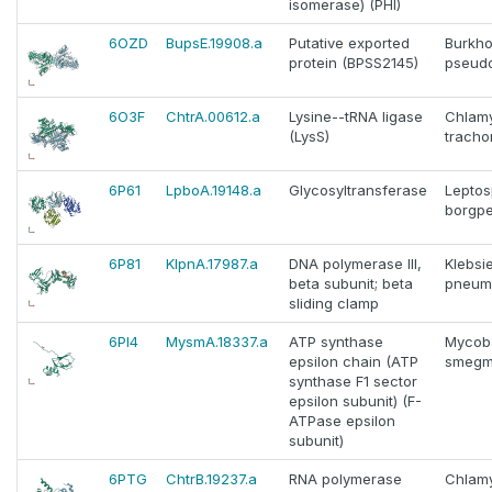
isomerase) (PHI)
6OZD
BupsE.19908.a
Putative exported
Burkho
protein (BPSS2145)
pseudo
6O3F
ChtrA.00612.a
Lysine--tRNA ligase
Chlam
(LysS)
tracho
6P61
LpboA.19148.a
Glycosyltransferase
Leptos
borgpe
6P81
KlpnA.17987.a
DNA polymerase III,
Klebsie
beta subunit; beta
pneum
sliding clamp
6PI4
MysmA.18337.a
ATP synthase
Mycob
epsilon chain (ATP
smegm
synthase F1 sector
epsilon subunit) (F-
ATPase epsilon
subunit)
6PTG
ChtrB.19237.a
RNA polymerase
Chlam