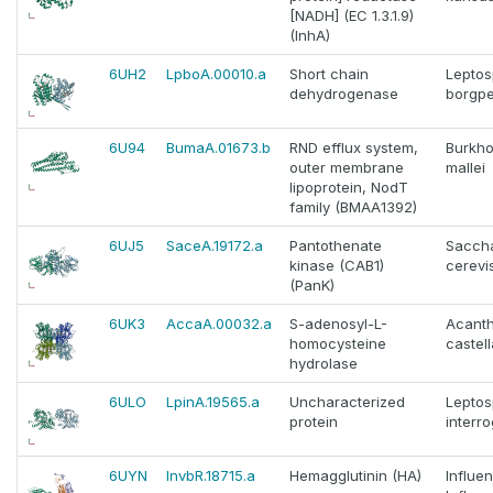
[NADH] (EC 1.3.1.9)
(InhA)
6UH2
LpboA.00010.a
Short chain
Leptos
dehydrogenase
borgpe
6U94
BumaA.01673.b
RND efflux system,
Burkho
outer membrane
mallei
lipoprotein, NodT
family (BMAA1392)
6UJ5
SaceA.19172.a
Pantothenate
Sacch
kinase (CAB1)
cerevi
(PanK)
6UK3
AccaA.00032.a
S-adenosyl-L-
Acant
homocysteine
castell
hydrolase
6ULO
LpinA.19565.a
Uncharacterized
Leptos
protein
interr
6UYN
InvbR.18715.a
Hemagglutinin (HA)
Influe