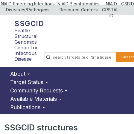
NIAID Emerging Infectious
NIAID Bioinformatics
NIAID
CSBID
Diseases/Pathogens
Resource Centers
CRSTAL-
ID
SSGCID
Seattle
Structural
Genomics
Center for
Infectious
Searc
Disease
About
Target Status
Community Requests
Available Materials
Publications
SSGCID structures