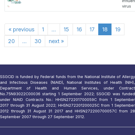
Influe
virus
«
previous
1
...
15
16
17
18
19
20
...
30
next
»
SSGCID is funded by Federal funds from the National Institute of Allergy
and Infectious Diseases (NIAID), National Institutes of Health (NIH),
Department of Health and Human Services, under Contract
No.75N93022C00036 starting 1 September 2022; SSGCID was funded
under NIAID Contracts No.: HHSN272201700059C from 1 September
2017 through 31 August 2022; HHSN272201200025C from 1 September
2012 through 31 August 31 2017 and HHSN272200700057C from 28
September 2007 through 27 September 2012.