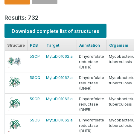
Results: 732
Download complete list of structures
Structure
PDB
Target
Annotation
Organism
5SCP
MytuD.01062.a
Dihydrofolate
Mycobacteri
reductase
tuberculosis
(DHFR)
5SCQ
MytuD.01062.a
Dihydrofolate
Mycobacteri
reductase
tuberculosis
(DHFR)
5SCR
MytuD.01062.a
Dihydrofolate
Mycobacteri
reductase
tuberculosis
(DHFR)
5SCS
MytuD.01062.a
Dihydrofolate
Mycobacteri
reductase
tuberculosis
(DHFR)