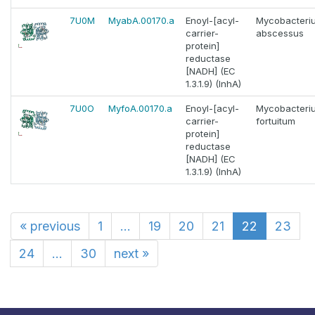
7U0M
MyabA.00170.a
Enoyl-[acyl-
Mycobacteri
carrier-
abscessus
protein]
reductase
[NADH] (EC
1.3.1.9) (InhA)
7U0O
MyfoA.00170.a
Enoyl-[acyl-
Mycobacteri
carrier-
fortuitum
protein]
reductase
[NADH] (EC
1.3.1.9) (InhA)
«
previous
1
...
19
20
21
22
23
24
...
30
next
»