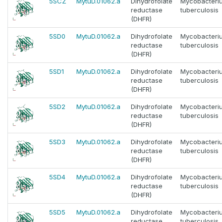
5SCZ
MytuD.01062.a
Dihydrofolate
Mycobacteri
reductase
tuberculosis
(DHFR)
5SD0
MytuD.01062.a
Dihydrofolate
Mycobacteri
reductase
tuberculosis
(DHFR)
5SD1
MytuD.01062.a
Dihydrofolate
Mycobacteri
reductase
tuberculosis
(DHFR)
5SD2
MytuD.01062.a
Dihydrofolate
Mycobacteri
reductase
tuberculosis
(DHFR)
5SD3
MytuD.01062.a
Dihydrofolate
Mycobacteri
reductase
tuberculosis
(DHFR)
5SD4
MytuD.01062.a
Dihydrofolate
Mycobacteri
reductase
tuberculosis
(DHFR)
5SD5
MytuD.01062.a
Dihydrofolate
Mycobacteri
reductase
tuberculosis