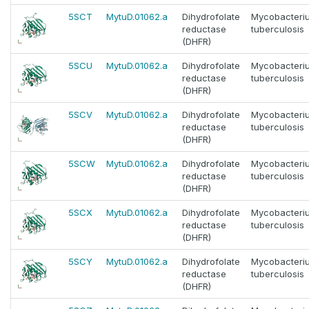
5SCT
MytuD.01062.a
Dihydrofolate
Mycobacteri
reductase
tuberculosis
(DHFR)
5SCU
MytuD.01062.a
Dihydrofolate
Mycobacteri
reductase
tuberculosis
(DHFR)
5SCV
MytuD.01062.a
Dihydrofolate
Mycobacteri
reductase
tuberculosis
(DHFR)
5SCW
MytuD.01062.a
Dihydrofolate
Mycobacteri
reductase
tuberculosis
(DHFR)
5SCX
MytuD.01062.a
Dihydrofolate
Mycobacteri
reductase
tuberculosis
(DHFR)
5SCY
MytuD.01062.a
Dihydrofolate
Mycobacteri
reductase
tuberculosis
(DHFR)