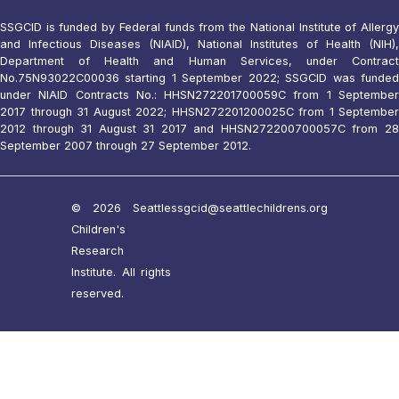
SSGCID is funded by Federal funds from the National Institute of Allergy
and Infectious Diseases (NIAID), National Institutes of Health (NIH),
Department of Health and Human Services, under Contract
No.75N93022C00036 starting 1 September 2022; SSGCID was funded
under NIAID Contracts No.: HHSN272201700059C from 1 September
2017 through 31 August 2022; HHSN272201200025C from 1 September
2012 through 31 August 31 2017 and HHSN272200700057C from 28
September 2007 through 27 September 2012.
© 2026 Seattle
ssgcid@seattlechildrens.org
Children's
Research
Institute. All rights
reserved.