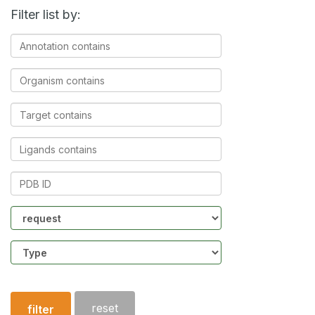
Filter list by:
Annotation
contains
Organism
contains
Target
contains
Ligands
contains
PDB
ID
Community
Structure
type
reset
filter