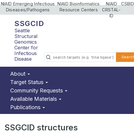
NIAID Emerging Infectious
NIAID Bioinformatics
NIAID
CSBID
Diseases/Pathogens
Resource Centers
CRSTAL-
ID
SSGCID
Seattle
Structural
Genomics
Center for
Infectious
Searc
Disease
About
Target Status
Community Requests
Available Materials
Publications
SSGCID structures