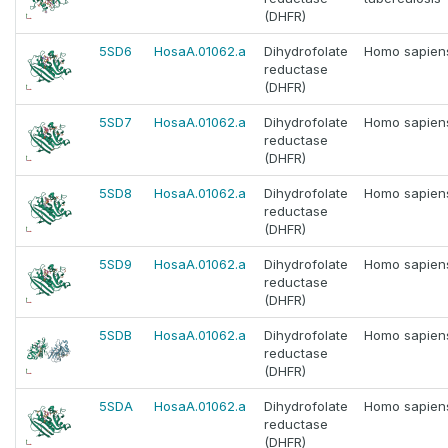
(DHFR)
5SD6
HosaA.01062.a
Dihydrofolate
Homo sapien
reductase
(DHFR)
5SD7
HosaA.01062.a
Dihydrofolate
Homo sapien
reductase
(DHFR)
5SD8
HosaA.01062.a
Dihydrofolate
Homo sapien
reductase
(DHFR)
5SD9
HosaA.01062.a
Dihydrofolate
Homo sapien
reductase
(DHFR)
5SDB
HosaA.01062.a
Dihydrofolate
Homo sapien
reductase
(DHFR)
5SDA
HosaA.01062.a
Dihydrofolate
Homo sapien
reductase
(DHFR)