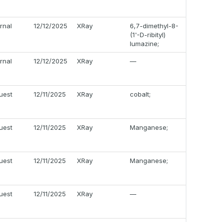
ernal
12/12/2025
XRay
6,7-dimethyl-8-
(1'-D-ribityl)
lumazine;
ernal
12/12/2025
XRay
—
uest
12/11/2025
XRay
cobalt;
uest
12/11/2025
XRay
Manganese;
uest
12/11/2025
XRay
Manganese;
uest
12/11/2025
XRay
—