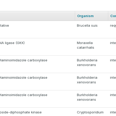
Organism
Co
tative
Brucella suis
req
A ligase (GltX)
Moraxella
int
catarrhalis
laminoimidazole carboxylase
Burkholderia
int
xenovorans
laminoimidazole carboxylase
Burkholderia
int
xenovorans
laminoimidazole carboxylase
Burkholderia
int
xenovorans
eoside-diphosphate kinase
Cryptosporidium
int