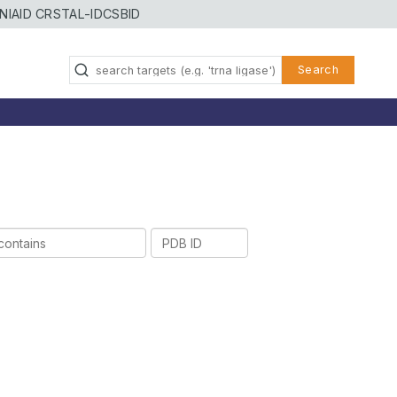
NIAID CRSTAL-ID
CSBID
Search
PDB
ID