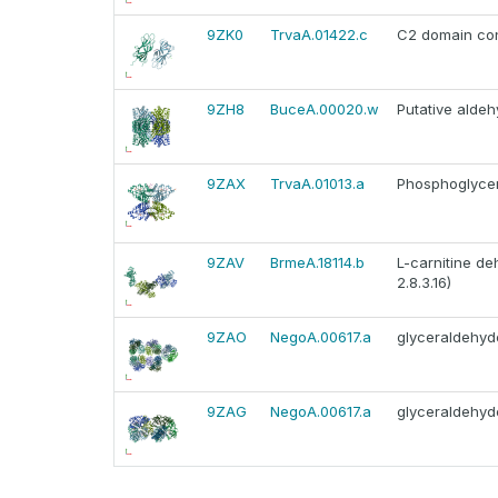
9ZK0
TrvaA.01422.c
C2 domain con
9ZH8
BuceA.00020.w
Putative alde
9ZAX
TrvaA.01013.a
Phosphoglycera
9ZAV
BrmeA.18114.b
L-carnitine de
2.8.3.16)
9ZAO
NegoA.00617.a
glyceraldehy
9ZAG
NegoA.00617.a
glyceraldehy