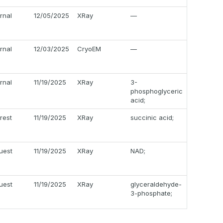
ernal
12/05/2025
XRay
—
ernal
12/03/2025
CryoEM
—
ernal
11/19/2025
XRay
3-
phosphoglyceric
acid;
erest
11/19/2025
XRay
succinic acid;
uest
11/19/2025
XRay
NAD;
uest
11/19/2025
XRay
glyceraldehyde-
3-phosphate;