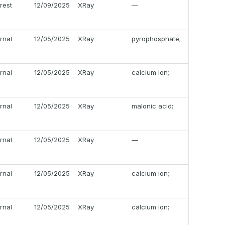
erest
12/09/2025
XRay
—
ernal
12/05/2025
XRay
pyrophosphate;
ernal
12/05/2025
XRay
calcium ion;
ernal
12/05/2025
XRay
malonic acid;
ernal
12/05/2025
XRay
—
ernal
12/05/2025
XRay
calcium ion;
ernal
12/05/2025
XRay
calcium ion;