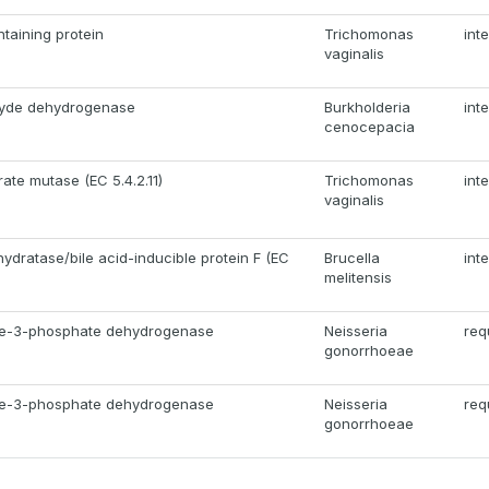
taining protein
Trichomonas
int
vaginalis
hyde dehydrogenase
Burkholderia
int
cenocepacia
te mutase (EC 5.4.2.11)
Trichomonas
int
vaginalis
hydratase/bile acid-inducible protein F (EC
Brucella
int
melitensis
de-3-phosphate dehydrogenase
Neisseria
req
gonorrhoeae
de-3-phosphate dehydrogenase
Neisseria
req
gonorrhoeae