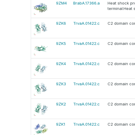
9ZM4
BrabA.17366.a
Heat shock pr
terminal:Heat 
9ZK6
TrvaA.01422.c
C2 domain con
9ZK5
TrvaA.01422.c
C2 domain con
9ZK4
TrvaA.01422.c
C2 domain con
9ZK3
TrvaA.01422.c
C2 domain con
9ZK2
TrvaA.01422.c
C2 domain con
9ZK1
TrvaA.01422.c
C2 domain con