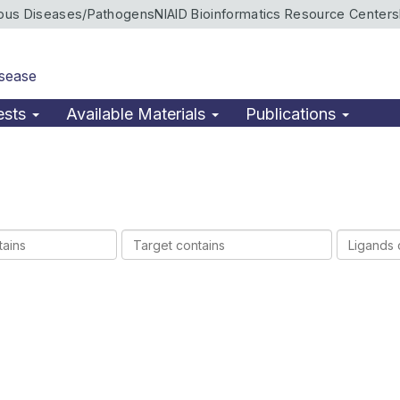
ious Diseases/Pathogens
NIAID Bioinformatics Resource Centers
isease
ests
Available Materials
Publications
Target
Ligands
contains
contains