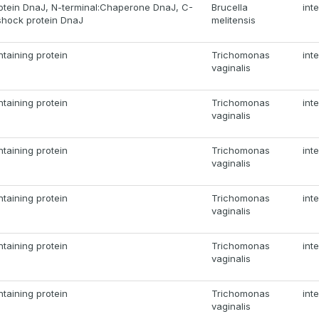
otein DnaJ, N-terminal:Chaperone DnaJ, C-
Brucella
int
shock protein DnaJ
melitensis
taining protein
Trichomonas
int
vaginalis
taining protein
Trichomonas
int
vaginalis
taining protein
Trichomonas
int
vaginalis
taining protein
Trichomonas
int
vaginalis
taining protein
Trichomonas
int
vaginalis
taining protein
Trichomonas
int
vaginalis