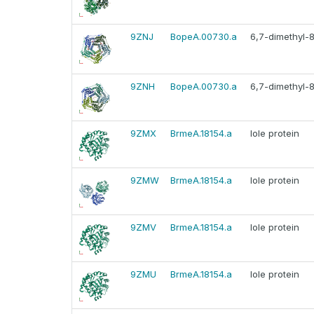
9ZNJ
BopeA.00730.a
6,7-dimethyl-8
9ZNH
BopeA.00730.a
6,7-dimethyl-8
9ZMX
BrmeA.18154.a
Iole protein
9ZMW
BrmeA.18154.a
Iole protein
9ZMV
BrmeA.18154.a
Iole protein
9ZMU
BrmeA.18154.a
Iole protein