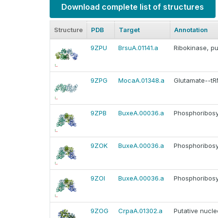
Download complete list of structures
Structure
PDB
Target
Annotation
9ZPU
BrsuA.01141.a
Ribokinase, pu
9ZPG
MocaA.01348.a
Glutamate--tRN
9ZPB
BuxeA.00036.a
Phosphoribosy
9ZOK
BuxeA.00036.a
Phosphoribosy
9ZOI
BuxeA.00036.a
Phosphoribosy
9ZOG
CrpaA.01302.a
Putative nucl