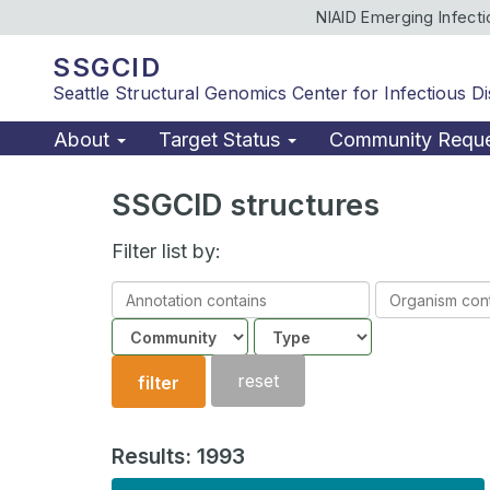
NIAID Emerging Infect
SSGCID
Seattle Structural Genomics Center for Infectious D
About
Target Status
Community Requ
SSGCID structures
Filter list by:
Annotation
Organism
contains
contains
Community
Structure
type
reset
filter
Results: 1993