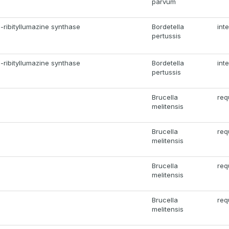
parvum
-ribityllumazine synthase
Bordetella
int
pertussis
-ribityllumazine synthase
Bordetella
int
pertussis
Brucella
req
melitensis
Brucella
req
melitensis
Brucella
req
melitensis
Brucella
req
melitensis