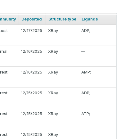
mmunity
Deposited
Structure type
Ligands
uest
12/17/2025
XRay
ADP;
ernal
12/16/2025
XRay
—
erest
12/16/2025
XRay
AMP;
erest
12/15/2025
XRay
ADP;
erest
12/15/2025
XRay
ATP;
erest
12/15/2025
XRay
—