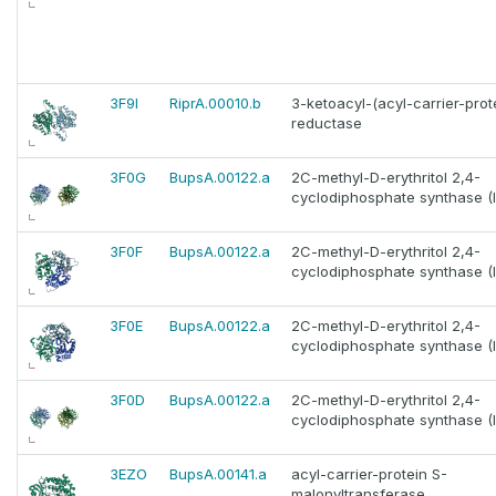
3F9I
RiprA.00010.b
3-ketoacyl-(acyl-carrier-prot
reductase
3F0G
BupsA.00122.a
2C-methyl-D-erythritol 2,4-
cyclodiphosphate synthase (I
3F0F
BupsA.00122.a
2C-methyl-D-erythritol 2,4-
cyclodiphosphate synthase (I
3F0E
BupsA.00122.a
2C-methyl-D-erythritol 2,4-
cyclodiphosphate synthase (I
3F0D
BupsA.00122.a
2C-methyl-D-erythritol 2,4-
cyclodiphosphate synthase (I
3EZO
BupsA.00141.a
acyl-carrier-protein S-
malonyltransferase