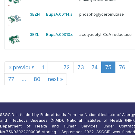
3EZN
BupsA.00114.a
phosphoglyceromutase
3EZL
BupsA.00010.e
acetyacetyl-CoA reductase
«
previous
1
...
72
73
74
75
76
77
...
80
next
»
SSGCID is funded by Federal funds from the National Institute of Allergy
and Infectious Diseases (NIAID), National Institutes of Health (NIH),
Department of Health and Human Services, under Contract
No.75N93022C00036 starting 1 September 2022; SSGCID was funded