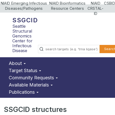
NIAID Emerging Infectious
NIAID Bioinformatics
NIAID
CSBID
Diseases/Pathogens
Resource Centers
CRSTAL-
ID
SSGCID
Seattle
Structural
Genomics
Center for
Infectious
Searc
Disease
About
Target Status
Community Requests
Available Materials
Publications
SSGCID structures