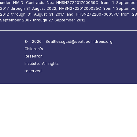
under NIAID Contracts No.: HHSN272201700059C from 1 September
2017 through 31 August 2022; HHSN272201200025C from 1 September
2012 through 31 August 31 2017 and HHSN272200700057C from 28
September 2007 through 27 September 2012.
© 2026 Seattle
ssgcid@seattlechildrens.org
Children's
Research
Institute. All rights
reserved.