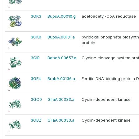
3GK3
BupsA.00010.g
acetoacetyl-CoA reductase
3GK0
BupsA.00131.a
pyridoxal phosphate biosynth
protein
3GIR
BaheA.00657.a
Glycine cleavage system prot
3GE4
BrabA.00136.a
Ferritin:DNA-binding protein 
3GC0
GilaA.00333.a
Cyclin-dependent kinase
3GBZ
GilaA.00333.a
Cyclin-dependent kinase