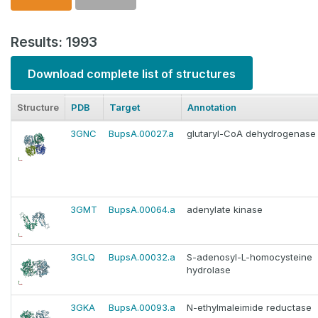
Results: 1993
Download complete list of structures
Structure
PDB
Target
Annotation
3GNC
BupsA.00027.a
glutaryl-CoA dehydrogenase
3GMT
BupsA.00064.a
adenylate kinase
3GLQ
BupsA.00032.a
S-adenosyl-L-homocysteine
hydrolase
3GKA
BupsA.00093.a
N-ethylmaleimide reductase