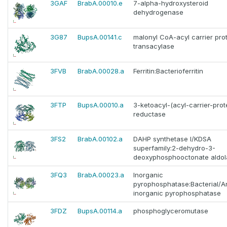
3GAF
BrabA.00010.e
7-alpha-hydroxysteroid
dehydrogenase
3G87
BupsA.00141.c
malonyl CoA-acyl carrier pro
transacylase
3FVB
BrabA.00028.a
Ferritin:Bacterioferritin
3FTP
BupsA.00010.a
3-ketoacyl-(acyl-carrier-prot
reductase
3FS2
BrabA.00102.a
DAHP synthetase I/KDSA
superfamily:2-dehydro-3-
deoxyphosphooctonate aldol
3FQ3
BrabA.00023.a
Inorganic
pyrophosphatase:Bacterial/A
inorganic pyrophosphatase
3FDZ
BupsA.00114.a
phosphoglyceromutase