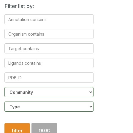
Filter list by:
Annotation
contains
Organism
contains
Target
contains
Ligands
contains
PDB
ID
Community
Structure
type
reset
filter